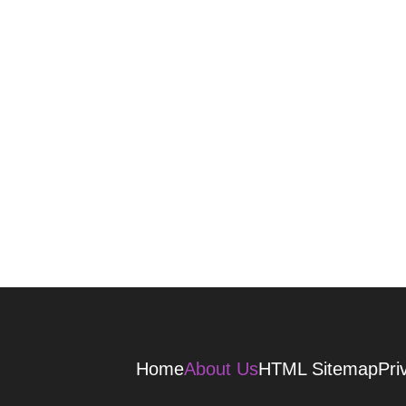
Home
About Us
HTML Sitemap
Pri