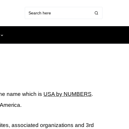
one name which is
USA by NUMBERS
.
 America.
ites, associated organizations and 3rd