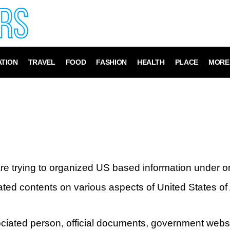
TION
TRAVEL
FOOD
FASHION
HEALTH
PLACE
MORE
re trying to organized US based information under 
ated contents on various aspects of United States of
sociated person, official documents, government webs