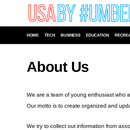
HOME
TECH
BUSINESS
EDUCATION
RECREA
About Us
We are a team of young enthusiast who a
Our motto is to create organized and upd
We try to collect out information from as