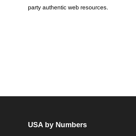
party authentic web resources.
USA by Numbers