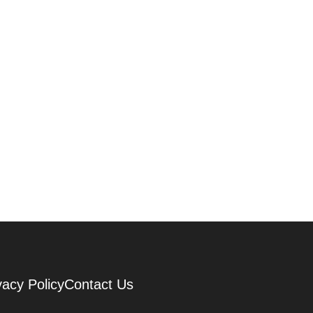
vacy Policy
Contact Us