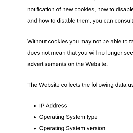
notification of new cookies, how to disab
and how to disable them, you can consult
Without cookies you may not be able to ta
does not mean that you will no longer see 
advertisements on the Website.
The Website collects the following data 
IP Address
Operating System type
Operating System version