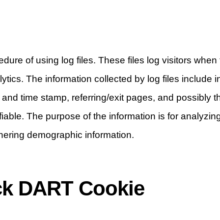
re of using log files. These files log visitors when 
lytics. The information collected by log files include
e and time stamp, referring/exit pages, and possibly 
ifiable. The purpose of the information is for analyzing
hering demographic information.
ck DART Cookie