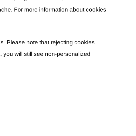
cache. For more information about cookies
s. Please note that rejecting cookies
 you will still see non-personalized