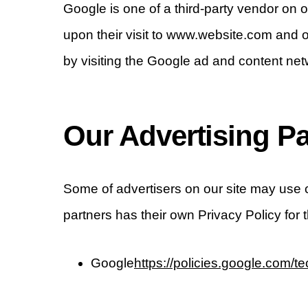
Google is one of a third-party vendor on o
upon their visit to www.website.com and o
by visiting the Google ad and content net
Our Advertising Pa
Some of advertisers on our site may use 
partners has their own Privacy Policy for 
Google
https://policies.google.com/t