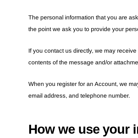
The personal information that you are ask
the point we ask you to provide your pers
If you contact us directly, we may recei
contents of the message and/or attachme
When you register for an Account, we ma
email address, and telephone number.
How we use your i