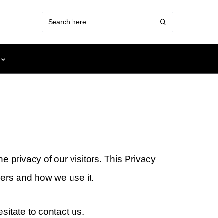
 privacy of our visitors. This Privacy
ers and how we use it.
sitate to contact us.