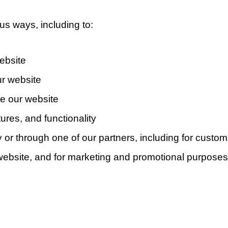
us ways, including to:
ebsite
r website
e our website
ures, and functionality
 or through one of our partners, including for custom
e website, and for marketing and promotional purposes