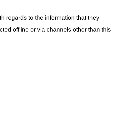
ith regards to the information that they
ted offline or via channels other than this