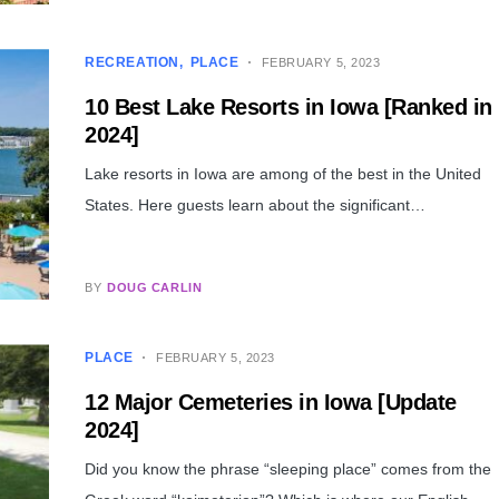
RECREATION
PLACE
FEBRUARY 5, 2023
10 Best Lake Resorts in Iowa [Ranked in
2024]
Lake resorts in Iowa are among of the best in the United
States. Here guests learn about the significant…
BY
DOUG CARLIN
PLACE
FEBRUARY 5, 2023
12 Major Cemeteries in Iowa [Update
2024]
Did you know the phrase “sleeping place” comes from the