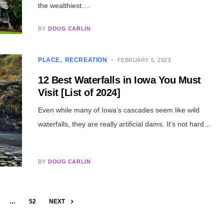
the wealthiest.…
BY
DOUG CARLIN
PLACE
RECREATION
FEBRUARY 5, 2023
12 Best Waterfalls in Iowa You Must
Visit [List of 2024]
Even while many of Iowa’s cascades seem like wild
waterfalls, they are really artificial dams. It’s not hard…
BY
DOUG CARLIN
…
52
NEXT