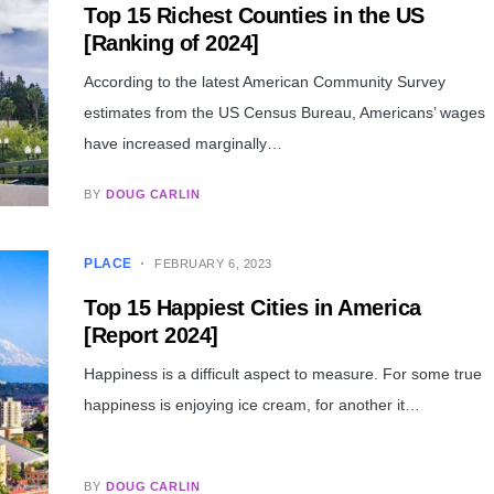
Top 15 Richest Counties in the US
[Ranking of 2024]
According to the latest American Community Survey
estimates from the US Census Bureau, Americans’ wages
have increased marginally…
BY
DOUG CARLIN
PLACE
FEBRUARY 6, 2023
Top 15 Happiest Cities in America
[Report 2024]
Happiness is a difficult aspect to measure. For some true
happiness is enjoying ice cream, for another it…
BY
DOUG CARLIN