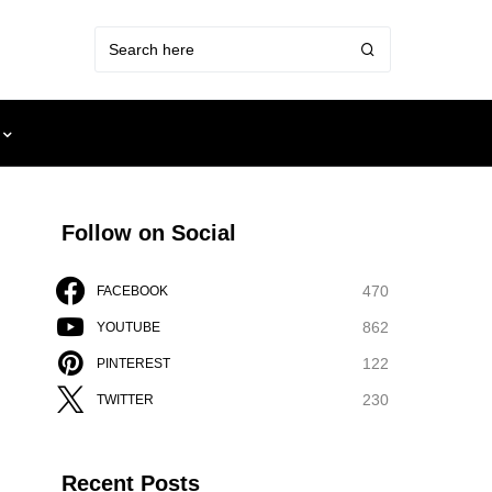
Follow on Social
470
FACEBOOK
862
YOUTUBE
122
PINTEREST
230
TWITTER
Recent Posts