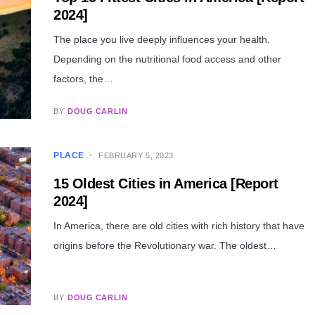
2024]
The place you live deeply influences your health.
Depending on the nutritional food access and other
factors, the…
BY
DOUG CARLIN
PLACE
FEBRUARY 5, 2023
15 Oldest Cities in America [Report
2024]
In America, there are old cities with rich history that have
origins before the Revolutionary war. The oldest…
BY
DOUG CARLIN