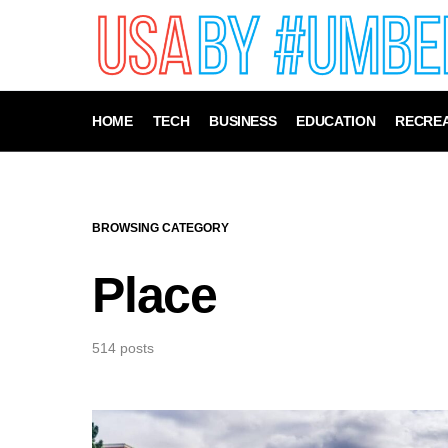
HOME
TECH
BUSINESS
EDUCATION
RECREA
BROWSING CATEGORY
Place
514 posts