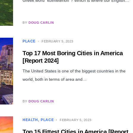
Greek word “koimeterion”? Which is where our English…
BY
DOUG CARLIN
PLACE
FEBRUARY 5, 2023
Top 17 Most Boring Cities in America
[Report 2024]
The United States is one of the biggest countries in the
world, both in terms of area and…
BY
DOUG CARLIN
HEALTH
PLACE
FEBRUARY 5, 2023
Top 15 Fittest Cities in America [Report