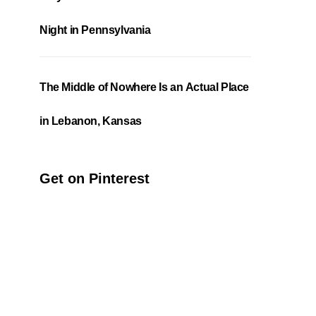
Night in Pennsylvania
The Middle of Nowhere Is an Actual Place
in Lebanon, Kansas
Get on Pinterest