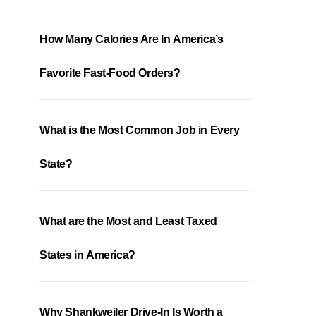
How Many Calories Are In America’s
Favorite Fast-Food Orders?
What is the Most Common Job in Every
State?
What are the Most and Least Taxed
States in America?
Why Shankweiler Drive-In Is Worth a