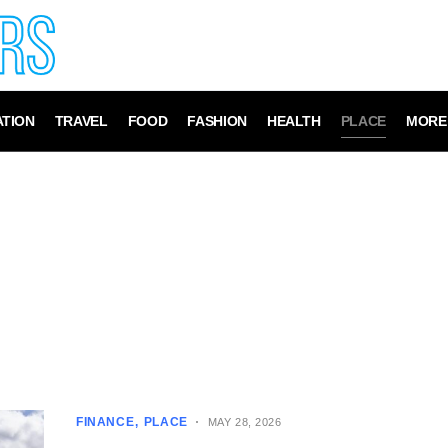
TION
TRAVEL
FOOD
FASHION
HEALTH
PLACE
MORE
FINANCE
PLACE
MAY 28, 2026