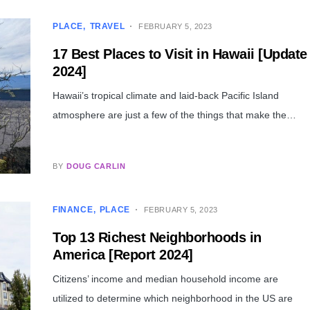
PLACE
TRAVEL
FEBRUARY 5, 2023
17 Best Places to Visit in Hawaii [Update
2024]
Hawaii’s tropical climate and laid-back Pacific Island
atmosphere are just a few of the things that make the…
BY
DOUG CARLIN
FINANCE
PLACE
FEBRUARY 5, 2023
Top 13 Richest Neighborhoods in
America [Report 2024]
Citizens’ income and median household income are
utilized to determine which neighborhood in the US are