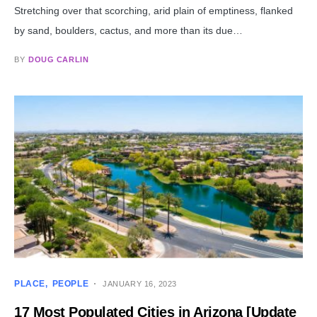
Stretching over that scorching, arid plain of emptiness, flanked
by sand, boulders, cactus, and more than its due…
BY
DOUG CARLIN
PLACE
PEOPLE
JANUARY 16, 2023
17 Most Populated Cities in Arizona [Update