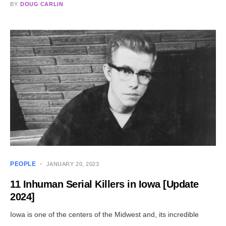
BY
DOUG CARLIN
PEOPLE
JANUARY 20, 2023
11 Inhuman Serial Killers in Iowa [Update
2024]
Iowa is one of the centers of the Midwest and, its incredible