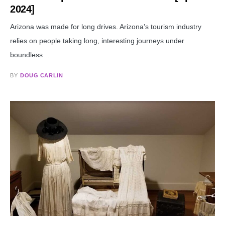
2024]
Arizona was made for long drives. Arizona’s tourism industry
relies on people taking long, interesting journeys under
boundless…
BY
DOUG CARLIN