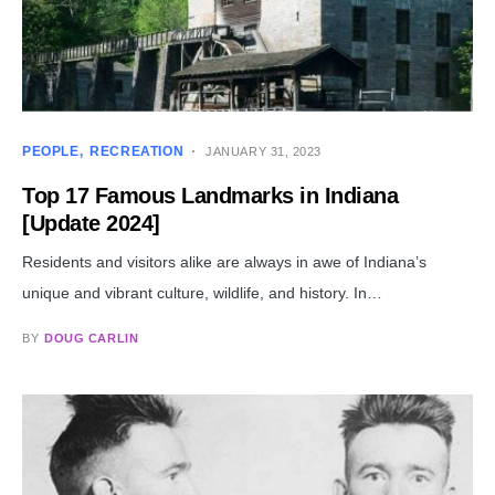
PEOPLE
RECREATION
JANUARY 31, 2023
Top 17 Famous Landmarks in Indiana
[Update 2024]
Residents and visitors alike are always in awe of Indiana’s
unique and vibrant culture, wildlife, and history. In…
BY
DOUG CARLIN