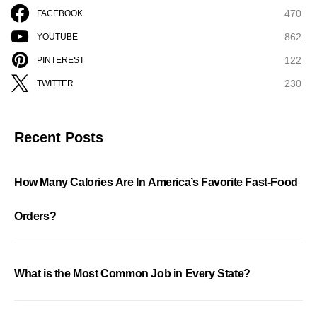
470
FACEBOOK
862
YOUTUBE
122
PINTEREST
230
TWITTER
Recent Posts
How Many Calories Are In America’s Favorite Fast-Food
Orders?
What is the Most Common Job in Every State?