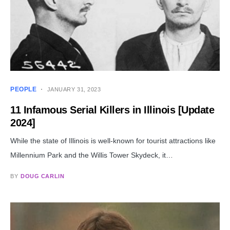
PEOPLE
JANUARY 31, 2023
11 Infamous Serial Killers in Illinois [Update
2024]
While the state of Illinois is well-known for tourist attractions like
Millennium Park and the Willis Tower Skydeck, it…
BY
DOUG CARLIN