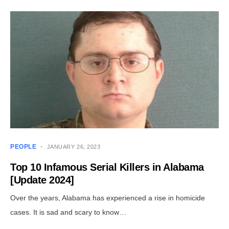
PEOPLE
JANUARY 26, 2023
Top 10 Infamous Serial Killers in Alabama
[Update 2024]
Over the years, Alabama has experienced a rise in homicide
cases. It is sad and scary to know…