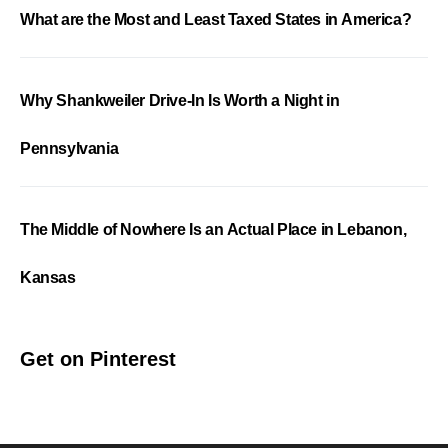
What are the Most and Least Taxed States in America?
Why Shankweiler Drive-In Is Worth a Night in
Pennsylvania
The Middle of Nowhere Is an Actual Place in Lebanon,
Kansas
Get on Pinterest