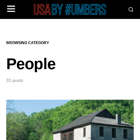
BROWSING CATEGORY
People
31 posts