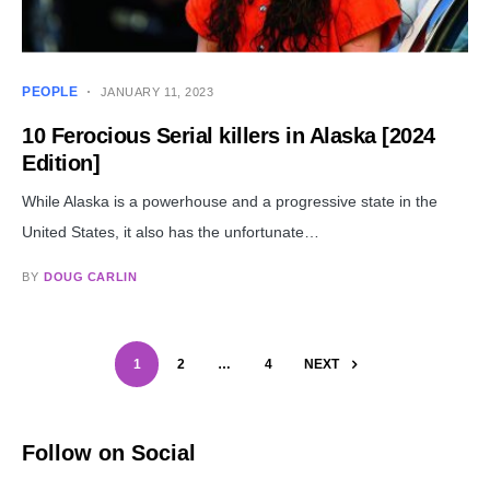
PEOPLE
JANUARY 11, 2023
10 Ferocious Serial killers in Alaska [2024
Edition]
While Alaska is a powerhouse and a progressive state in the
United States, it also has the unfortunate…
BY
DOUG CARLIN
1
2
…
4
NEXT
Follow on Social