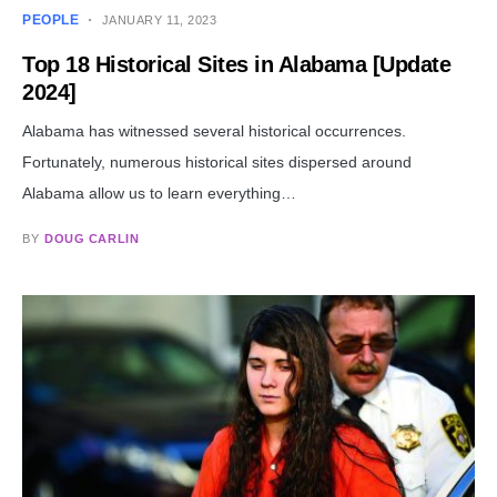
PEOPLE
JANUARY 11, 2023
Top 18 Historical Sites in Alabama [Update
2024]
Alabama has witnessed several historical occurrences.
Fortunately, numerous historical sites dispersed around
Alabama allow us to learn everything…
BY
DOUG CARLIN