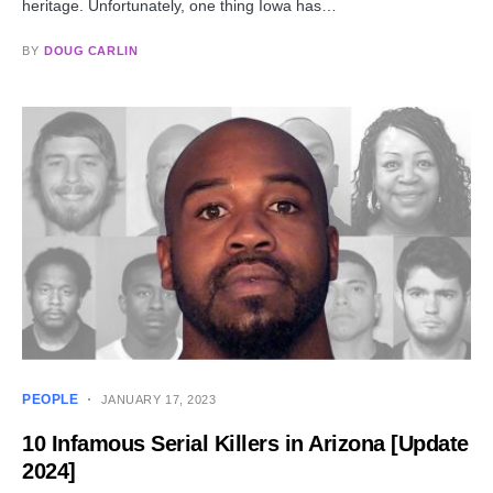
heritage. Unfortunately, one thing Iowa has…
BY
DOUG CARLIN
PEOPLE
JANUARY 17, 2023
10 Infamous Serial Killers in Arizona [Update
2024]