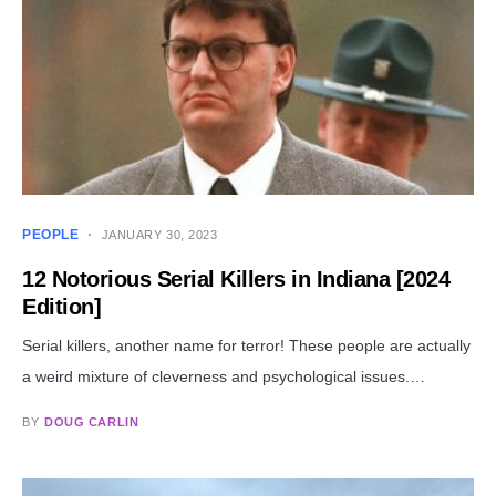
PEOPLE
JANUARY 30, 2023
12 Notorious Serial Killers in Indiana [2024
Edition]
Serial killers, another name for terror! These people are actually
a weird mixture of cleverness and psychological issues.…
BY
DOUG CARLIN