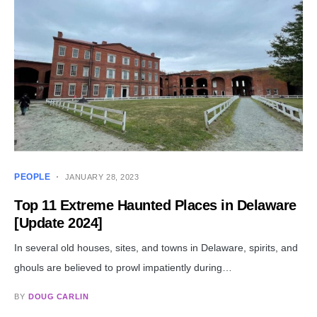
PEOPLE
JANUARY 28, 2023
Top 11 Extreme Haunted Places in Delaware
[Update 2024]
In several old houses, sites, and towns in Delaware, spirits, and
ghouls are believed to prowl impatiently during…
BY
DOUG CARLIN