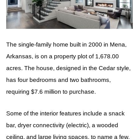
The single-family home built in 2000 in Mena,
Arkansas, is on a property plot of 1,678.00
acres. The house, designed in the Cedar style,
has four bedrooms and two bathrooms,
requiring $7.6 million to purchase.
Some of the interior features include a snack
bar, dryer connectivity (electric), a wooded
ceiling, and large living spaces, to name a few.