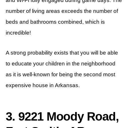
and Wi-Fi fully engaged during game days. The
number of living areas exceeds the number of
beds and bathrooms combined, which is
incredible!
A strong probability exists that you will be able
to educate your children in the neighborhood
as it is well-known for being the second most
expensive house in Arkansas.
3. 9221 Moody Road,