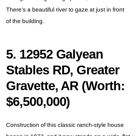
There’s a beautiful river to gaze at just in front
of the building.
5. 12952 Galyean
Stables RD, Greater
Gravette, AR (Worth:
$6,500,000)
Construction of this classic ranch-style house