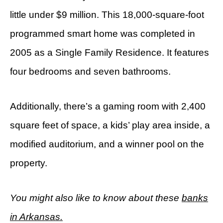
little under $9 million. This 18,000-square-foot
programmed smart home was completed in
2005 as a Single Family Residence. It features
four bedrooms and seven bathrooms.
Additionally, there’s a gaming room with 2,400
square feet of space, a kids’ play area inside, a
modified auditorium, and a winner pool on the
property.
You might also like to know about these
banks
in Arkansas.