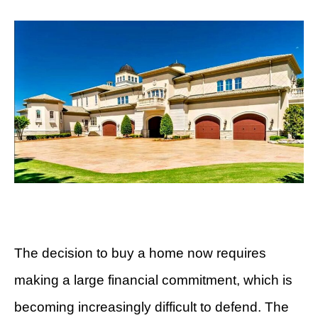
The decision to buy a home now requires
making a large financial commitment, which is
becoming increasingly difficult to defend. The