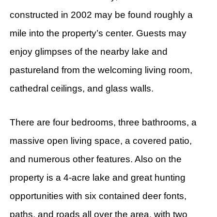
constructed in 2002 may be found roughly a
mile into the property’s center. Guests may
enjoy glimpses of the nearby lake and
pastureland from the welcoming living room,
cathedral ceilings, and glass walls.
There are four bedrooms, three bathrooms, a
massive open living space, a covered patio,
and numerous other features. Also on the
property is a 4-acre lake and great hunting
opportunities with six contained deer fonts,
paths, and roads all over the area, with two