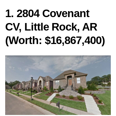
1. 2804 Covenant
CV, Little Rock, AR
(Worth: $16,867,400)