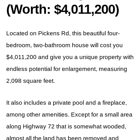
(Worth: $4,011,200)
Located on Pickens Rd, this beautiful four-
bedroom, two-bathroom house will cost you
$4,011,200 and give you a unique property with
endless potential for enlargement, measuring
2,098 square feet.
It also includes a private pool and a fireplace,
among other amenities. Except for a small area
along Highway 72 that is somewhat wooded,
almost all the land has been removed and