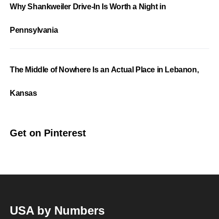
Why Shankweiler Drive-In Is Worth a Night in
Pennsylvania
The Middle of Nowhere Is an Actual Place in Lebanon,
Kansas
Get on Pinterest
USA by Numbers