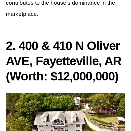
contributes to the house’s dominance in the
marketplace.
2. 400 & 410 N Oliver
AVE, Fayetteville, AR
(Worth: $12,000,000)