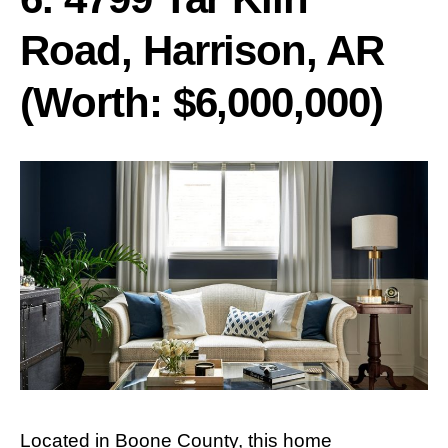
Road, Harrison, AR
(Worth: $6,000,000)
Located in Boone County, this home