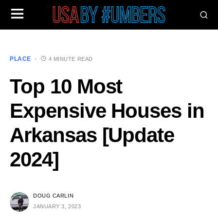
PLACE
4 MINUTE READ
Top 10 Most
Expensive Houses in
Arkansas [Update
2024]
DOUG CARLIN
JANUARY 3, 2023