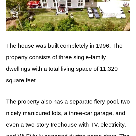
The house was built completely in 1996. The
property consists of three single-family
dwellings with a total living space of 11,320
square feet.
The property also has a separate fiery pool, two
nicely manicured lots, a three-car garage, and
even a two-story treehouse with TV, electricity,