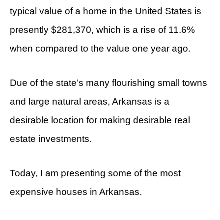
typical value of a home in the United States is
presently $281,370, which is a rise of 11.6%
when compared to the value one year ago.
Due of the state’s many flourishing small towns
and large natural areas, Arkansas is a
desirable location for making desirable real
estate investments.
Today, I am presenting some of the most
expensive houses in Arkansas.