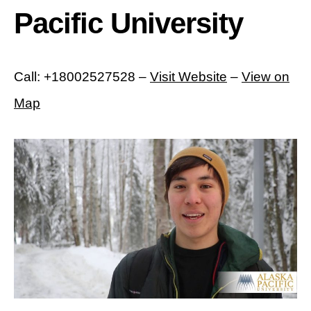
Pacific University
Call: +18002527528 –
Visit Website
–
View on
Map