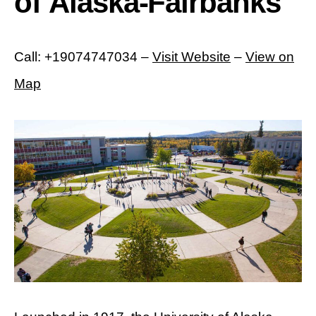
of Alaska-Fairbanks
Call: +19074747034 –
Visit Website
–
View on
Map