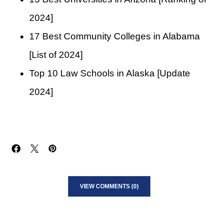
2024]
17 Best Community Colleges in Alabama
[List of 2024]
Top 10 Law Schools in Alaska [Update
2024]
VIEW COMMENTS (0)