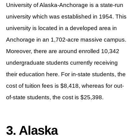
University of Alaska-Anchorage is a state-run
university which was established in 1954. This
university is located in a developed area in
Anchorage in an 1,702-acre massive campus.
Moreover, there are around enrolled 10,342
undergraduate students currently receiving
their education here. For in-state students, the
cost of tuition fees is $8,418, whereas for out-
of-state students, the cost is $25,398.
3. Alaska