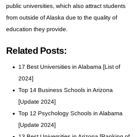
public universities, which also attract students
from outside of Alaska due to the quality of
education they provide.
Related Posts:
17 Best Universities in Alabama [List of
2024]
Top 14 Business Schools in Arizona
[Update 2024]
Top 12 Psychology Schools in Alabama
[Update 2024]
13 Best Universities in Arizona [Ranking of