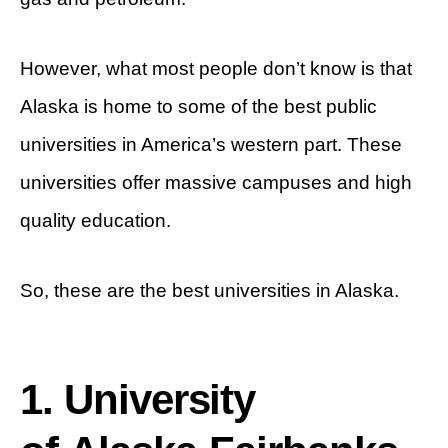
However, what most people don’t know is that
Alaska is home to some of the best public
universities in America’s western part. These
universities offer massive campuses and high
quality education.
So, these are the best universities in Alaska.
1. University