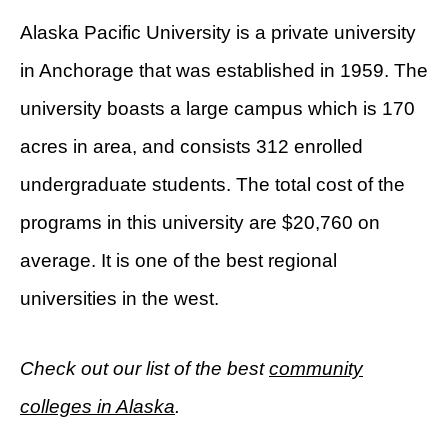
Alaska Pacific University is a private university
in Anchorage that was established in 1959. The
university boasts a large campus which is 170
acres in area, and consists 312 enrolled
undergraduate students. The total cost of the
programs in this university are $20,760 on
average. It is one of the best regional
universities in the west.
Check out our list of the best
community
colleges in Alaska
.