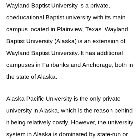
Wayland Baptist University is a private,
coeducational Baptist university with its main
campus located in Plainview, Texas. Wayland
Baptist University (Alaska) is an extension of
Wayland Baptist University. It has additional
campuses in Fairbanks and Anchorage, both in
the state of Alaska.
Alaska Pacific University is the only private
university in Alaska, which is the reason behind
it being relatively costly. However, the university
system in Alaska is dominated by state-run or