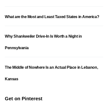
What are the Most and Least Taxed States in America?
Why Shankweiler Drive-In Is Worth a Night in
Pennsylvania
The Middle of Nowhere Is an Actual Place in Lebanon,
Kansas
Get on Pinterest