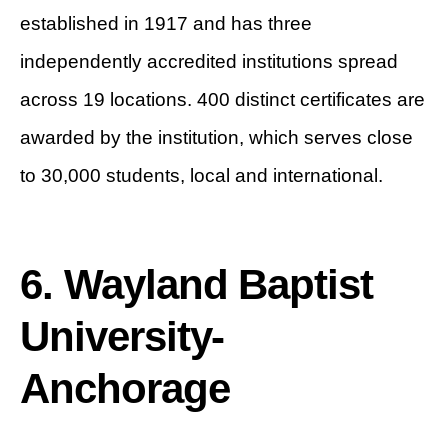
established in 1917 and has three
independently accredited institutions spread
across 19 locations. 400 distinct certificates are
awarded by the institution, which serves close
to 30,000 students, local and international.
6. Wayland Baptist
University-
Anchorage