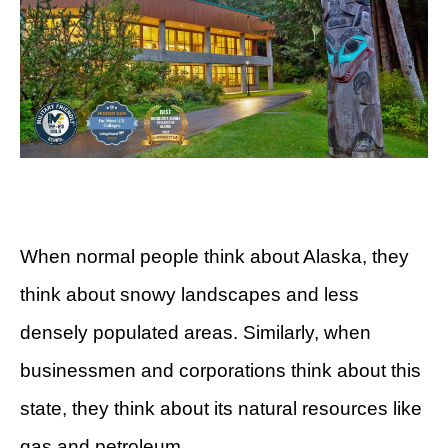
When normal people think about Alaska, they
think about snowy landscapes and less
densely populated areas. Similarly, when
businessmen and corporations think about this
state, they think about its natural resources like
gas and petroleum.