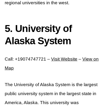
regional universities in the west.
5. University of
Alaska System
Call: +19074747721 –
Visit Website
–
View on
Map
The University of Alaska System is the largest
public university system in the largest state in
America, Alaska. This university was