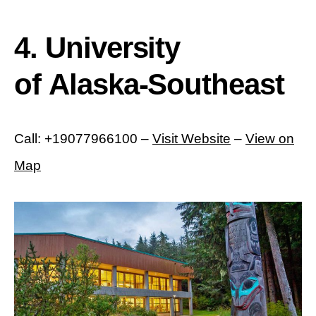
4. University
of Alaska-Southeast
Call: +19077966100 –
Visit Website
–
View on
Map