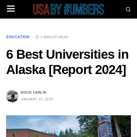
EDUCATION
2 MINUTE READ
6 Best Universities in
Alaska [Report 2024]
DOUG CARLIN
JANUARY 10, 2023