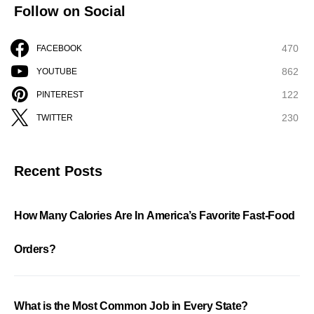
Follow on Social
470
FACEBOOK
862
YOUTUBE
122
PINTEREST
230
TWITTER
Recent Posts
How Many Calories Are In America’s Favorite Fast-Food
Orders?
What is the Most Common Job in Every State?