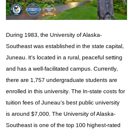
During 1983, the University of Alaska-
Southeast was established in the state capital,
Juneau. It’s located in a rural, peaceful setting
and has a well-facilitated campus. Currently,
there are 1,757 undergraduate students are
enrolled in this university. The In-state costs for
tuition fees of Juneau’s best public university
is around $7,000. The University of Alaska-
Southeast is one of the top 100 highest-rated