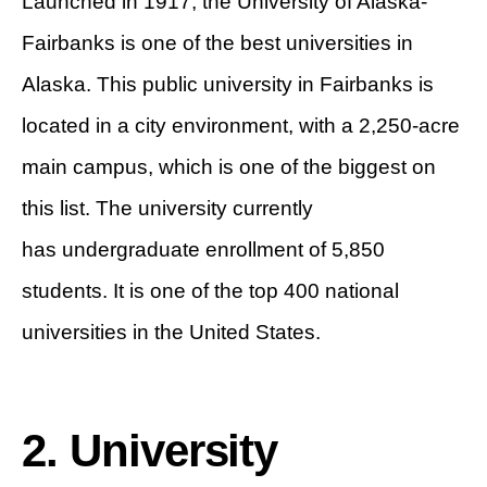
Launched in 1917, the University of Alaska-
Fairbanks is one of the best universities in
Alaska. This public university in Fairbanks is
located in a city environment, with a 2,250-acre
main campus, which is one of the biggest on
this list. The university currently
has undergraduate enrollment of 5,850
students. It is one of the top 400 national
universities in the United States.
2. University