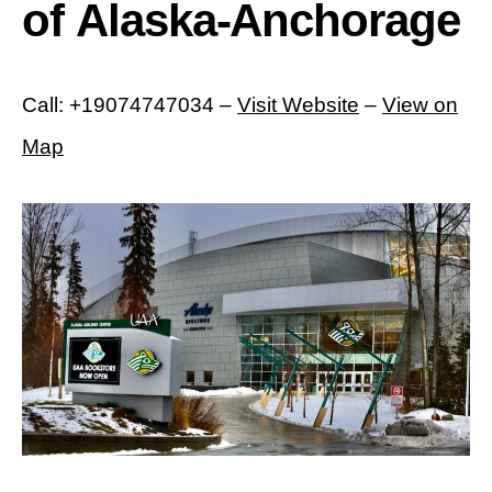
of Alaska-Anchorage
Call: +19074747034 –
Visit Website
–
View on
Map