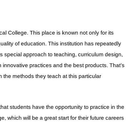
ical College. This place is known not only for its
quality of education. This institution has repeatedly
s special approach to teaching, curriculum design,
h innovative practices and the best products. That’s
 the methods they teach at this particular
that students have the opportunity to practice in the
, which will be a great start for their future careers