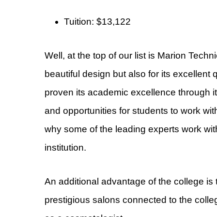
Tuition: $13,122
Well, at the top of our list is Marion Techn
beautiful design but also for its excellent 
proven its academic excellence through it
and opportunities for students to work wit
why some of the leading experts work with
institution.
An additional advantage of the college is 
prestigious salons connected to the college