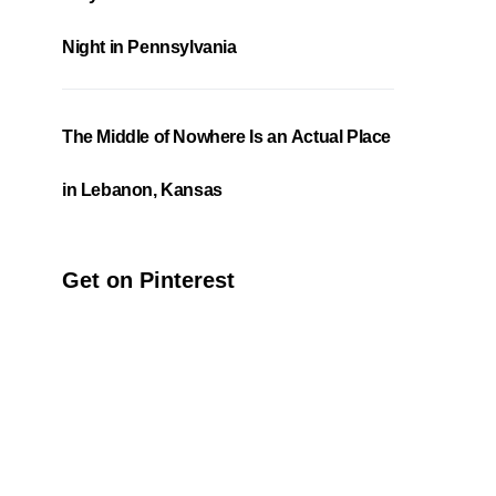
Night in Pennsylvania
The Middle of Nowhere Is an Actual Place
in Lebanon, Kansas
Get on Pinterest