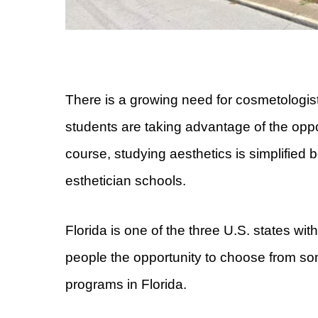
There is a growing need for cosmetologists
students are taking advantage of the opport
course, studying aesthetics is simplified
esthetician schools.
Florida is one of the three U.S. states with
people the opportunity to choose from so
programs in Florida.