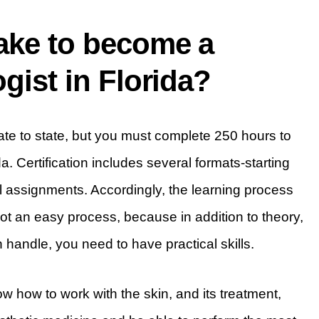
take to become a
gist in Florida?
tate to state, but you must complete 250 hours to
da. Certification includes several formats-starting
al assignments. Accordingly, the learning process
 not an easy process, because in addition to theory,
 handle, you need to have practical skills.
w how to work with the skin, and its treatment,