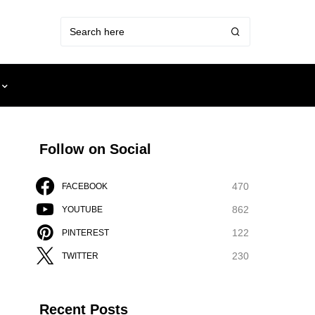
Follow on Social
470
FACEBOOK
862
YOUTUBE
122
PINTEREST
230
TWITTER
Recent Posts