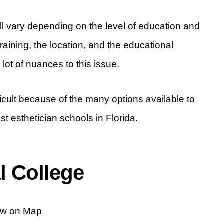
will vary depending on the level of education and
training, the location, and the educational
lot of nuances to this issue.
ficult because of the many options available to
est esthetician schools in Florida.
l College
ew on Map