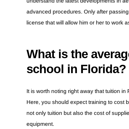
understand the latest developments in ae
advanced procedures. Only after passing th
license that will allow him or her to work 
What is the avera
school in Florida?
It is worth noting right away that tuition 
Here, you should expect training to cos
not only tuition but also the cost of suppli
equipment.