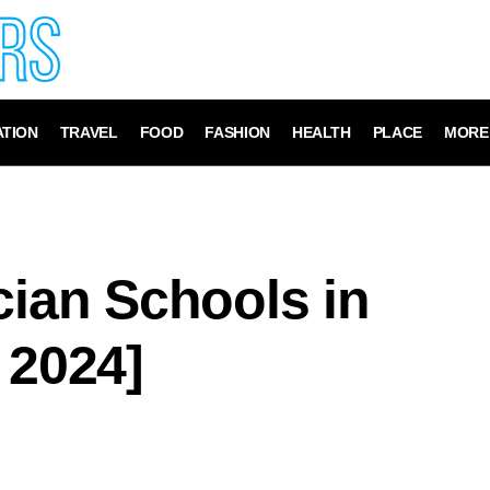
TION
TRAVEL
FOOD
FASHION
HEALTH
PLACE
MORE
cian Schools in
 2024]