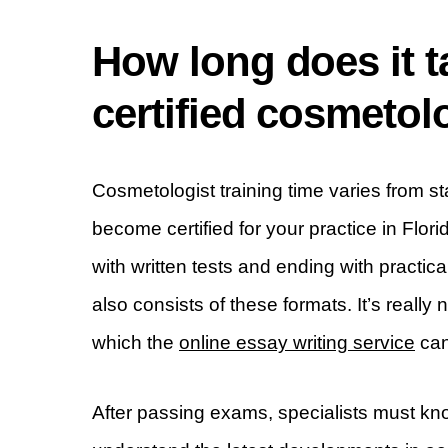
How long does it 
certified cosmetolo
Cosmetologist training time varies from s
become certified for your practice in Flori
with written tests and ending with practic
also consists of these formats. It’s really
which the
online essay writing service
can
After passing exams, specialists must kno