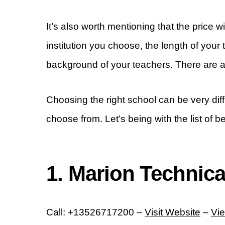
It’s also worth mentioning that the price 
institution you choose, the length of your 
background of your teachers. There are a 
Choosing the right school can be very dif
choose from. Let’s being with the list of b
1. Marion Technica
Call: +13526717200 –
Visit Website
–
Vi