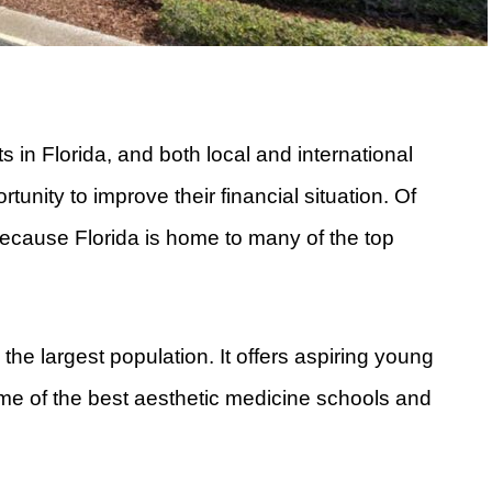
 in Florida, and both local and international
unity to improve their financial situation. Of
 because Florida is home to many of the top
 the largest population. It offers aspiring young
me of the best aesthetic medicine schools and