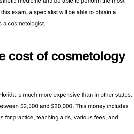
sthetic medicine and be able to perform the most
is exam, a specialist will be able to obtain a
as a cosmetologist.
ge cost of cosmetology
in Florida is much more expensive than in other states.
t between $2,500 and $20,000. This money includes
es for practice, teaching aids, various fees, and