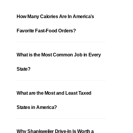
How Many Calories Are In America’s
Favorite Fast-Food Orders?
What is the Most Common Job in Every
State?
What are the Most and Least Taxed
States in America?
Why Shankweiler Drive-In Is Worth a