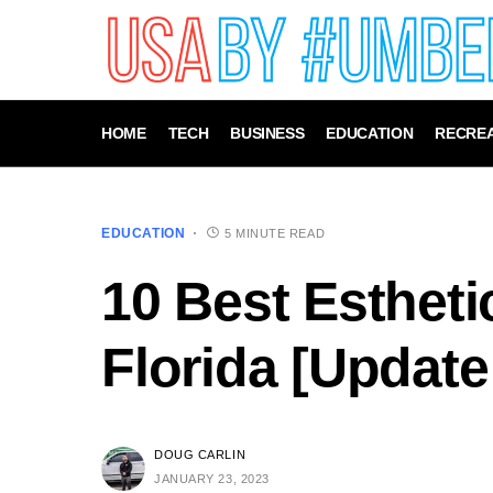
HOME
TECH
BUSINESS
EDUCATION
RECREA
EDUCATION
5 MINUTE READ
10 Best Estheti
Florida [Update
DOUG CARLIN
JANUARY 23, 2023