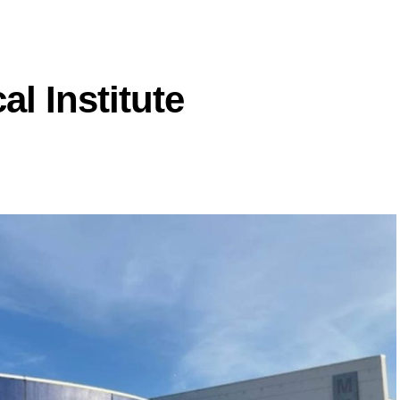
l Institute