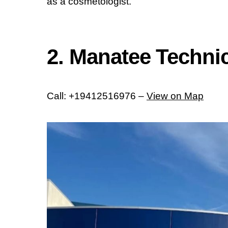
as a cosmetologist.
2. Manatee Technica
Call: +19412516976 –
View on Map