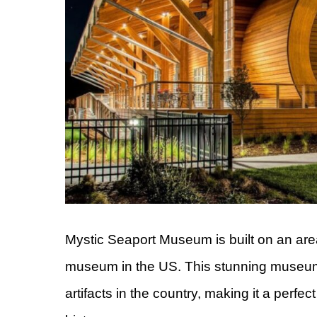
Mystic Seaport Museum is built on an area
museum in the US. This stunning museum h
artifacts in the country, making it a perfec