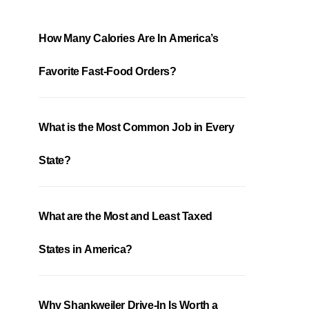
How Many Calories Are In America’s
Favorite Fast-Food Orders?
What is the Most Common Job in Every
State?
What are the Most and Least Taxed
States in America?
Why Shankweiler Drive-In Is Worth a