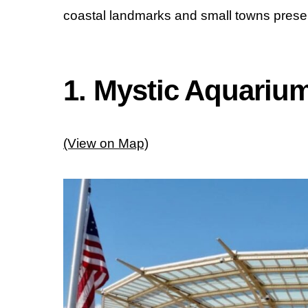
coastal landmarks and small towns present
1. Mystic Aquariu
(View on Map)