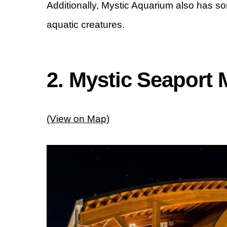
Additionally, Mystic Aquarium also has s
aquatic creatures.
2. Mystic Seaport
(View on Map)