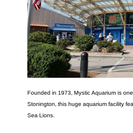
Founded in 1973, Mystic Aquarium is one o
Stonington, this huge aquarium facility f
Sea Lions.