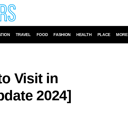
TION
TRAVEL
FOOD
FASHION
HEALTH
PLACE
MORE
o Visit in
pdate 2024]