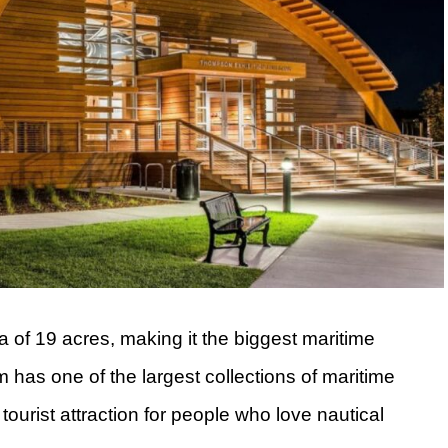
 of 19 acres, making it the biggest maritime
as one of the largest collections of maritime
t tourist attraction for people who love nautical