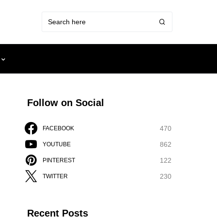
Follow on Social
470
FACEBOOK
862
YOUTUBE
122
PINTEREST
230
TWITTER
Recent Posts