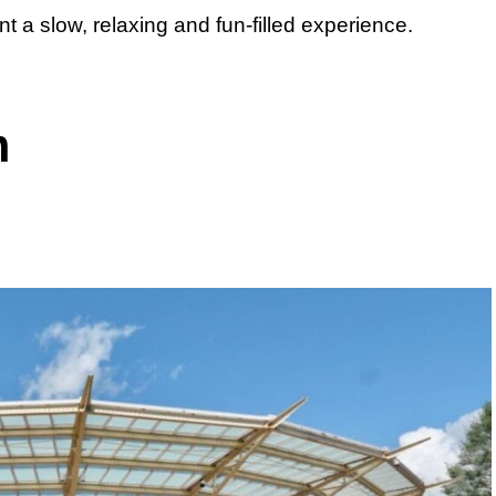
 a slow, relaxing and fun-filled experience.
m