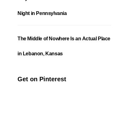
Night in Pennsylvania
The Middle of Nowhere Is an Actual Place
in Lebanon, Kansas
Get on Pinterest