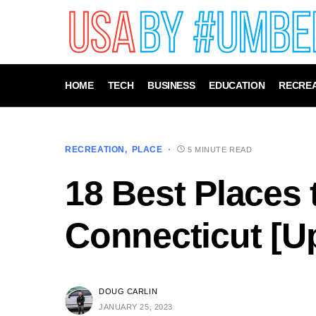
HOME
TECH
BUSINESS
EDUCATION
RECREA
RECREATION
PLACE
5 MINUTE READ
18 Best Places t
Connecticut [U
DOUG CARLIN
JANUARY 25, 2023