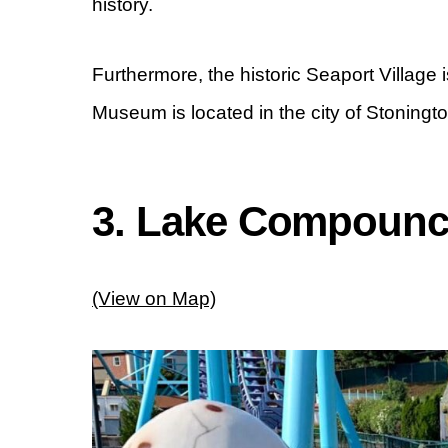
history.
Furthermore, the historic Seaport Village
Museum is located in the city of Stoningto
3. Lake Compoun
(View on Map)