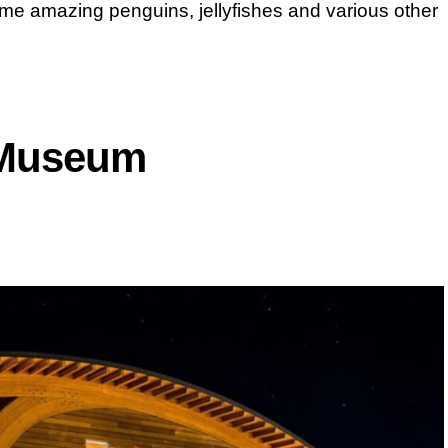
ome amazing penguins, jellyfishes and various other
 Museum