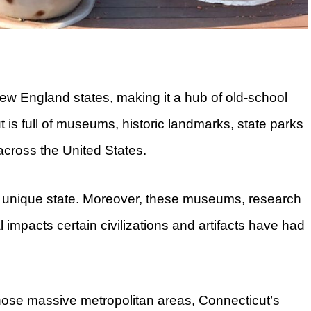
New England states, making it a hub of old-school
t is full of museums, historic landmarks, state parks
 across the United States.
is unique state. Moreover, these museums, research
l impacts certain civilizations and artifacts have had
those massive metropolitan areas, Connecticut’s