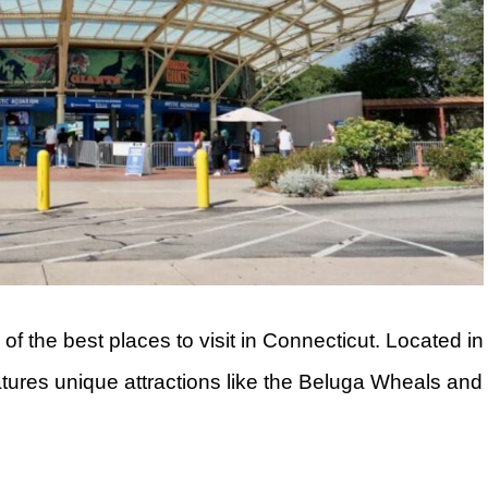
f the best places to visit in Connecticut. Located in
eatures unique attractions like the Beluga Wheals and