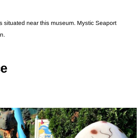
 is situated near this museum. Mystic Seaport
n.
ce