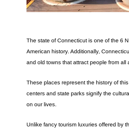
The state of Connecticut is one of the 6 
American history. Additionally, Connecticu
and old towns that attract people from all
These places represent the history of th
centers and state parks signify the cultura
on our lives.
Unlike fancy tourism luxuries offered by 