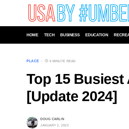
HOME
TECH
BUSINESS
EDUCATION
RECREA
PLACE
6 MINUTE READ
Top 15 Busiest 
[Update 2024]
DOUG CARLIN
JANUARY 2, 2023