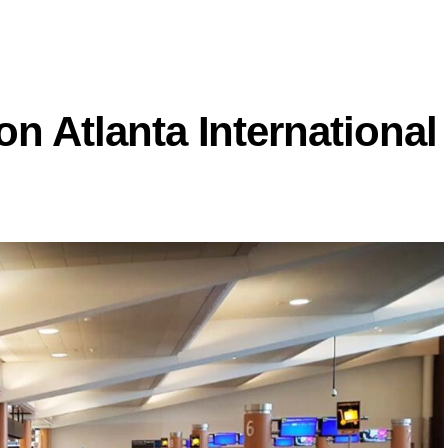
on Atlanta International