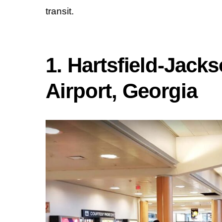
transit.
1. Hartsfield-Jacks
Airport, Georgia