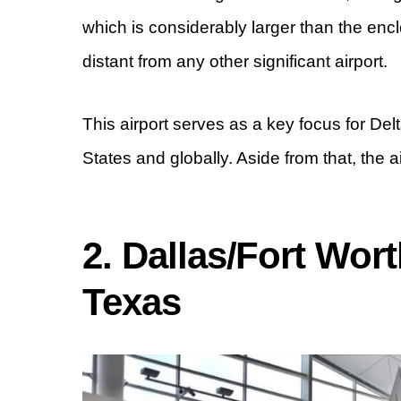
which is considerably larger than the enclo
distant from any other significant airport.
This airport serves as a key focus for Del
States and globally. Aside from that, the 
2. Dallas/Fort Wort
Texas