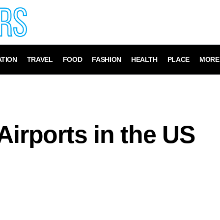
TION
TRAVEL
FOOD
FASHION
HEALTH
PLACE
MORE
Airports in the US