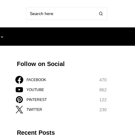
Follow on Social
470
FACEBOOK
862
YOUTUBE
122
PINTEREST
230
TWITTER
Recent Posts