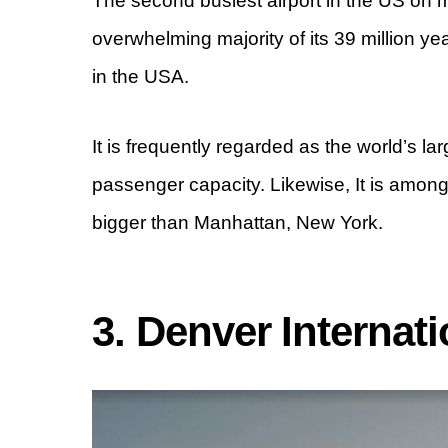
The second busiest airport in the US on my
overwhelming majority of its 39 million y
in the USA.
It is frequently regarded as the world’s lar
passenger capacity. Likewise, It is amon
bigger than Manhattan, New York.
3. Denver Internat