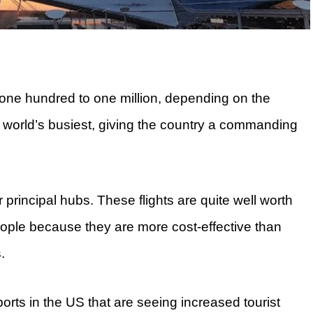
ne hundred to one million, depending on the
e world’s busiest, giving the country a commanding
ir principal hubs. These flights are quite well worth
people because they are more cost-effective than
.
rports in the US that are seeing increased tourist