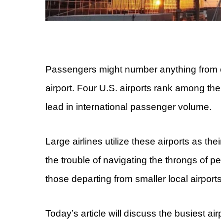
Passengers might number anything from o
airport. Four U.S. airports rank among th
lead in international passenger volume.
Large airlines utilize these airports as the
the trouble of navigating the throngs of 
those departing from smaller local airports
Today’s article will discuss the busiest ai