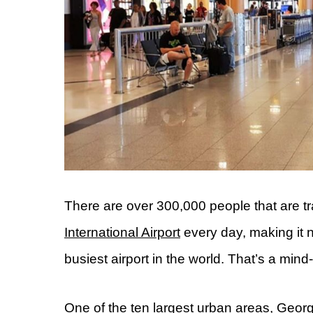
There are over 300,000 people that are tr
International Airport
every day, making it 
busiest airport in the world. That’s a min
One of the ten largest urban areas, Georgia