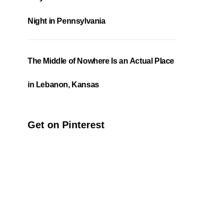
Night in Pennsylvania
The Middle of Nowhere Is an Actual Place
in Lebanon, Kansas
Get on Pinterest