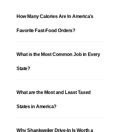
How Many Calories Are In America’s
Favorite Fast-Food Orders?
What is the Most Common Job in Every
State?
What are the Most and Least Taxed
States in America?
Why Shankweiler Drive-In Is Worth a