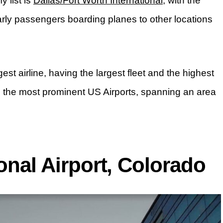
 list is
Dallas/Fort Worth International
, with the
early passengers boarding planes to other locations
gest airline, having the largest fleet and the highest
g the most prominent US Airports, spanning an area
ional Airport, Colorado