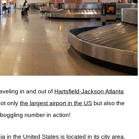
aveling in and out of
Hartsfield-Jackson Atlanta
not only
the largest airport in the US
but also the
d-boggling number in action!
 in the United States is located in its city area,