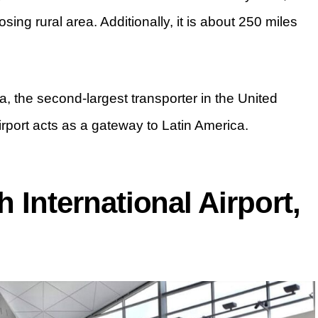
sing rural area. Additionally, it is about 250 miles
ta, the second-largest transporter in the United
airport acts as a gateway to Latin America.
h International Airport,