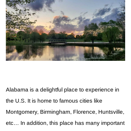
Alabama is a delightful place to experience in
the U.S. It is home to famous cities like
Montgomery, Birmingham, Florence, Huntsville,
etc… In addition, this place has many important