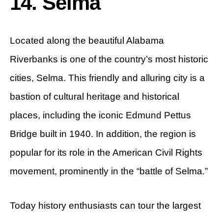
14. Selma
Located along the beautiful Alabama
Riverbanks is one of the country’s most historic
cities, Selma. This friendly and alluring city is a
bastion of cultural heritage and historical
places, including the iconic Edmund Pettus
Bridge built in 1940. In addition, the region is
popular for its role in the American Civil Rights
movement, prominently in the “battle of Selma.”
Today history enthusiasts can tour the largest