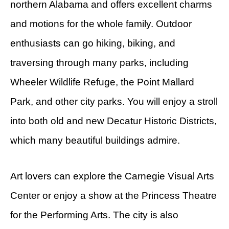
northern Alabama and offers excellent charms
and motions for the whole family. Outdoor
enthusiasts can go hiking, biking, and
traversing through many parks, including
Wheeler Wildlife Refuge, the Point Mallard
Park, and other city parks. You will enjoy a stroll
into both old and new Decatur Historic Districts,
which many beautiful buildings admire.
Art lovers can explore the Carnegie Visual Arts
Center or enjoy a show at the Princess Theatre
for the Performing Arts. The city is also