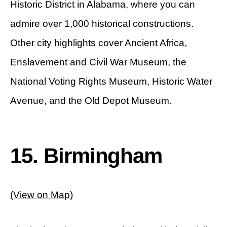
Historic District in Alabama, where you can
admire over 1,000 historical constructions.
Other city highlights cover Ancient Africa,
Enslavement and Civil War Museum, the
National Voting Rights Museum, Historic Water
Avenue, and the Old Depot Museum.
15. Birmingham
(View on Map)