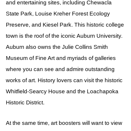
and entertaining sites, including Chewacla
State Park, Louise Kreher Forest Ecology
Preserve, and Kiesel Park. This historic college
town is the roof of the iconic Auburn University.
Auburn also owns the Julie Collins Smith
Museum of Fine Art and myriads of galleries
where you can see and admire outstanding
works of art. History lovers can visit the historic
Whitfield-Searcy House and the Loachapoka
Historic District.
At the same time, art boosters will want to view