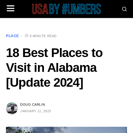
PLACE
8 MINUTE READ
18 Best Places to
Visit in Alabama
[Update 2024]
DOUG CARLIN
JANUARY 11, 2023