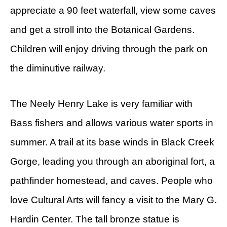
appreciate a 90 feet waterfall, view some caves
and get a stroll into the Botanical Gardens.
Children will enjoy driving through the park on
the diminutive railway.
The Neely Henry Lake is very familiar with
Bass fishers and allows various water sports in
summer. A trail at its base winds in Black Creek
Gorge, leading you through an aboriginal fort, a
pathfinder homestead, and caves. People who
love Cultural Arts will fancy a visit to the Mary G.
Hardin Center. The tall bronze statue is