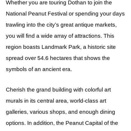
Whether you are touring Dothan to join the
National Peanut Festival or spending your days
trawling into the city’s great antique markets,
you will find a wide array of attractions. This
region boasts Landmark Park, a historic site
spread over 54.6 hectares that shows the
symbols of an ancient era.
Cherish the grand building with colorful art
murals in its central area, world-class art
galleries, various shops, and enough dining
options. In addition, the Peanut Capital of the