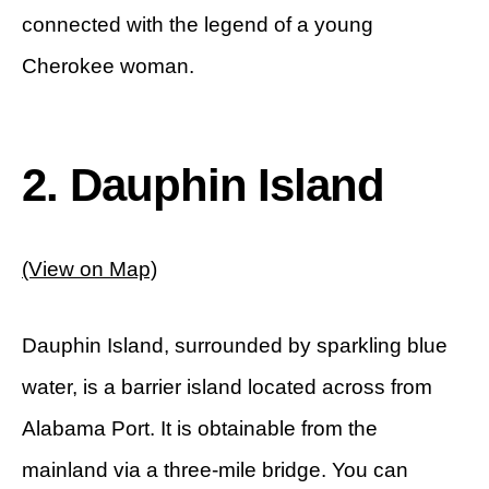
connected with the legend of a young
Cherokee woman.
2. Dauphin Island
(View on Map)
Dauphin Island, surrounded by sparkling blue
water, is a barrier island located across from
Alabama Port. It is obtainable from the
mainland via a three-mile bridge. You can