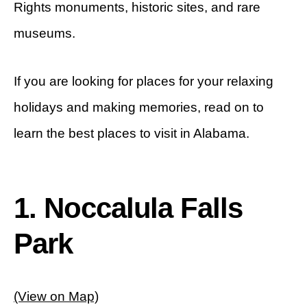
Rights monuments, historic sites, and rare
museums.
If you are looking for places for your relaxing
holidays and making memories, read on to
learn the best places to visit in Alabama.
1. Noccalula Falls
Park
(View on Map)