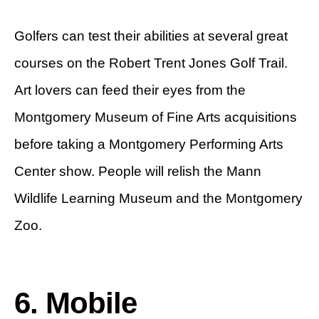
Golfers can test their abilities at several great
courses on the Robert Trent Jones Golf Trail.
Art lovers can feed their eyes from the
Montgomery Museum of Fine Arts acquisitions
before taking a Montgomery Performing Arts
Center show. People will relish the Mann
Wildlife Learning Museum and the Montgomery
Zoo.
6. Mobile