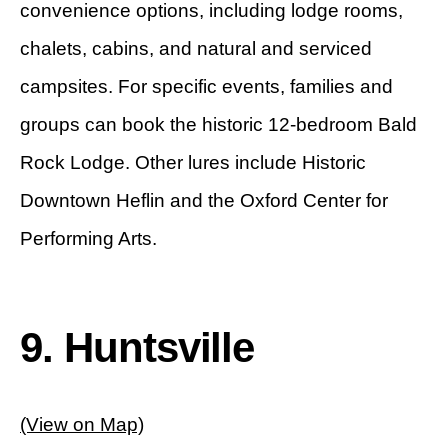
convenience options, including lodge rooms,
chalets, cabins, and natural and serviced
campsites. For specific events, families and
groups can book the historic 12-bedroom Bald
Rock Lodge. Other lures include Historic
Downtown Heflin and the Oxford Center for
Performing Arts.
9. Huntsville
(View on Map)