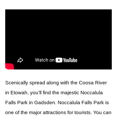
Scenically spread along with the Coosa River
in Etowah, you’ll find the majestic Noccalula
Falls Park in Gadsden. Noccalula Falls Park is
one of the major attractions for tourists. You can