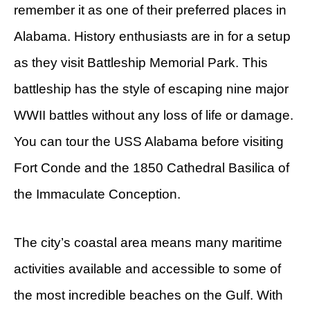
remember it as one of their preferred places in
Alabama. History enthusiasts are in for a setup
as they visit Battleship Memorial Park. This
battleship has the style of escaping nine major
WWII battles without any loss of life or damage.
You can tour the USS Alabama before visiting
Fort Conde and the 1850 Cathedral Basilica of
the Immaculate Conception.
The city’s coastal area means many maritime
activities available and accessible to some of
the most incredible beaches on the Gulf. With