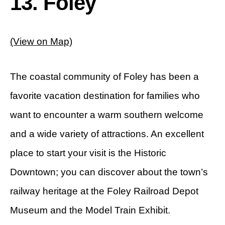
13. Foley
(View on Map)
The coastal community of Foley has been a
favorite vacation destination for families who
want to encounter a warm southern welcome
and a wide variety of attractions. An excellent
place to start your visit is the Historic
Downtown; you can discover about the town’s
railway heritage at the Foley Railroad Depot
Museum and the Model Train Exhibit.