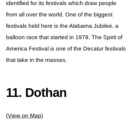
identified for its festivals which draw people
from all over the world. One of the biggest
festivals held here is the Alabama Jubilee, a
balloon race that started in 1978. The Spirit of
America Festival is one of the Decatur festivals
that take in the masses.
11. Dothan
(View on Map)