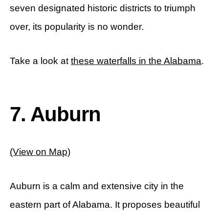
seven designated historic districts to triumph
over, its popularity is no wonder.
Take a look at
these waterfalls in the Alabama
.
7. Auburn
(View on Map)
Auburn is a calm and extensive city in the
eastern part of Alabama. It proposes beautiful