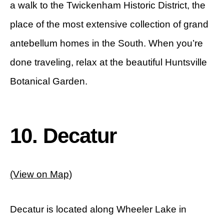
a walk to the Twickenham Historic District, the
place of the most extensive collection of grand
antebellum homes in the South. When you’re
done traveling, relax at the beautiful Huntsville
Botanical Garden.
10. Decatur
(View on Map)
Decatur is located along Wheeler Lake in