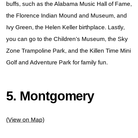
buffs, such as the Alabama Music Hall of Fame,
the Florence Indian Mound and Museum, and
Ivy Green, the Helen Keller birthplace. Lastly,
you can go to the Children’s Museum, the Sky
Zone Trampoline Park, and the Killen Time Mini
Golf and Adventure Park for family fun.
5. Montgomery
(View on Map)