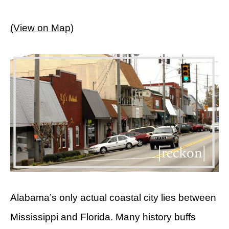
(View on Map)
Alabama’s only actual coastal city lies between
Mississippi and Florida. Many history buffs