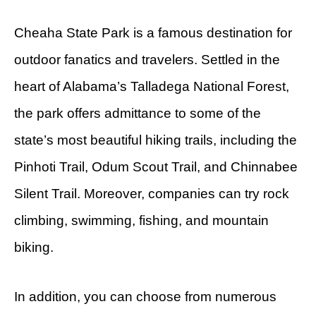
Cheaha State Park is a famous destination for
outdoor fanatics and travelers. Settled in the
heart of Alabama’s Talladega National Forest,
the park offers admittance to some of the
state’s most beautiful hiking trails, including the
Pinhoti Trail, Odum Scout Trail, and Chinnabee
Silent Trail. Moreover, companies can try rock
climbing, swimming, fishing, and mountain
biking.
In addition, you can choose from numerous