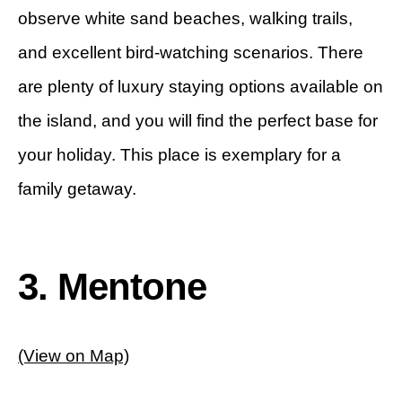
observe white sand beaches, walking trails,
and excellent bird-watching scenarios. There
are plenty of luxury staying options available on
the island, and you will find the perfect base for
your holiday. This place is exemplary for a
family getaway.
3. Mentone
(View on Map)