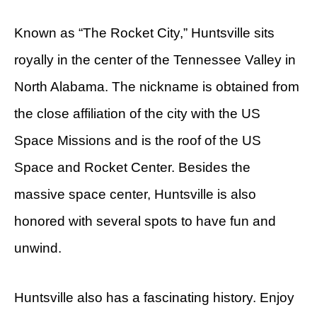
Known as “The Rocket City,” Huntsville sits
royally in the center of the Tennessee Valley in
North Alabama. The nickname is obtained from
the close affiliation of the city with the US
Space Missions and is the roof of the US
Space and Rocket Center. Besides the
massive space center, Huntsville is also
honored with several spots to have fun and
unwind.
Huntsville also has a fascinating history. Enjoy