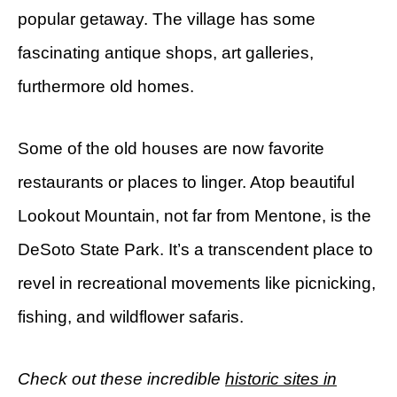
popular getaway. The village has some
fascinating antique shops, art galleries,
furthermore old homes.
Some of the old houses are now favorite
restaurants or places to linger. Atop beautiful
Lookout Mountain, not far from Mentone, is the
DeSoto State Park. It’s a transcendent place to
revel in recreational movements like picnicking,
fishing, and wildflower safaris.
Check out these incredible
historic sites in