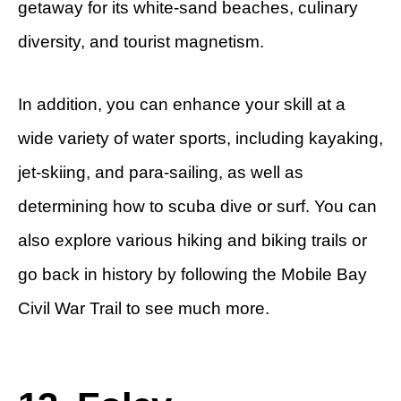
getaway for its white-sand beaches, culinary
diversity, and tourist magnetism.
In addition, you can enhance your skill at a
wide variety of water sports, including kayaking,
jet-skiing, and para-sailing, as well as
determining how to scuba dive or surf. You can
also explore various hiking and biking trails or
go back in history by following the Mobile Bay
Civil War Trail to see much more.