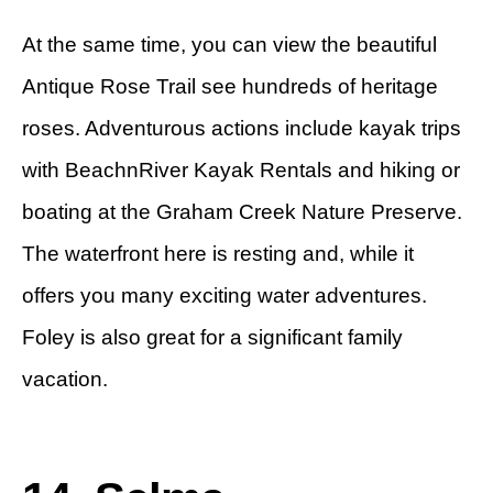
At the same time, you can view the beautiful
Antique Rose Trail see hundreds of heritage
roses. Adventurous actions include kayak trips
with BeachnRiver Kayak Rentals and hiking or
boating at the Graham Creek Nature Preserve.
The waterfront here is resting and, while it
offers you many exciting water adventures.
Foley is also great for a significant family
vacation.