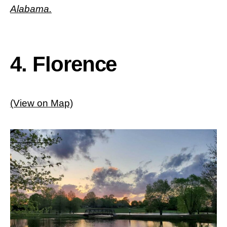
Alabama.
4. Florence
(View on Map)