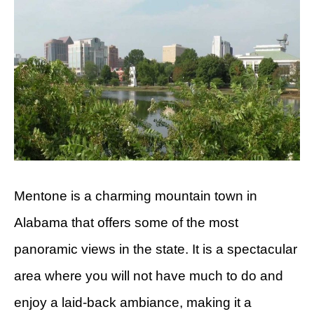
Mentone is a charming mountain town in
Alabama that offers some of the most
panoramic views in the state. It is a spectacular
area where you will not have much to do and
enjoy a laid-back ambiance, making it a