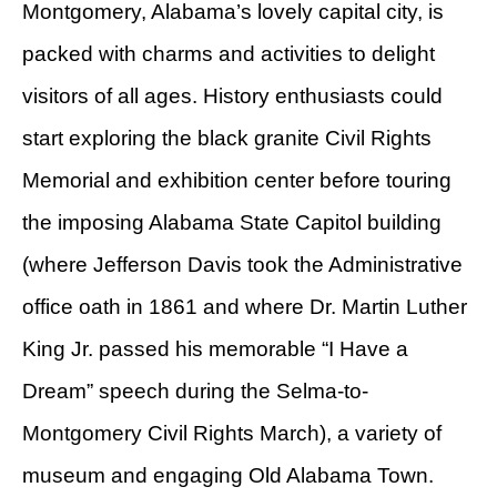
Montgomery, Alabama’s lovely capital city, is
packed with charms and activities to delight
visitors of all ages. History enthusiasts could
start exploring the black granite Civil Rights
Memorial and exhibition center before touring
the imposing Alabama State Capitol building
(where Jefferson Davis took the Administrative
office oath in 1861 and where Dr. Martin Luther
King Jr. passed his memorable “I Have a
Dream” speech during the Selma-to-
Montgomery Civil Rights March), a variety of
museum and engaging Old Alabama Town.