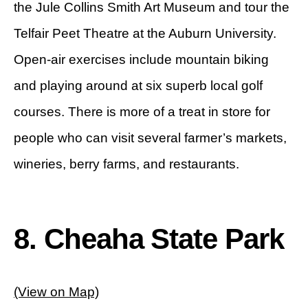
the Jule Collins Smith Art Museum and tour the
Telfair Peet Theatre at the Auburn University.
Open-air exercises include mountain biking
and playing around at six superb local golf
courses. There is more of a treat in store for
people who can visit several farmer’s markets,
wineries, berry farms, and restaurants.
8. Cheaha State Park
(View on Map)