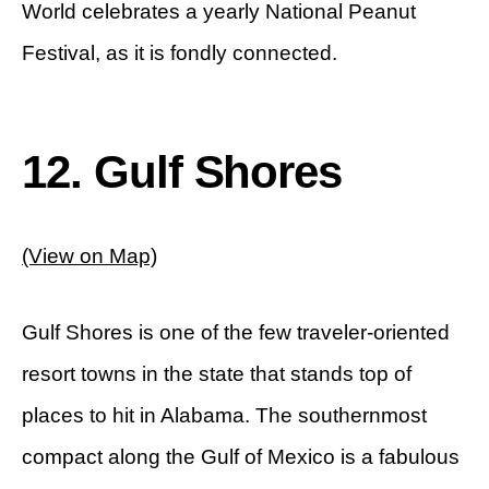
World celebrates a yearly National Peanut
Festival, as it is fondly connected.
12. Gulf Shores
(View on Map)
Gulf Shores is one of the few traveler-oriented
resort towns in the state that stands top of
places to hit in Alabama. The southernmost
compact along the Gulf of Mexico is a fabulous