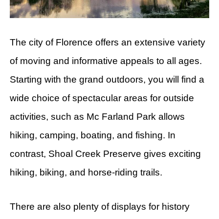
The city of Florence offers an extensive variety
of moving and informative appeals to all ages.
Starting with the grand outdoors, you will find a
wide choice of spectacular areas for outside
activities, such as Mc Farland Park allows
hiking, camping, boating, and fishing. In
contrast, Shoal Creek Preserve gives exciting
hiking, biking, and horse-riding trails.
There are also plenty of displays for history