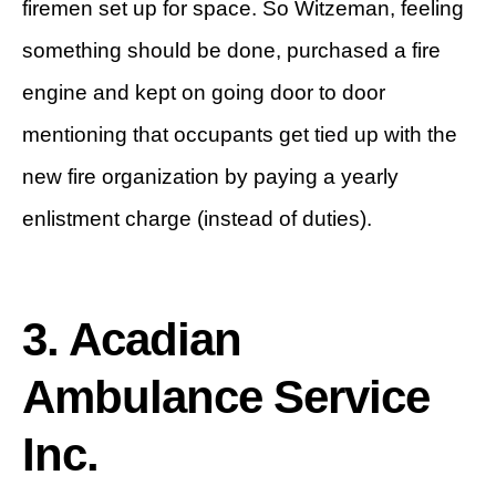
firemen set up for space. So Witzeman, feeling
something should be done, purchased a fire
engine and kept on going door to door
mentioning that occupants get tied up with the
new fire organization by paying a yearly
enlistment charge (instead of duties).
3. Acadian
Ambulance Service
Inc.