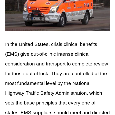
In the United States, crisis clinical benefits
(
EMS
) give out-of-clinic intense clinical
consideration and transport to complete review
for those out of luck. They are controlled at the
most fundamental level by the National
Highway Traffic Safety Administration, which
sets the base principles that every one of
states’ EMS suppliers should meet and directed