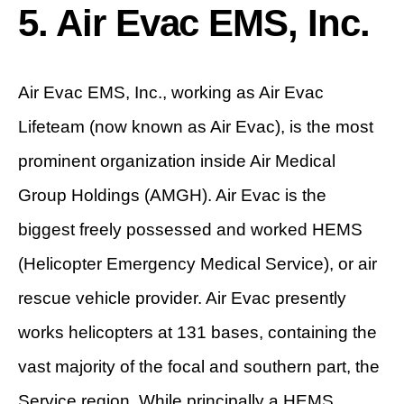
5. Air Evac EMS, Inc.
Air Evac EMS, Inc., working as Air Evac
Lifeteam (now known as Air Evac), is the most
prominent organization inside Air Medical
Group Holdings (AMGH). Air Evac is the
biggest freely possessed and worked HEMS
(Helicopter Emergency Medical Service), or air
rescue vehicle provider. Air Evac presently
works helicopters at 131 bases, containing the
vast majority of the focal and southern part, the
Service region. While principally a HEMS