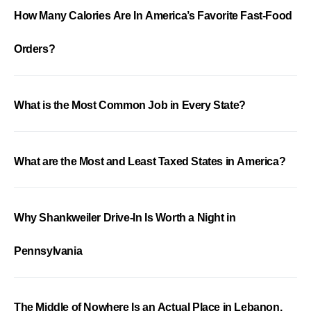
How Many Calories Are In America’s Favorite Fast-Food
Orders?
What is the Most Common Job in Every State?
What are the Most and Least Taxed States in America?
Why Shankweiler Drive-In Is Worth a Night in
Pennsylvania
The Middle of Nowhere Is an Actual Place in Lebanon,