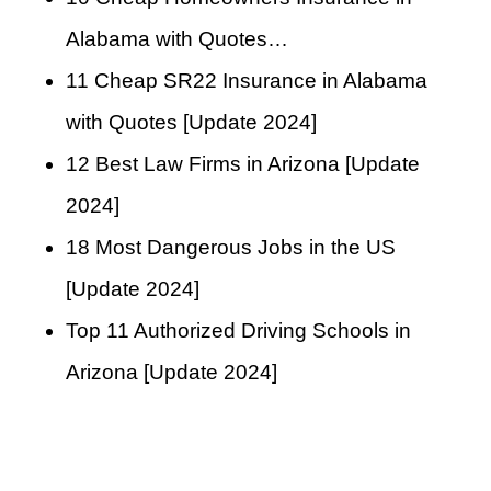
Alabama with Quotes…
11 Cheap SR22 Insurance in Alabama
with Quotes [Update 2024]
12 Best Law Firms in Arizona [Update
2024]
18 Most Dangerous Jobs in the US
[Update 2024]
Top 11 Authorized Driving Schools in
Arizona [Update 2024]