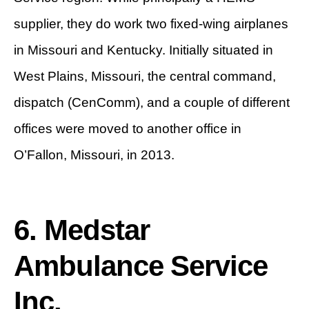
supplier, they do work two fixed-wing airplanes
in Missouri and Kentucky. Initially situated in
West Plains, Missouri, the central command,
dispatch (CenComm), and a couple of different
offices were moved to another office in
O’Fallon, Missouri, in 2013.
6. Medstar
Ambulance Service
Inc.