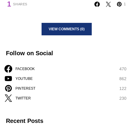
1
1
SHARES
VIEW COMMENTS (0)
Follow on Social
470
FACEBOOK
862
YOUTUBE
122
PINTEREST
230
TWITTER
Recent Posts