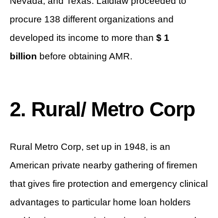
Nevada, and Texas. Laidlaw proceeded to
procure 138 different organizations and
developed its income to more than
$ 1
billion
before obtaining AMR.
2. Rural/ Metro Corp
Rural Metro Corp, set up in 1948, is an
American private nearby gathering of firemen
that gives fire protection and emergency clinical
advantages to particular home loan holders