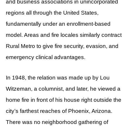
and business associations in unincorporated
regions all through the United States,
fundamentally under an enrollment-based
model. Areas and fire locales similarly contract
Rural Metro to give fire security, evasion, and
emergency clinical advantages.
In 1948, the relation was made up by Lou
Witzeman, a columnist, and later, he viewed a
home fire in front of his house right outside the
city’s farthest reaches of Phoenix, Arizona.
There was no neighborhood gathering of