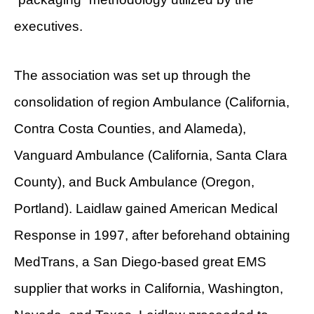
executives.
The association was set up through the
consolidation of region Ambulance (California,
Contra Costa Counties, and Alameda),
Vanguard Ambulance (California, Santa Clara
County), and Buck Ambulance (Oregon,
Portland). Laidlaw gained American Medical
Response in 1997, after beforehand obtaining
MedTrans, a San Diego-based great EMS
supplier that works in California, Washington,