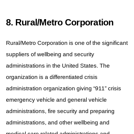
8. Rural/Metro Corporation
Rural/Metro Corporation is one of the significant
suppliers of wellbeing and security
administrations in the United States. The
organization is a differentiated crisis
administration organization giving “911” crisis
emergency vehicle and general vehicle
administrations, fire security and preparing
administrations, and other wellbeing and
medical care related administrations and