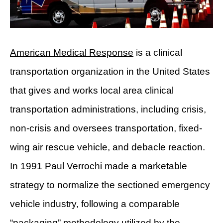
American Medical Response
is a clinical
transportation organization in the United States
that gives and works local area clinical
transportation administrations, including crisis,
non-crisis and oversees transportation, fixed-
wing air rescue vehicle, and debacle reaction.
In 1991 Paul Verrochi made a marketable
strategy to normalize the sectioned emergency
vehicle industry, following a comparable
“packaging” methodology utilized by the