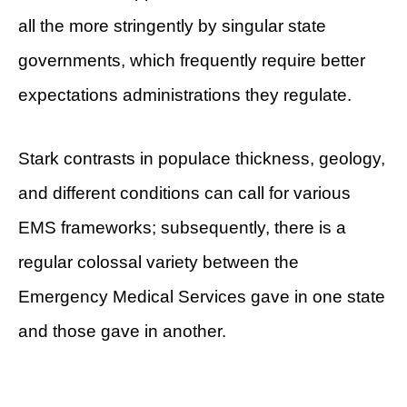
all the more stringently by singular state
governments, which frequently require better
expectations administrations they regulate.
Stark contrasts in populace thickness, geology,
and different conditions can call for various
EMS frameworks; subsequently, there is a
regular colossal variety between the
Emergency Medical Services gave in one state
and those gave in another.