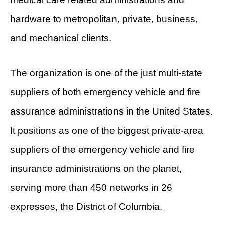
hardware to metropolitan, private, business,
and mechanical clients.
The organization is one of the just multi-state
suppliers of both emergency vehicle and fire
assurance administrations in the United States.
It positions as one of the biggest private-area
suppliers of the emergency vehicle and fire
insurance administrations on the planet,
serving more than 450 networks in 26
expresses, the District of Columbia.