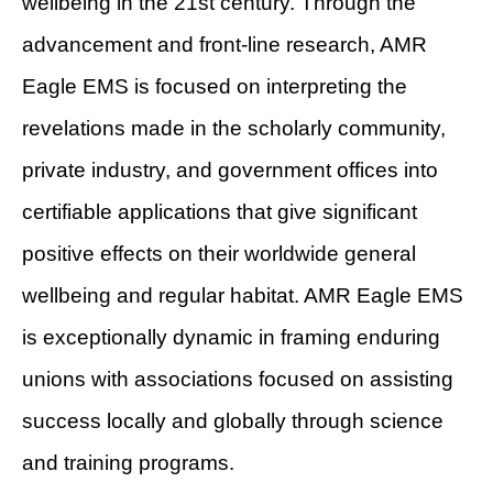
wellbeing in the 21st century. Through the
advancement and front-line research, AMR
Eagle EMS is focused on interpreting the
revelations made in the scholarly community,
private industry, and government offices into
certifiable applications that give significant
positive effects on their worldwide general
wellbeing and regular habitat. AMR Eagle EMS
is exceptionally dynamic in framing enduring
unions with associations focused on assisting
success locally and globally through science
and training programs.