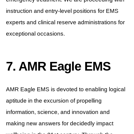
instruction and entry-level positions for EMS
experts and clinical reserve administrations for
exceptional occasions.
7. AMR Eagle EMS
AMR Eagle EMS is devoted to enabling logical
aptitude in the excursion of propelling
information, science, and innovation and
making new answers for decidedly impact