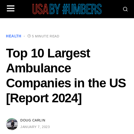
HEALTH
5 MINUTE READ
Top 10 Largest
Ambulance
Companies in the US
[Report 2024]
DOUG CARLIN
JANUARY 7, 2023