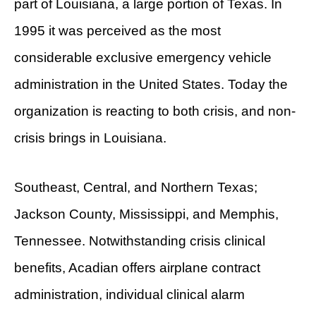
part of Louisiana, a large portion of Texas. In
1995 it was perceived as the most
considerable exclusive emergency vehicle
administration in the United States. Today the
organization is reacting to both crisis, and non-
crisis brings in Louisiana.
Southeast, Central, and Northern Texas;
Jackson County, Mississippi, and Memphis,
Tennessee. Notwithstanding crisis clinical
benefits, Acadian offers airplane contract
administration, individual clinical alarm