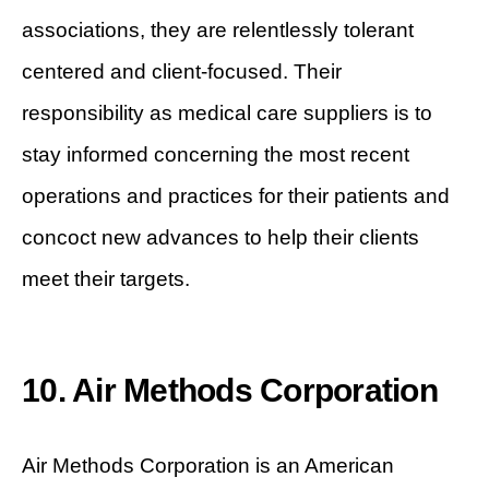
associations, they are relentlessly tolerant
centered and client-focused. Their
responsibility as medical care suppliers is to
stay informed concerning the most recent
operations and practices for their patients and
concoct new advances to help their clients
meet their targets.
10. Air Methods Corporation
Air Methods Corporation is an American