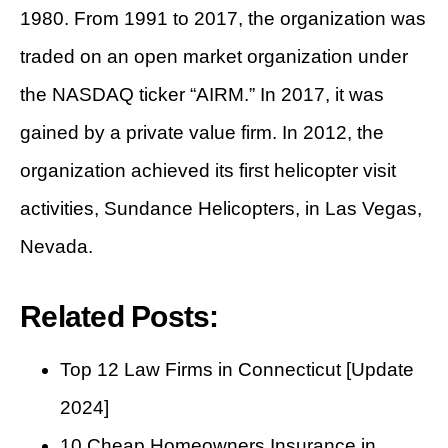
1980. From 1991 to 2017, the organization was
traded on an open market organization under
the NASDAQ ticker “AIRM.” In 2017, it was
gained by a private value firm. In 2012, the
organization achieved its first helicopter visit
activities, Sundance Helicopters, in Las Vegas,
Nevada.
Related Posts:
Top 12 Law Firms in Connecticut [Update
2024]
10 Cheap Homeowners Insurance in