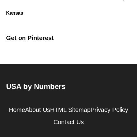
Kansas
Get on Pinterest
USA by Numbers
Home
About Us
HTML Sitemap
Privacy Policy
Contact Us