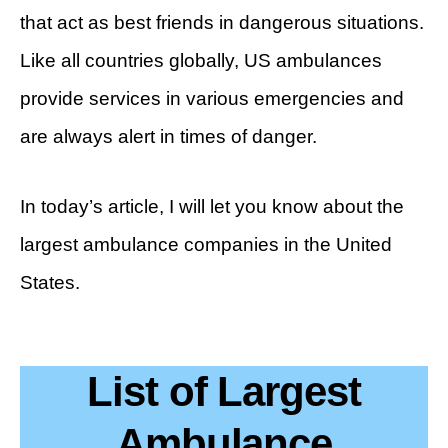
that act as best friends in dangerous situations.
Like all countries globally, US ambulances
provide services in various emergencies and
are always alert in times of danger.
In today’s article, I will let you know about the
largest ambulance companies in the United
States.
List of Largest
Ambulance