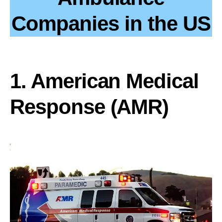
Companies in the US
1. American Medical
Response (AMR)