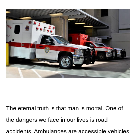
The eternal truth is that man is mortal. One of
the dangers we face in our lives is road
accidents. Ambulances are accessible vehicles