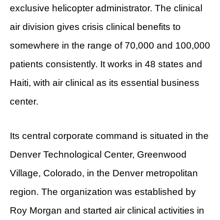
exclusive helicopter administrator. The clinical
air division gives crisis clinical benefits to
somewhere in the range of 70,000 and 100,000
patients consistently. It works in 48 states and
Haiti, with air clinical as its essential business
center.
Its central corporate command is situated in the
Denver Technological Center, Greenwood
Village, Colorado, in the Denver metropolitan
region. The organization was established by
Roy Morgan and started air clinical activities in