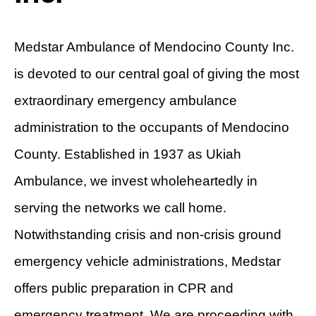
Medstar Ambulance of Mendocino County Inc.
is devoted to our central goal of giving the most
extraordinary emergency ambulance
administration to the occupants of Mendocino
County. Established in 1937 as Ukiah
Ambulance, we invest wholeheartedly in
serving the networks we call home.
Notwithstanding crisis and non-crisis ground
emergency vehicle administrations, Medstar
offers public preparation in CPR and
emergency treatment. We are proceeding with