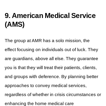
9. American Medical Service
(AMS)
The group at AMR has a solo mission, the
effect focusing on individuals out of luck. They
are guardians, above all else. They guarantee
you is that they will treat their patients, clients,
and groups with deference. By planning better
approaches to convey medical services,
regardless of whether in crisis circumstances or
enhancing the home medical care