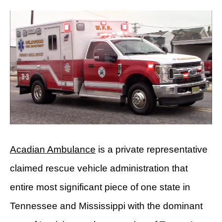
Acadian Ambulance
is a private representative
claimed rescue vehicle administration that
entire most significant piece of one state in
Tennessee and Mississippi with the dominant