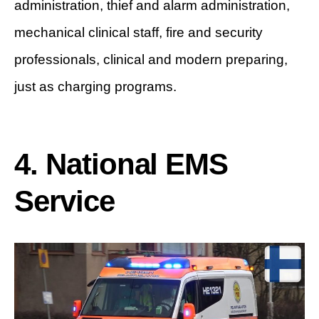
administration, thief and alarm administration,
mechanical clinical staff, fire and security
professionals, clinical and modern preparing,
just as charging programs.
4. National EMS
Service