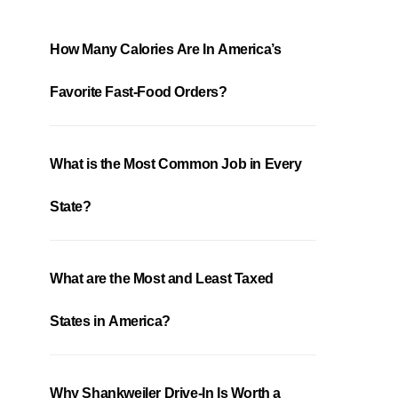
How Many Calories Are In America’s
Favorite Fast-Food Orders?
What is the Most Common Job in Every
State?
What are the Most and Least Taxed
States in America?
Why Shankweiler Drive-In Is Worth a