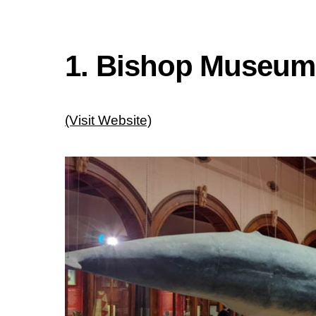
1. Bishop Museum
(Visit Website)