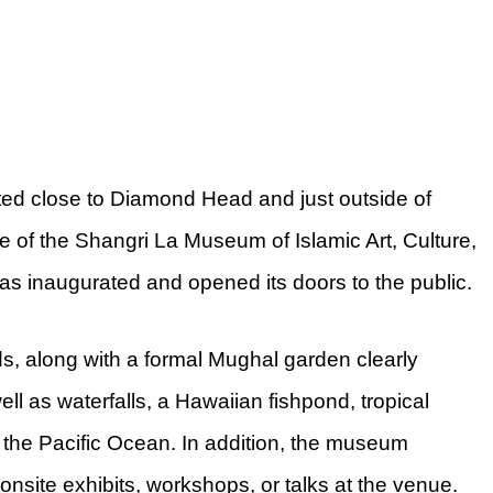
ted close to Diamond Head and just outside of
 of the Shangri La Museum of Islamic Art, Culture,
as inaugurated and opened its doors to the public.
s, along with a formal Mughal garden clearly
ll as waterfalls, a Hawaiian fishpond, tropical
 the Pacific Ocean. In addition, the museum
onsite exhibits, workshops, or talks at the venue.