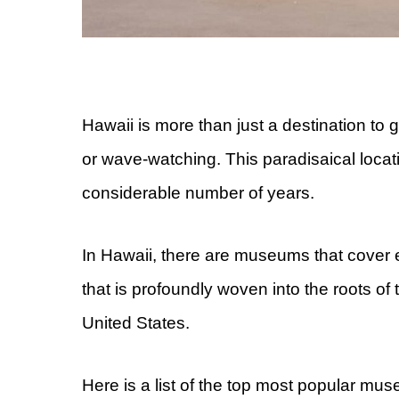
Hawaii is more than just a destination to g
or wave-watching. This paradisaical locat
considerable number of years.
In Hawaii, there are museums that cover e
that is profoundly woven into the roots of t
United States.
Here is a list of the top most popular mu