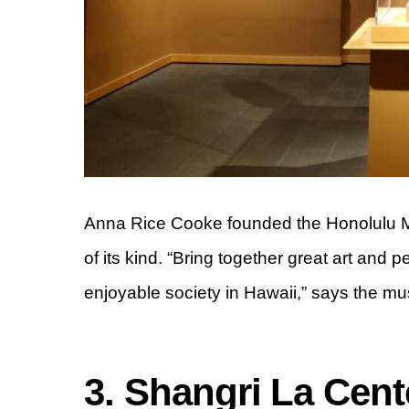
Anna Rice Cooke founded the Honolulu Mus
of its kind. “Bring together great art and 
enjoyable society in Hawaii,” says the m
3. Shangri La Cente