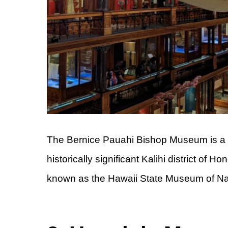
The Bernice Pauahi Bishop Museum is a mu
historically significant Kalihi district of
known as the Hawaii State Museum of Natu