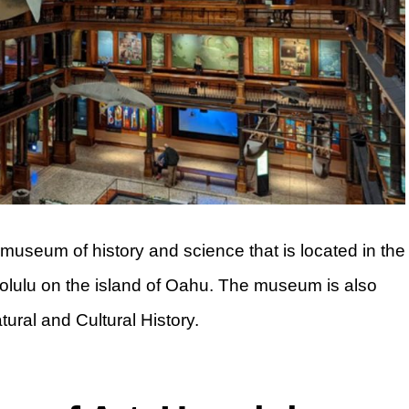
seum of history and science that is located in the
 Honolulu on the island of Oahu. The museum is also
ral and Cultural History.