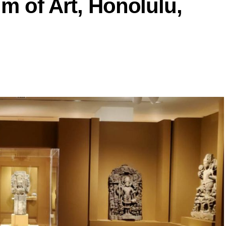
m of Art, Honolulu,