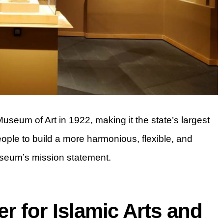
eum of Art in 1922, making it the state’s largest
people to build a more harmonious, flexible, and
useum’s mission statement.
r for Islamic Arts and