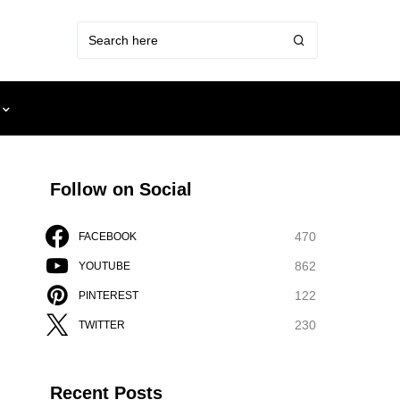
Follow on Social
470
FACEBOOK
862
YOUTUBE
122
PINTEREST
230
TWITTER
Recent Posts