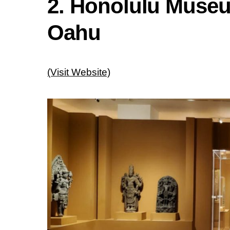
2. Honolulu Museu
Oahu
(Visit Website)