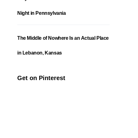
Night in Pennsylvania
The Middle of Nowhere Is an Actual Place
in Lebanon, Kansas
Get on Pinterest