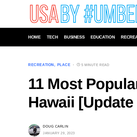
HOME
TECH
BUSINESS
EDUCATION
RECREA
RECREATION
PLACE
5 MINUTE READ
11 Most Popula
Hawaii [Update
DOUG CARLIN
JANUARY 29, 2023