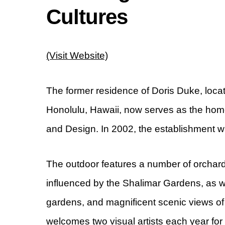
Cultures
(Visit Website)
The former residence of Doris Duke, loca
Honolulu, Hawaii, now serves as the home
and Design. In 2002, the establishment w
The outdoor features a number of orchard
influenced by the Shalimar Gardens, as we
gardens, and magnificent scenic views of
welcomes two visual artists each year for 