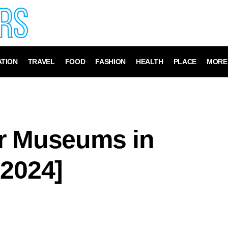
TION
TRAVEL
FOOD
FASHION
HEALTH
PLACE
MORE
r Museums in
 2024]