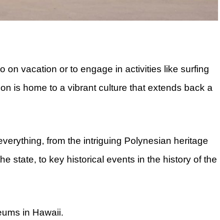
o on vacation or to engage in activities like surfing
ion is home to a vibrant culture that extends back a
verything, from the intriguing Polynesian heritage
he state, to key historical events in the history of the
seums in Hawaii.