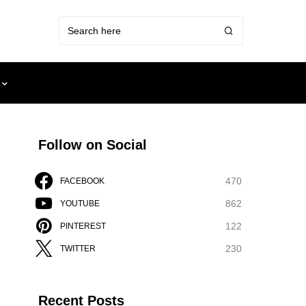
Follow on Social
470
FACEBOOK
862
YOUTUBE
122
PINTEREST
230
TWITTER
Recent Posts