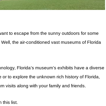
 want to escape from the sunny outdoors for some
 Well, the air-conditioned vast museums of Florida
hnology, Florida’s museum’s exhibits have a diverse
e or to explore the unknown rich history of Florida,
m visits along with your family and friends.
this list.