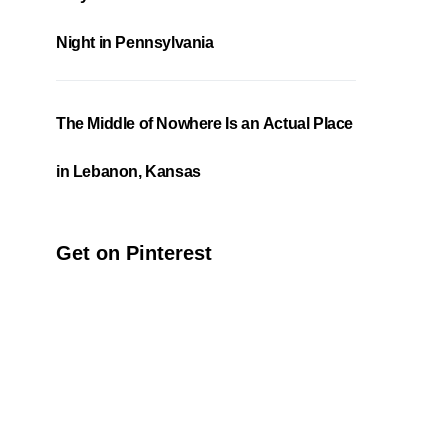
Night in Pennsylvania
The Middle of Nowhere Is an Actual Place
in Lebanon, Kansas
Get on Pinterest