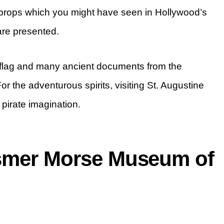
r props which you might have seen in Hollywood’s
are presented.
r flag and many ancient documents from the
r the adventurous spirits, visiting St. Augustine
pirate imagination.
osmer Morse Museum of