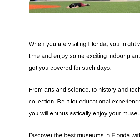
When you are visiting Florida, you might
time and enjoy some exciting indoor plan.
got you covered for such days.
From arts and science, to history and tec
collection. Be it for educational experienc
you will enthusiastically enjoy your museu
Discover the best museums in Florida with 