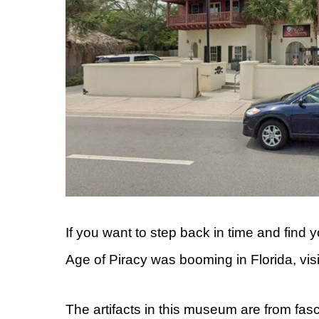
If you want to step back in time and find 
Age of Piracy was booming in Florida, vis
The artifacts in this museum are from fas