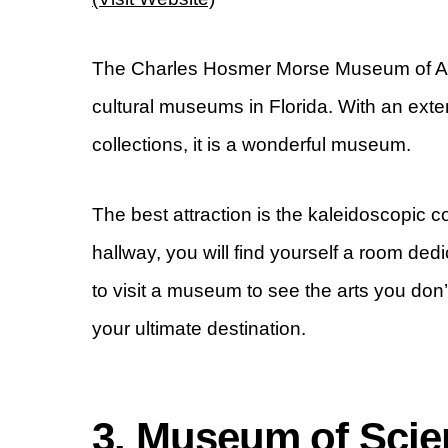
The Charles Hosmer Morse Museum of Ame
cultural museums in Florida. With an ext
collections, it is a wonderful museum.
The best attraction is the kaleidoscopic 
hallway, you will find yourself a room dedic
to visit a museum to see the arts you don
your ultimate destination.
3. Museum of Scie