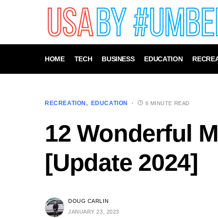
HOME
TECH
BUSINESS
EDUCATION
RECREA
RECREATION
EDUCATION
6 MINUTE READ
12 Wonderful M
[Update 2024]
DOUG CARLIN
JANUARY 23, 2023