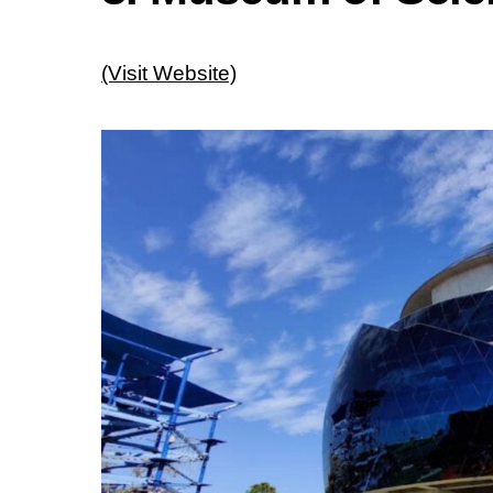
(Visit Website)