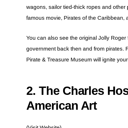
wagons, sailor tied-thick ropes and othe
famous movie, Pirates of the Caribbean, 
You can also see the original Jolly Roge
government back then and from pirates. Fo
Pirate & Treasure Museum will ignite your 
2. The Charles H
American Art
(Visit Website)