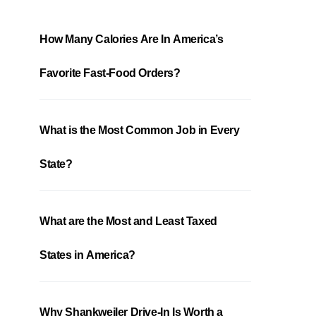
How Many Calories Are In America’s
Favorite Fast-Food Orders?
What is the Most Common Job in Every
State?
What are the Most and Least Taxed
States in America?
Why Shankweiler Drive-In Is Worth a