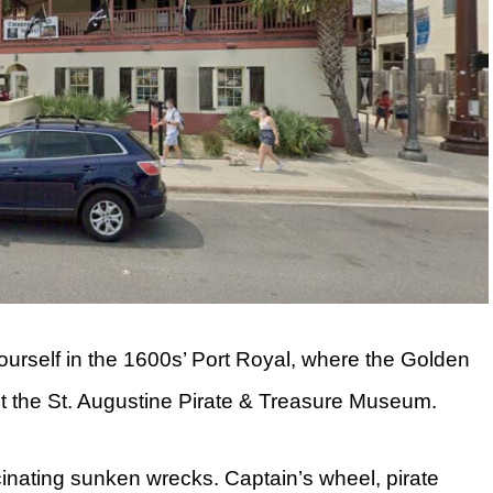
yourself in the 1600s’ Port Royal, where the Golden
it the St. Augustine Pirate & Treasure Museum.
cinating sunken wrecks. Captain’s wheel, pirate