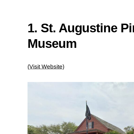
1. St. Augustine P
Museum
(Visit Website)