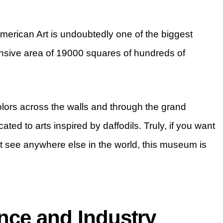
rican Art is undoubtedly one of the biggest
ensive area of 19000 squares of hundreds of
colors across the walls and through the grand
ated to arts inspired by daffodils. Truly, if you want
’t see anywhere else in the world, this museum is
nce and Industry