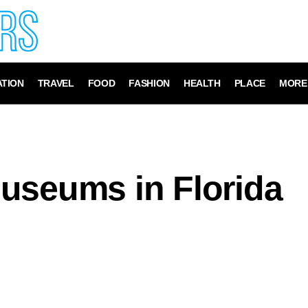
TION
TRAVEL
FOOD
FASHION
HEALTH
PLACE
MORE
useums in Florida