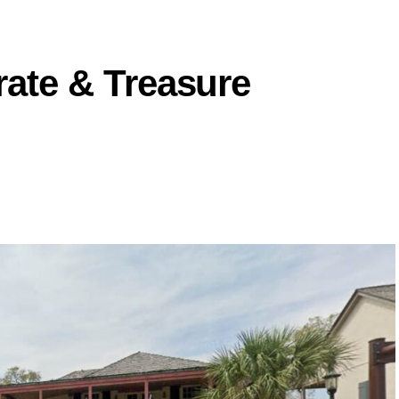
irate & Treasure