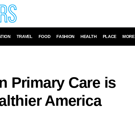
TION
TRAVEL
FOOD
FASHION
HEALTH
PLACE
MORE
n Primary Care is
ealthier America