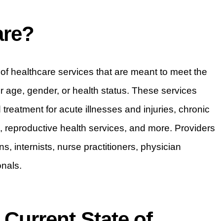
are?
f healthcare services that are meant to meet the
ir age, gender, or health status. These services
treatment for acute illnesses and injuries, chronic
reproductive health services, and more. Providers
s, internists, nurse practitioners, physician
onals.
Current State of