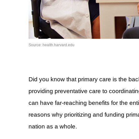
Source: health.harvard.edu
Did you know that primary care is the bac
providing preventative care to coordinatin
can have far-reaching benefits for the entir
reasons why prioritizing and funding primary
nation as a whole.