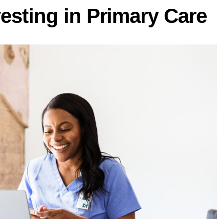
vesting in Primary Care