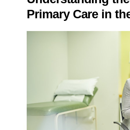
Primary Care in th