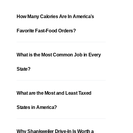
How Many Calories Are In America’s
Favorite Fast-Food Orders?
What is the Most Common Job in Every
State?
What are the Most and Least Taxed
States in America?
Why Shankweiler Drive-In Is Worth a