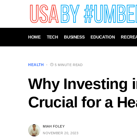
HOME
TECH
BUSINESS
EDUCATION
RECREA
HEALTH
5 MINUTE READ
Why Investing i
Crucial for a H
MIAH FOLEY
NOVEMBER 20, 2023