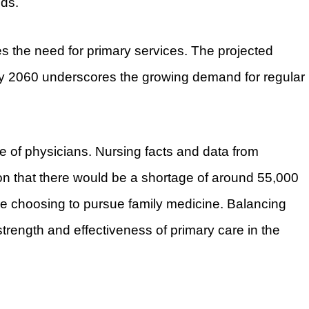
ds.
ies the need for primary services. The projected
by 2060 underscores the growing demand for regular
e of physicians. Nursing facts and data from
on that there would be a shortage of around 55,000
re choosing to pursue family medicine. Balancing
 strength and effectiveness of primary care in the