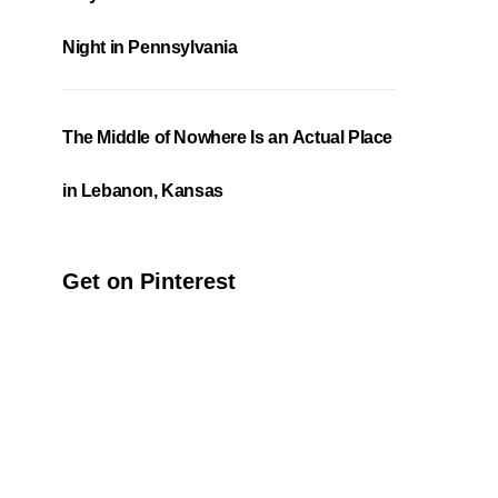
Night in Pennsylvania
The Middle of Nowhere Is an Actual Place
in Lebanon, Kansas
Get on Pinterest