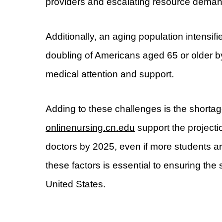
providers and escalating resource deman
Additionally, an aging population intensif
doubling of Americans aged 65 or older 
medical attention and support.
Adding to these challenges is the shortag
onlinenursing.cn.edu
support the projecti
doctors by 2025, even if more students a
these factors is essential to ensuring the
United States.