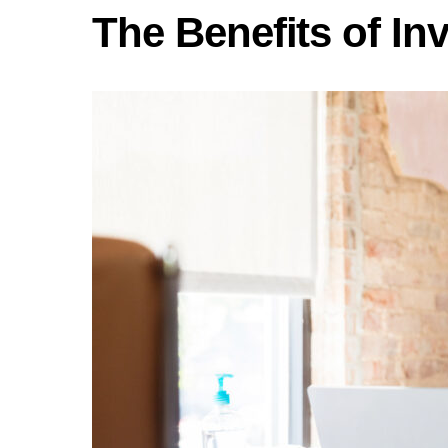
The Benefits of In