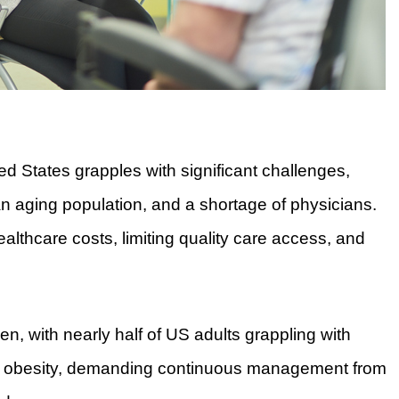
ed States grapples with significant challenges,
an aging population, and a shortage of physicians.
ealthcare costs, limiting quality care access, and
n, with nearly half of US adults grappling with
 or obesity, demanding continuous management from