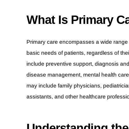
What Is Primary C
Primary care encompasses a wide range o
basic needs of patients, regardless of the
include preventive support, diagnosis and 
disease management, mental health care, 
may include family physicians, pediatrician
assistants, and other healthcare professi
Understanding the 