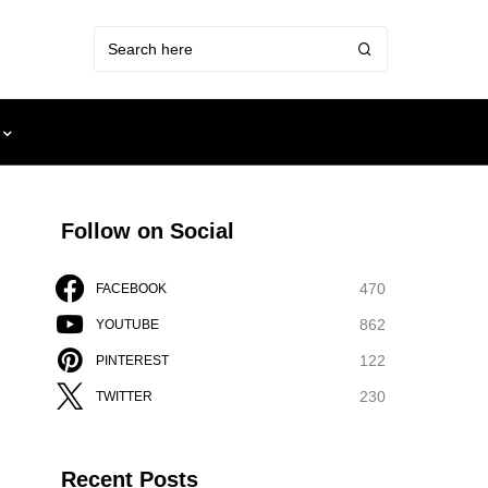
Follow on Social
470
FACEBOOK
862
YOUTUBE
122
PINTEREST
230
TWITTER
Recent Posts