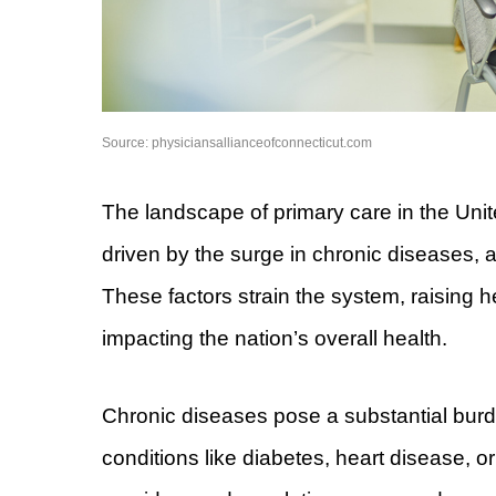
Source: physiciansallianceofconnecticut.com
The landscape of primary care in the Unit
driven by the surge in chronic diseases, 
These factors strain the system, raising h
impacting the nation’s overall health.
Chronic diseases pose a substantial burde
conditions like diabetes, heart disease,