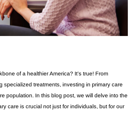
kbone of a healthier America? It’s true! From
g specialized treatments, investing in primary care
e population. In this blog post, we will delve into the
 care is crucial not just for individuals, but for our