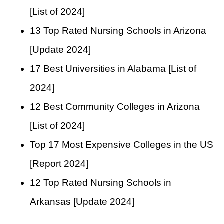
[List of 2024]
13 Top Rated Nursing Schools in Arizona
[Update 2024]
17 Best Universities in Alabama [List of
2024]
12 Best Community Colleges in Arizona
[List of 2024]
Top 17 Most Expensive Colleges in the US
[Report 2024]
12 Top Rated Nursing Schools in
Arkansas [Update 2024]