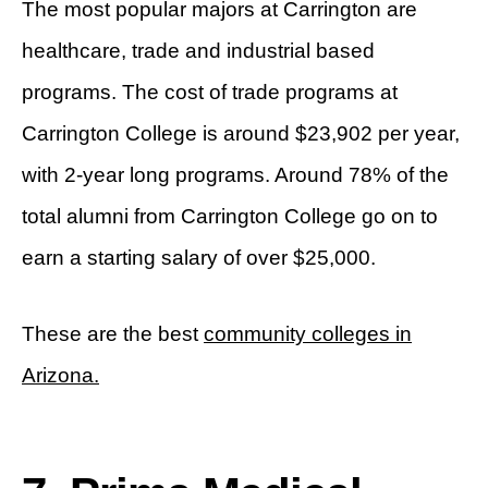
The most popular majors at Carrington are
healthcare, trade and industrial based
programs. The cost of trade programs at
Carrington College is around $23,902 per year,
with 2-year long programs. Around 78% of the
total alumni from Carrington College go on to
earn a starting salary of over $25,000.
These are the best
community colleges in
Arizona.