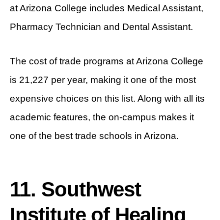
at Arizona College includes Medical Assistant,
Pharmacy Technician and Dental Assistant.
The cost of trade programs at Arizona College
is 21,227 per year, making it one of the most
expensive choices on this list. Along with all its
academic features, the on-campus makes it
one of the best trade schools in Arizona.
11. Southwest
Institute of Healing