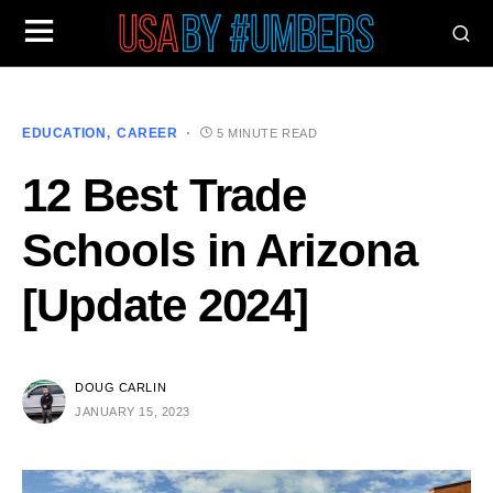
EDUCATION
CAREER
5 MINUTE READ
12 Best Trade
Schools in Arizona
[Update 2024]
DOUG CARLIN
JANUARY 15, 2023