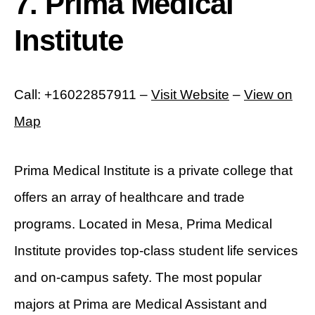
7. Prima Medical
Institute
Call: +16022857911 –
Visit Website
–
View on
Map
Prima Medical Institute is a private college that
offers an array of healthcare and trade
programs. Located in Mesa, Prima Medical
Institute provides top-class student life services
and on-campus safety. The most popular
majors at Prima are Medical Assistant and