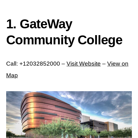
1. GateWay
Community College
Call: +12032852000 –
Visit Website
–
View on
Map