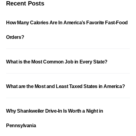
Recent Posts
How Many Calories Are In America’s Favorite Fast-Food
Orders?
What is the Most Common Job in Every State?
What are the Most and Least Taxed States in America?
Why Shankweiler Drive-In Is Worth a Night in
Pennsylvania