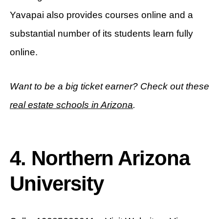
Yavapai also provides courses online and a
substantial number of its students learn fully
online.
Want to be a big ticket earner? Check out these
real estate schools in Arizona
.
4. Northern Arizona
University