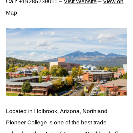
Call: +19285239011 –
Visit Website
–
View on
Map
Located in Holbrook, Arizona, Northland
Pioneer College is one of the best trade