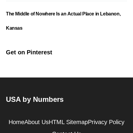
The Middle of Nowhere Is an Actual Place in Lebanon,
Kansas
Get on Pinterest
USA by Numbers
Home
About Us
HTML Sitemap
Privacy Policy