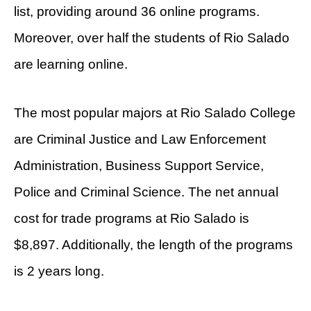
list, providing around 36 online programs.
Moreover, over half the students of Rio Salado
are learning online.
The most popular majors at Rio Salado College
are Criminal Justice and Law Enforcement
Administration, Business Support Service,
Police and Criminal Science. The net annual
cost for trade programs at Rio Salado is
$8,897. Additionally, the length of the programs
is 2 years long.