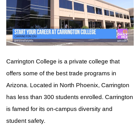
Carrington College is a private college that
offers some of the best trade programs in
Arizona. Located in North Phoenix, Carrington
has less than 300 students enrolled. Carrington
is famed for its on-campus diversity and
student safety.