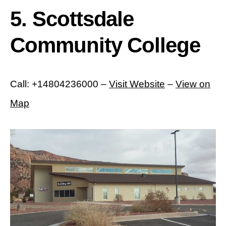
5. Scottsdale
Community College
Call: +14804236000 –
Visit Website
–
View on
Map