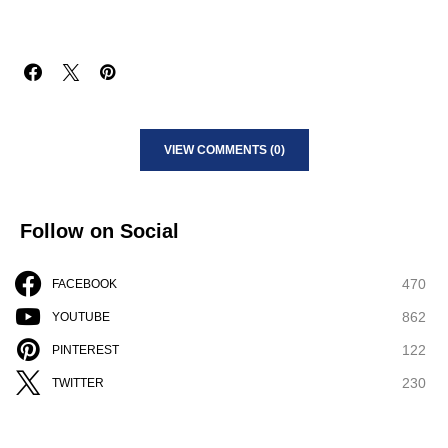
VIEW COMMENTS (0)
Follow on Social
470
FACEBOOK
862
YOUTUBE
122
PINTEREST
230
TWITTER