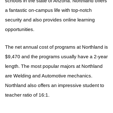
schools in the state of Arizona. Northland offers
a fantastic on-campus life with top-notch
security and also provides online learning
opportunities.
The net annual cost of programs at Northland is
$9,470 and the programs usually have a 2-year
length. The most popular majors at Northland
are Welding and Automotive mechanics.
Northland also offers an impressive student to
teacher ratio of 16:1.