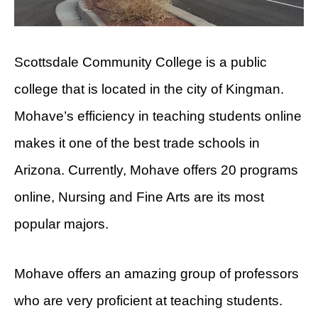
Scottsdale Community College is a public
college that is located in the city of Kingman.
Mohave’s efficiency in teaching students online
makes it one of the best trade schools in
Arizona. Currently, Mohave offers 20 programs
online, Nursing and Fine Arts are its most
popular majors.
Mohave offers an amazing group of professors
who are very proficient at teaching students.