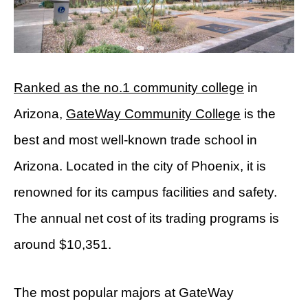
Ranked as the no.1 community college
in
Arizona,
GateWay Community College
is the
best and most well-known trade school in
Arizona. Located in the city of Phoenix, it is
renowned for its campus facilities and safety.
The annual net cost of its trading programs is
around $10,351.
The most popular majors at GateWay