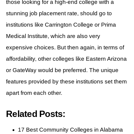
those looking for a high-end college with a
stunning job placement rate, should go to
institutions like Carrington College or Prima
Medical Institute, which are also very
expensive choices. But then again, in terms of
affordability, other colleges like Eastern Arizona
or GateWay would be preferred. The unique
features provided by these institutions set them
apart from each other.
Related Posts:
17 Best Community Colleges in Alabama