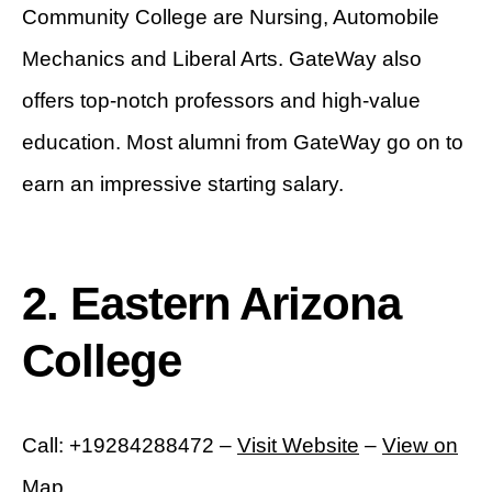
Community College are Nursing, Automobile
Mechanics and Liberal Arts. GateWay also
offers top-notch professors and high-value
education. Most alumni from GateWay go on to
earn an impressive starting salary.
2. Eastern Arizona
College
Call: +19284288472 –
Visit Website
–
View on
Map