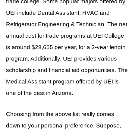
trade college. Some popular majors offered by
UEI include Dental Assistant, HVAC and
Refrigerator Engineering & Technician. The net
annual cost for trade programs at UEI College
is around $28,655 per year, for a 2-year length
program. Additionally, UEI provides various
scholarship and financial aid opportunities. The
Medical Assistant program offered by UEI is
one of the best in Arizona.
Choosing from the above list really comes
down to your personal preference. Suppose,