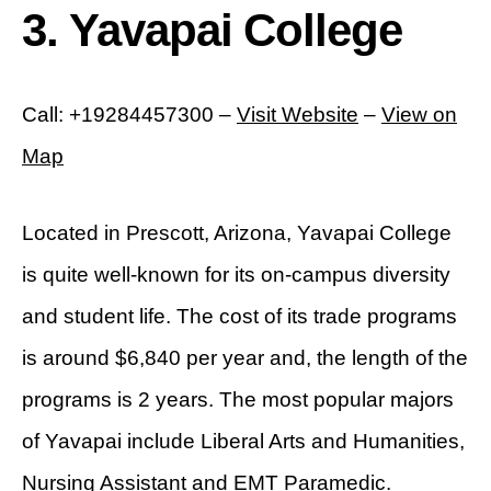
3. Yavapai College
Call: +19284457300 –
Visit Website
–
View on
Map
Located in Prescott, Arizona, Yavapai College
is quite well-known for its on-campus diversity
and student life. The cost of its trade programs
is around $6,840 per year and, the length of the
programs is 2 years. The most popular majors
of Yavapai include Liberal Arts and Humanities,
Nursing Assistant and EMT Paramedic.