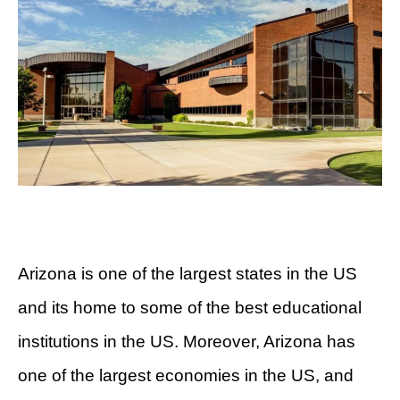
Arizona is one of the largest states in the US
and its home to some of the best educational
institutions in the US. Moreover, Arizona has
one of the largest economies in the US, and