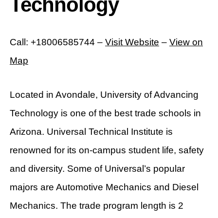
Technology
Call: +18006585744 –
Visit Website
–
View on
Map
Located in Avondale, University of Advancing
Technology is one of the best trade schools in
Arizona. Universal Technical Institute is
renowned for its on-campus student life, safety
and diversity. Some of Universal’s popular
majors are Automotive Mechanics and Diesel
Mechanics. The trade program length is 2