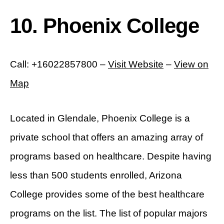
10. Phoenix College
Call: +16022857800 –
Visit Website
–
View on
Map
Located in Glendale, Phoenix College is a
private school that offers an amazing array of
programs based on healthcare. Despite having
less than 500 students enrolled, Arizona
College provides some of the best healthcare
programs on the list. The list of popular majors