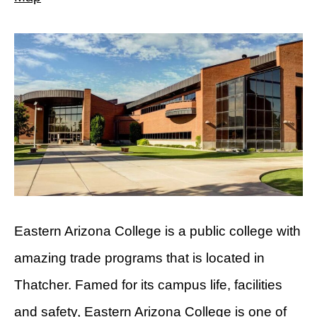
Eastern Arizona College is a public college with
amazing trade programs that is located in
Thatcher. Famed for its campus life, facilities
and safety, Eastern Arizona College is one of