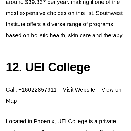
around $39,337 per year, making it one of the
most expensive choices on this list. Southwest
Institute offers a diverse range of programs
based on holistic health, skin care and therapy.
12. UEI College
Call: +16022857911 –
Visit Website
–
View on
Map
Located in Phoenix, UEI College is a private