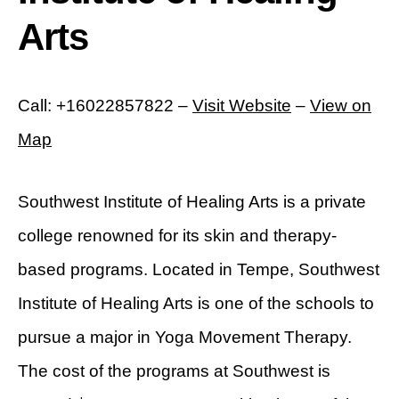
Arts
Call: +16022857822 –
Visit Website
–
View on
Map
Southwest Institute of Healing Arts is a private
college renowned for its skin and therapy-
based programs. Located in Tempe, Southwest
Institute of Healing Arts is one of the schools to
pursue a major in Yoga Movement Therapy.
The cost of the programs at Southwest is