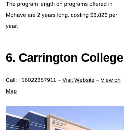
The program length on programs offered in
Mohave are 2 years long, costing $8,826 per
year.
6. Carrington College
Call: +16022857911 –
Visit Website
–
View on
Map