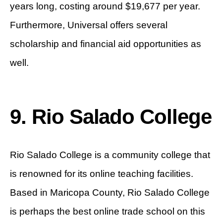
years long, costing around $19,677 per year.
Furthermore, Universal offers several
scholarship and financial aid opportunities as
well.
9. Rio Salado College
Rio Salado College is a community college that
is renowned for its online teaching facilities.
Based in Maricopa County, Rio Salado College
is perhaps the best online trade school on this