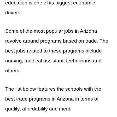
education is one of its biggest economic
drivers.
Some of the most popular jobs in Arizona
revolve around programs based on trade. The
best jobs related to these programs include
nursing, medical assistant, technicians and
others.
The list below features the schools with the
best trade programs in Arizona in terms of
quality, affordability and merit.