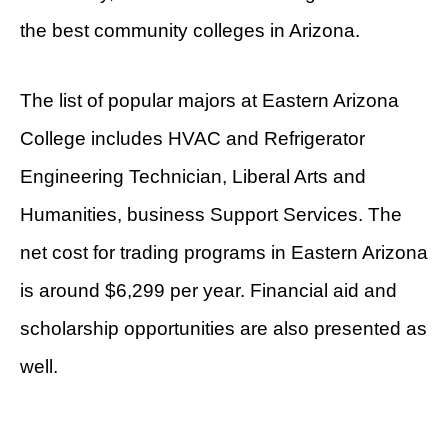
the best community colleges in Arizona.
The list of popular majors at Eastern Arizona
College includes HVAC and Refrigerator
Engineering Technician, Liberal Arts and
Humanities, business Support Services. The
net cost for trading programs in Eastern Arizona
is around $6,299 per year. Financial aid and
scholarship opportunities are also presented as
well.