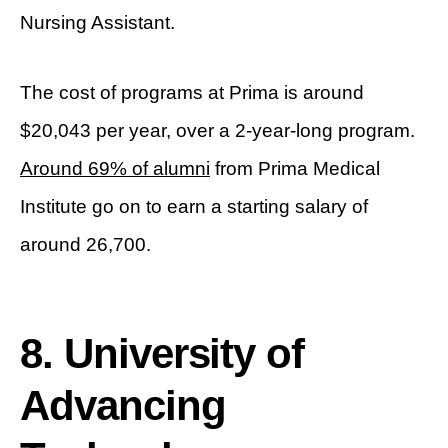
Nursing Assistant.
The cost of programs at Prima is around
$20,043 per year, over a 2-year-long program.
Around 69% of alumni
from Prima Medical
Institute go on to earn a starting salary of
around 26,700.
8. University of
Advancing