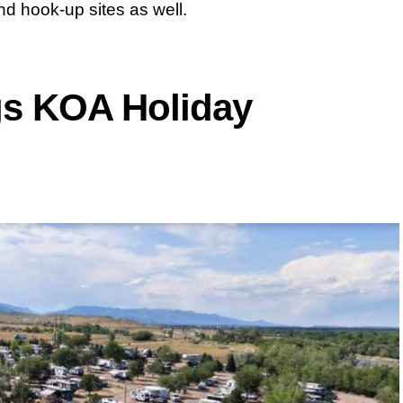
 hook-up sites as well.
gs KOA Holiday