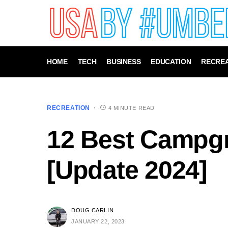
HOME
TECH
BUSINESS
EDUCATION
RECREA
RECREATION
4 MINUTE READ
12 Best Campg
[Update 2024]
DOUG CARLIN
JANUARY 22, 2023