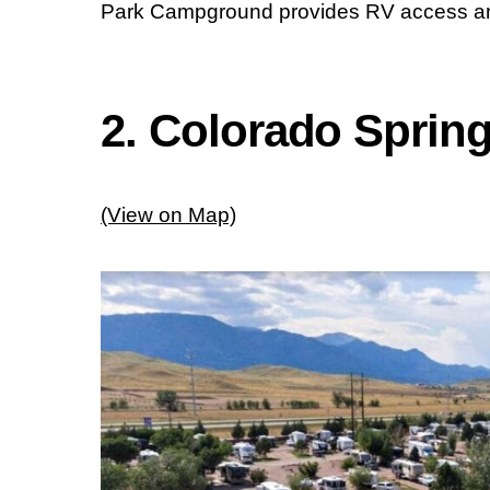
Park Campground provides RV access and
2. Colorado Sprin
(View on Map)