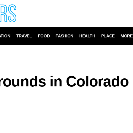
TION
TRAVEL
FOOD
FASHION
HEALTH
PLACE
MORE
rounds in Colorado