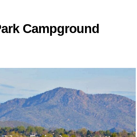
e Park Campground