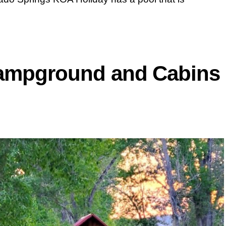
Campground and Cabins