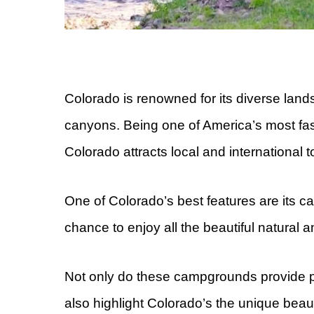
Colorado is renowned for its diverse lan
canyons. Being one of America’s most fas
Colorado attracts local and international t
One of Colorado’s best features are its 
chance to enjoy all the beautiful natural 
Not only do these campgrounds provide pe
also highlight Colorado’s the unique bea