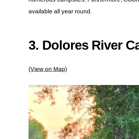
available all year round.
3. Dolores River 
(View on Map)