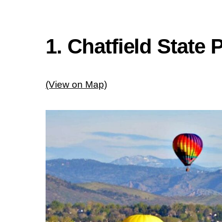
1. Chatfield Stat
(View on Map)