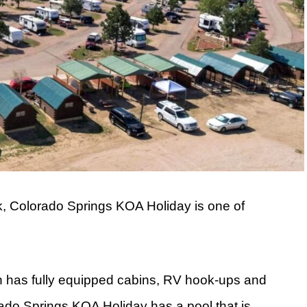
k, Colorado Springs KOA Holiday is one of
n has fully equipped cabins, RV hook-ups and
do Springs KOA Holiday has a pool that is