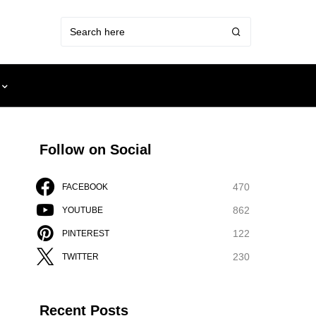
Follow on Social
470
FACEBOOK
862
YOUTUBE
122
PINTEREST
230
TWITTER
Recent Posts