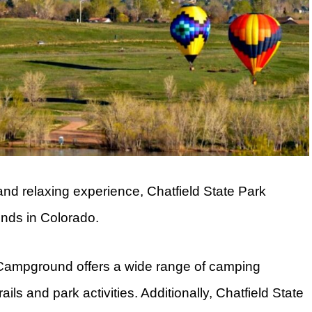
and relaxing experience, Chatfield State Park
nds in Colorado.
rk Campground offers a wide range of camping
rails and park activities. Additionally, Chatfield State