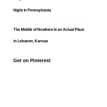
Night in Pennsylvania
The Middle of Nowhere Is an Actual Place
in Lebanon, Kansas
Get on Pinterest