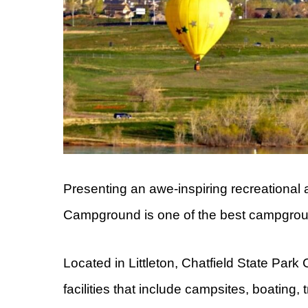
Presenting an awe-inspiring recreational 
Campground is one of the best campgrou
Located in Littleton, Chatfield State Pa
facilities that include campsites, boating, t