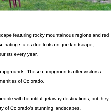
dscape featuring rocky mountainous regions and red
cinating states due to its unique landscape,
ourists every year.
campgrounds. These campgrounds offer visitors a
amenities of Colorado.
ople with beautiful getaway destinations, but they
uty of Colorado’s stunning landscapes.