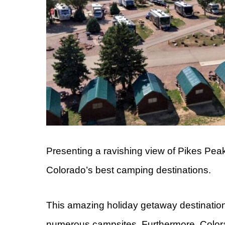
Presenting a ravishing view of Pikes Pea
Colorado’s best camping destinations.
This amazing holiday getaway destinatio
numerous campsites. Furthermore, Colora