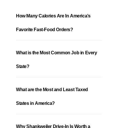
How Many Calories Are In America’s
Favorite Fast-Food Orders?
What is the Most Common Job in Every
State?
What are the Most and Least Taxed
States in America?
Why Shankweiler Drive-In Is Worth a