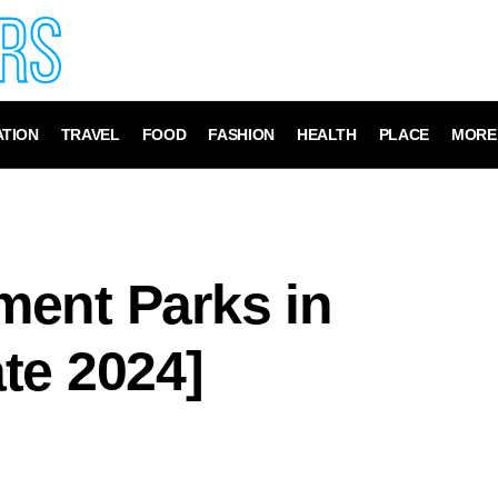
TION
TRAVEL
FOOD
FASHION
HEALTH
PLACE
MORE
ent Parks in
te 2024]