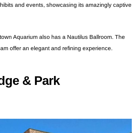
bits and events, showcasing its amazingly captive
ntown Aquarium also has a Nautilus Ballroom. The
eam offer an elegant and refining experience.
idge & Park