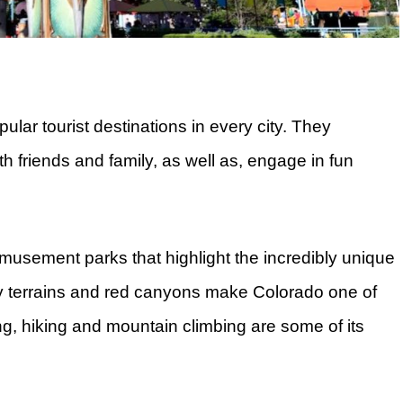
ar tourist destinations in every city. They
th friends and family, as well as, engage in fun
 amusement parks that highlight the incredibly unique
y terrains and red canyons make Colorado one of
g, hiking and mountain climbing are some of its