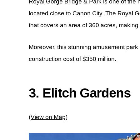
Royal Gorge Bridge & Park is one of the m
located close to Canon City. The Royal 
that covers an area of 360 acres, making
Moreover, this stunning amusement park w
construction cost of $350 million.
3. Elitch Gardens
(View on Map)