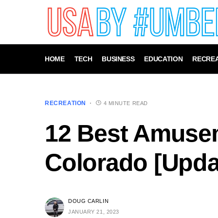
HOME
TECH
BUSINESS
EDUCATION
RECREA
RECREATION
4 MINUTE READ
12 Best Amusem
Colorado [Upda
DOUG CARLIN
JANUARY 21, 2023