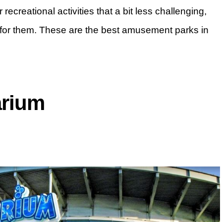
recreational activities that a bit less challenging,
for them. These are the best amusement parks in
arium