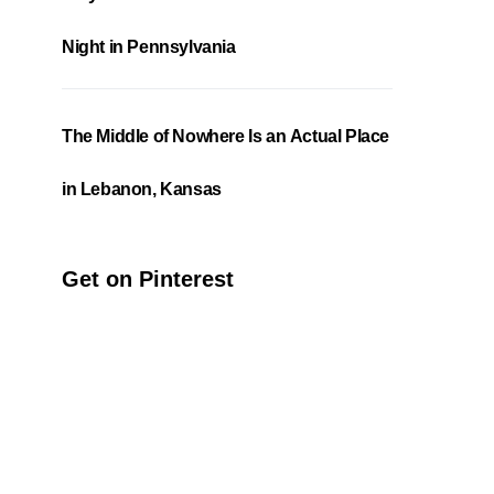
Night in Pennsylvania
The Middle of Nowhere Is an Actual Place
in Lebanon, Kansas
Get on Pinterest