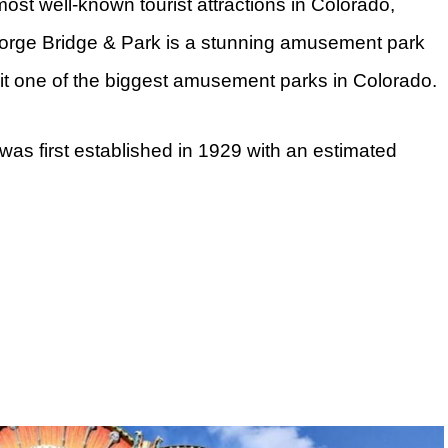
ost well-known tourist attractions in Colorado,
Gorge Bridge & Park is a stunning amusement park
 it one of the biggest amusement parks in Colorado.
as first established in 1929 with an estimated