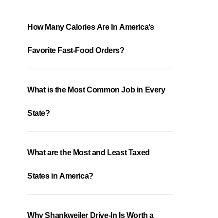
How Many Calories Are In America’s
Favorite Fast-Food Orders?
What is the Most Common Job in Every
State?
What are the Most and Least Taxed
States in America?
Why Shankweiler Drive-In Is Worth a