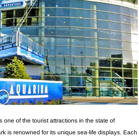
e of the tourist attractions in the state of
 is renowned for its unique sea-life displays. Each