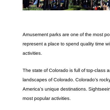
Amusement parks are one of the most popul
represent a place to spend quality time wi
activities.
The state of Colorado is full of top-class
landscapes of Colorado. Colorado’s rock
America’s unique destinations. Sightseein
most popular activities.