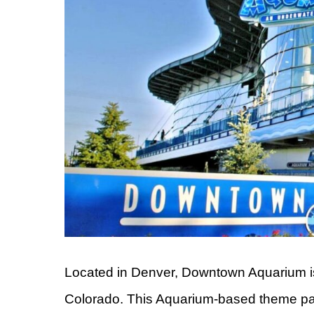
Located in Denver, Downtown Aquarium is on
Colorado. This Aquarium-based theme park