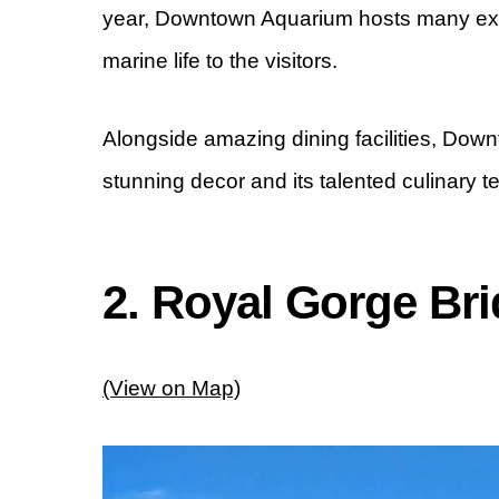
year, Downtown Aquarium hosts many exhi
marine life to the visitors.
Alongside amazing dining facilities, Dow
stunning decor and its talented culinary t
2. Royal Gorge Br
(View on Map)