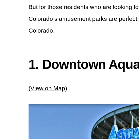
But for those residents who are looking for 
Colorado’s amusement parks are perfect 
Colorado.
1. Downtown Aqu
(View on Map)