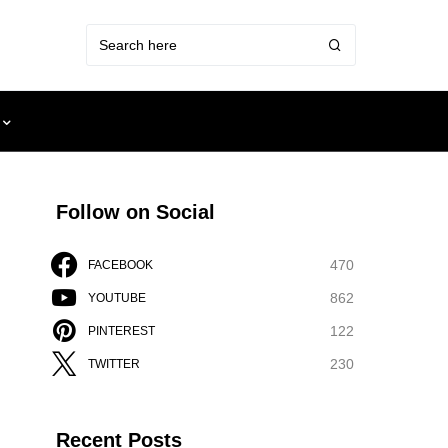
Follow on Social
470
FACEBOOK
862
YOUTUBE
122
PINTEREST
230
TWITTER
Recent Posts