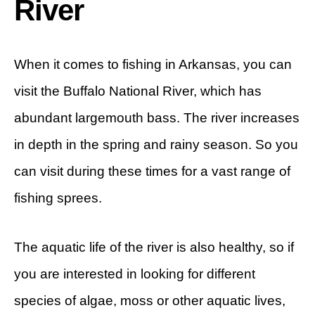
River
When it comes to fishing in Arkansas, you can
visit the Buffalo National River, which has
abundant largemouth bass. The river increases
in depth in the spring and rainy season. So you
can visit during these times for a vast range of
fishing sprees.
The aquatic life of the river is also healthy, so if
you are interested in looking for different
species of algae, moss or other aquatic lives,