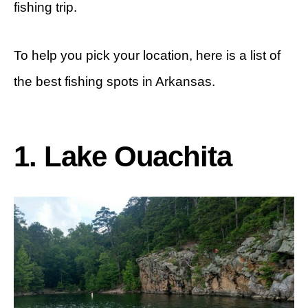
fishing trip.
To help you pick your location, here is a list of
the best fishing spots in Arkansas.
1. Lake Ouachita