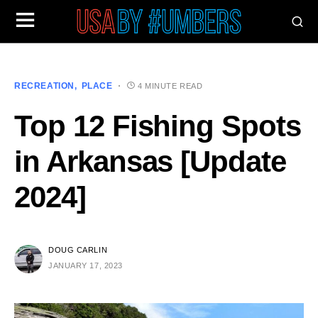
RECREATION
PLACE
4 MINUTE READ
Top 12 Fishing Spots
in Arkansas [Update
2024]
DOUG CARLIN
JANUARY 17, 2023