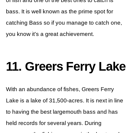
of fish and one of the best ones to catch is
bass. It is well known as the prime spot for
catching Bass so if you manage to catch one,
you know it’s a great achievement.
11. Greers Ferry Lake
With an abundance of fishes, Greers Ferry
Lake is a lake of 31,500-acres. It is next in line
to having the best largemouth bass and has
held records for several years. During