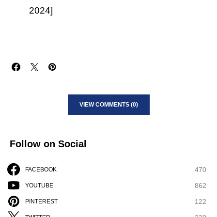
2024]
VIEW COMMENTS (0)
Follow on Social
470
FACEBOOK
862
YOUTUBE
122
PINTEREST