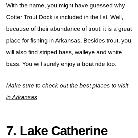
With the name, you might have guessed why
Cotter Trout Dock is included in the list. Well,
because of their abundance of trout, it is a great
place for fishing in Arkansas. Besides trout, you
will also find striped bass, walleye and white
bass. You will surely enjoy a boat ride too.
Make sure to check out the
best places to visit
in Arkansas
.
7. Lake Catherine