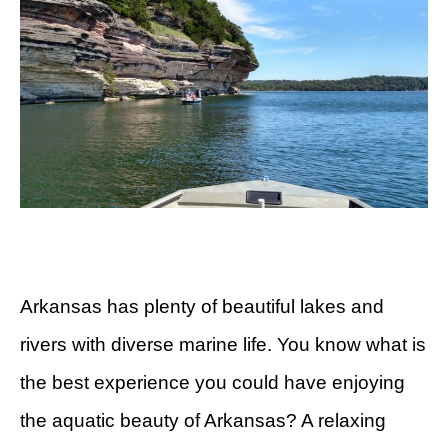
Arkansas has plenty of beautiful lakes and
rivers with diverse marine life. You know what is
the best experience you could have enjoying
the aquatic beauty of Arkansas? A relaxing