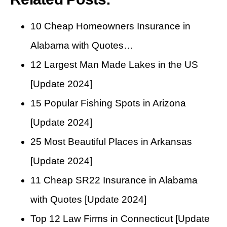
10 Cheap Homeowners Insurance in
Alabama with Quotes…
12 Largest Man Made Lakes in the US
[Update 2024]
15 Popular Fishing Spots in Arizona
[Update 2024]
25 Most Beautiful Places in Arkansas
[Update 2024]
11 Cheap SR22 Insurance in Alabama
with Quotes [Update 2024]
Top 12 Law Firms in Connecticut [Update