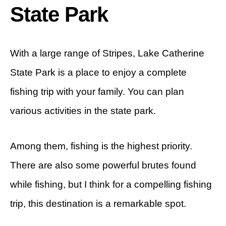
State Park
With a large range of Stripes, Lake Catherine
State Park is a place to enjoy a complete
fishing trip with your family. You can plan
various activities in the state park.
Among them, fishing is the highest priority.
There are also some powerful brutes found
while fishing, but I think for a compelling fishing
trip, this destination is a remarkable spot.