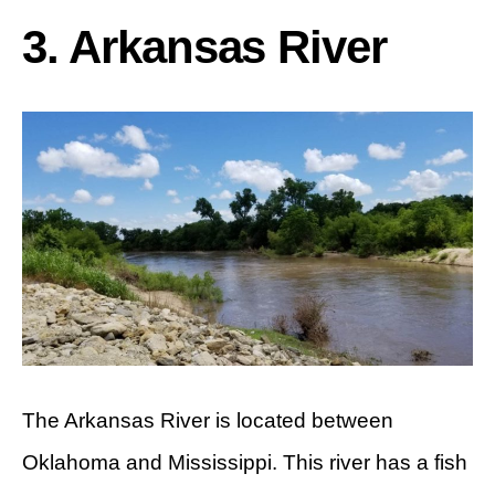
3. Arkansas River
The Arkansas River is located between
Oklahoma and Mississippi. This river has a fish