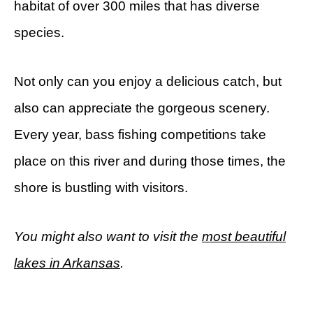
habitat of over 300 miles that has diverse
species.
Not only can you enjoy a delicious catch, but
also can appreciate the gorgeous scenery.
Every year, bass fishing competitions take
place on this river and during those times, the
shore is bustling with visitors.
You might also want to visit the
most beautiful
lakes in Arkansas
.