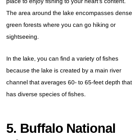
place to enjoy fishing to your heart’s content.
The area around the lake encompasses dense
green forests where you can go hiking or
sightseeing.
In the lake, you can find a variety of fishes
because the lake is created by a main river
channel that averages 60- to 65-feet depth that
has diverse species of fishes.
5. Buffalo National