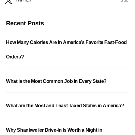
230
TWITTER
Recent Posts
How Many Calories Are In America’s Favorite Fast-Food
Orders?
What is the Most Common Job in Every State?
What are the Most and Least Taxed States in America?
Why Shankweiler Drive-In Is Worth a Night in