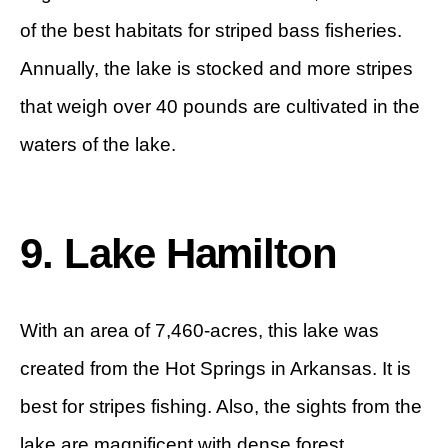
of the best habitats for striped bass fisheries.
Annually, the lake is stocked and more stripes
that weigh over 40 pounds are cultivated in the
waters of the lake.
9. Lake Hamilton
With an area of 7,460-acres, this lake was
created from the Hot Springs in Arkansas. It is
best for stripes fishing. Also, the sights from the
lake are magnificent with dense forest