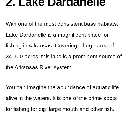
2. Lake Dardanelle
With one of the most consistent bass habitats,
Lake Dardanelle is a magnificent place for
fishing in Arkansas. Covering a large area of
34,300-acres, this lake is a prominent source of
the Arkansas River system.
You can imagine the abundance of aquatic life
alive in the waters. It is one of the prime spots
for fishing for big, large mouth and other fish.