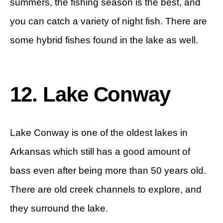
summers, the fishing season is the best, and
you can catch a variety of night fish. There are
some hybrid fishes found in the lake as well.
12. Lake Conway
Lake Conway is one of the oldest lakes in
Arkansas which still has a good amount of
bass even after being more than 50 years old.
There are old creek channels to explore, and
they surround the lake.