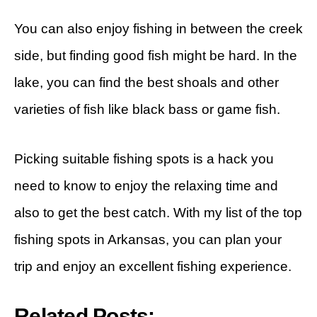
You can also enjoy fishing in between the creek
side, but finding good fish might be hard. In the
lake, you can find the best shoals and other
varieties of fish like black bass or game fish.
Picking suitable fishing spots is a hack you
need to know to enjoy the relaxing time and
also to get the best catch. With my list of the top
fishing spots in Arkansas, you can plan your
trip and enjoy an excellent fishing experience.
Related Posts: