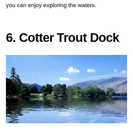
you can enjoy exploring the waters.
6. Cotter Trout Dock