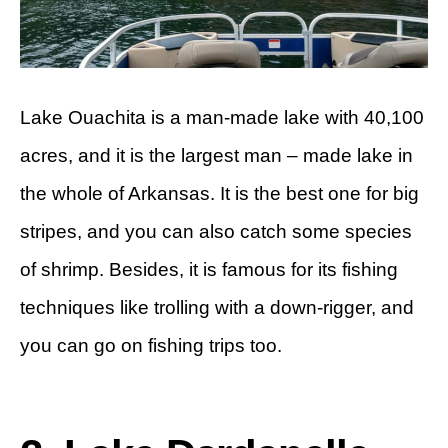
Lake Ouachita is a man-made lake with 40,100
acres, and it is the largest man – made lake in
the whole of Arkansas. It is the best one for big
stripes, and you can also catch some species
of shrimp. Besides, it is famous for its fishing
techniques like trolling with a down-rigger, and
you can go on fishing trips too.