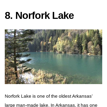
8. Norfork Lake
Norfork Lake is one of the oldest Arkansas’
large man-made lake. In Arkansas, it has one