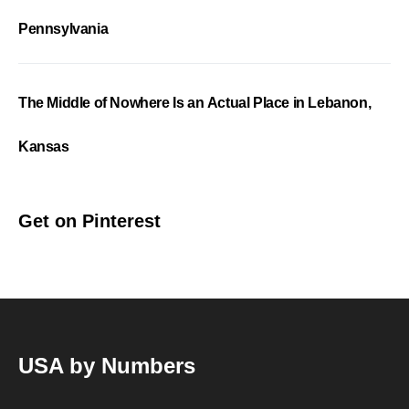
Pennsylvania
The Middle of Nowhere Is an Actual Place in Lebanon,
Kansas
Get on Pinterest
USA by Numbers