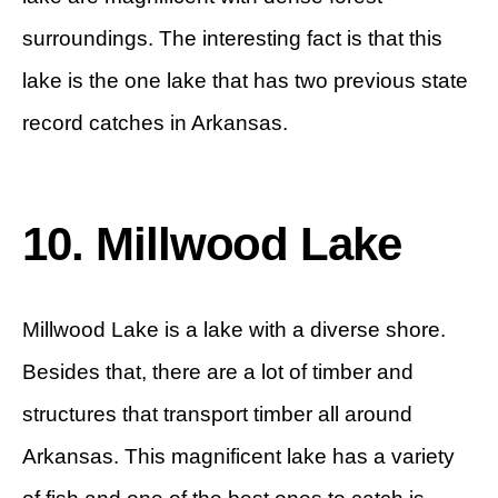
surroundings. The interesting fact is that this
lake is the one lake that has two previous state
record catches in Arkansas.
10. Millwood Lake
Millwood Lake is a lake with a diverse shore.
Besides that, there are a lot of timber and
structures that transport timber all around
Arkansas. This magnificent lake has a variety