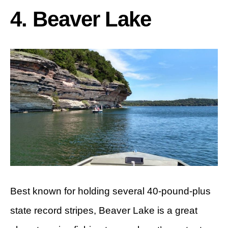
4. Beaver Lake
Best known for holding several 40-pound-plus
state record stripes, Beaver Lake is a great