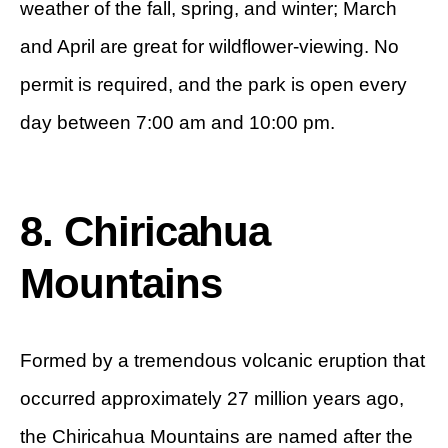
weather of the fall, spring, and winter; March
and April are great for wildflower-viewing. No
permit is required, and the park is open every
day between 7:00 am and 10:00 pm.
8. Chiricahua
Mountains
Formed by a tremendous volcanic eruption that
occurred approximately 27 million years ago,
the Chiricahua Mountains are named after the