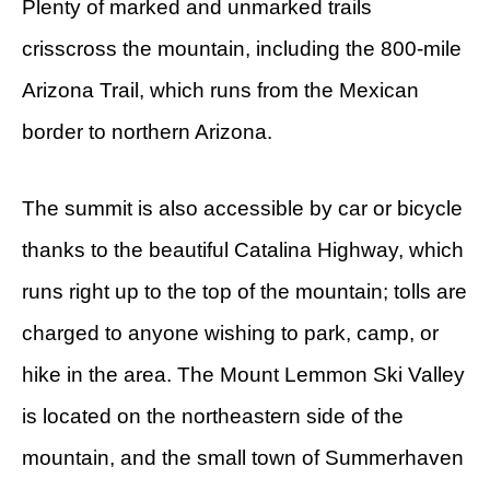
Plenty of marked and unmarked trails
crisscross the mountain, including the 800-mile
Arizona Trail, which runs from the Mexican
border to northern Arizona.
The summit is also accessible by car or bicycle
thanks to the beautiful Catalina Highway, which
runs right up to the top of the mountain; tolls are
charged to anyone wishing to park, camp, or
hike in the area. The Mount Lemmon Ski Valley
is located on the northeastern side of the
mountain, and the small town of Summerhaven