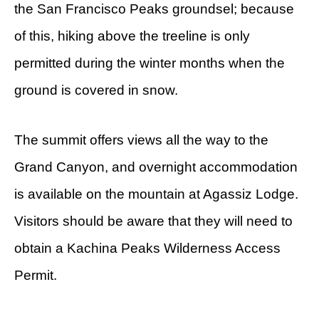
the San Francisco Peaks groundsel; because
of this, hiking above the treeline is only
permitted during the winter months when the
ground is covered in snow.
The summit offers views all the way to the
Grand Canyon, and overnight accommodation
is available on the mountain at Agassiz Lodge.
Visitors should be aware that they will need to
obtain a Kachina Peaks Wilderness Access
Permit.