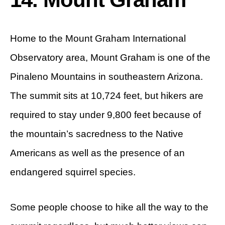
Home to the Mount Graham International
Observatory area, Mount Graham is one of the
Pinaleno Mountains in southeastern Arizona.
The summit sits at 10,724 feet, but hikers are
required to stay under 9,800 feet because of
the mountain’s sacredness to the Native
Americans as well as the presence of an
endangered squirrel species.
Some people choose to hike all the way to the