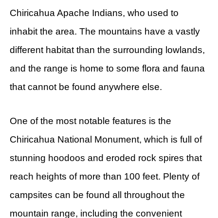
Chiricahua Apache Indians, who used to
inhabit the area. The mountains have a vastly
different habitat than the surrounding lowlands,
and the range is home to some flora and fauna
that cannot be found anywhere else.
One of the most notable features is the
Chiricahua National Monument, which is full of
stunning hoodoos and eroded rock spires that
reach heights of more than 100 feet. Plenty of
campsites can be found all throughout the
mountain range, including the convenient