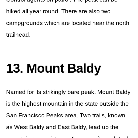
hiked all year round. There are also two
campgrounds which are located near the north
trailhead.
13. Mount Baldy
Named for its strikingly bare peak, Mount Baldy
is the highest mountain in the state outside the
San Francisco Peaks area. Two trails, known
as West Baldy and East Baldy, lead up the