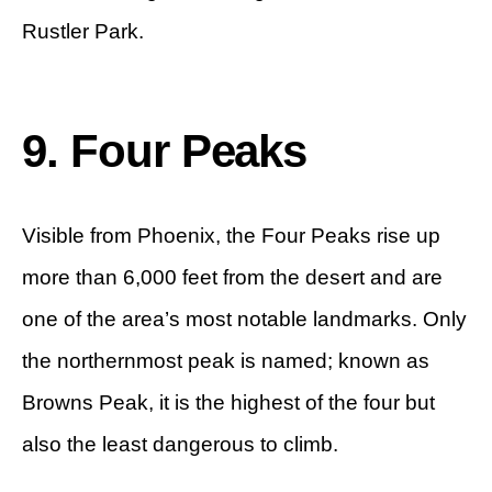
Rustler Park.
9. Four Peaks
Visible from Phoenix, the Four Peaks rise up
more than 6,000 feet from the desert and are
one of the area’s most notable landmarks. Only
the northernmost peak is named; known as
Browns Peak, it is the highest of the four but
also the least dangerous to climb.