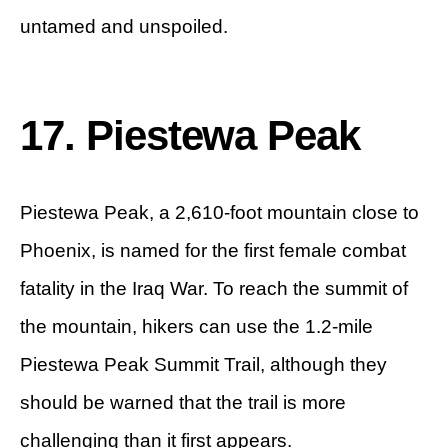
untamed and unspoiled.
17. Piestewa Peak
Piestewa Peak, a 2,610-foot mountain close to
Phoenix, is named for the first female combat
fatality in the Iraq War. To reach the summit of
the mountain, hikers can use the 1.2-mile
Piestewa Peak Summit Trail, although they
should be warned that the trail is more
challenging than it first appears.