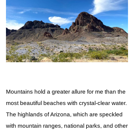
Mountains hold a greater allure for me than the
most beautiful beaches with crystal-clear water.
The highlands of Arizona, which are speckled
with mountain ranges, national parks, and other