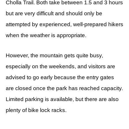
Cholla Trail. Both take between 1.5 and 3 hours
but are very difficult and should only be
attempted by experienced, well-prepared hikers
when the weather is appropriate.
However, the mountain gets quite busy,
especially on the weekends, and visitors are
advised to go early because the entry gates
are closed once the park has reached capacity.
Limited parking is available, but there are also
plenty of bike lock racks.