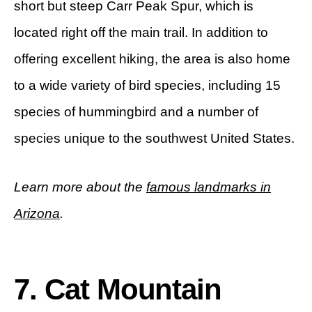
short but steep Carr Peak Spur, which is
located right off the main trail. In addition to
offering excellent hiking, the area is also home
to a wide variety of bird species, including 15
species of hummingbird and a number of
species unique to the southwest United States.
Learn more about the
famous landmarks in
Arizona
.
7. Cat Mountain