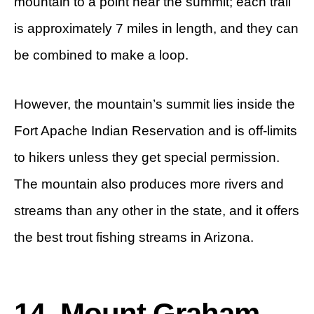
mountain to a point near the summit; each trail
is approximately 7 miles in length, and they can
be combined to make a loop.
However, the mountain’s summit lies inside the
Fort Apache Indian Reservation and is off-limits
to hikers unless they get special permission.
The mountain also produces more rivers and
streams than any other in the state, and it offers
the best trout fishing streams in Arizona.
14. Mount Graham