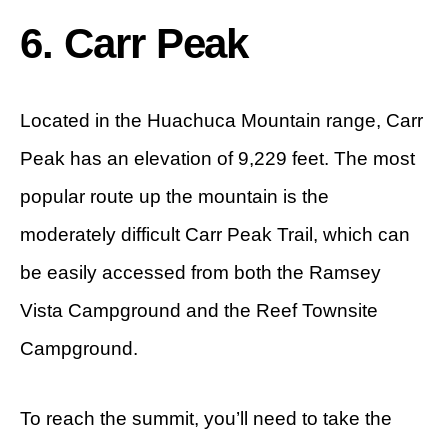
6. Carr Peak
Located in the Huachuca Mountain range, Carr
Peak has an elevation of 9,229 feet. The most
popular route up the mountain is the
moderately difficult Carr Peak Trail, which can
be easily accessed from both the Ramsey
Vista Campground and the Reef Townsite
Campground.
To reach the summit, you’ll need to take the