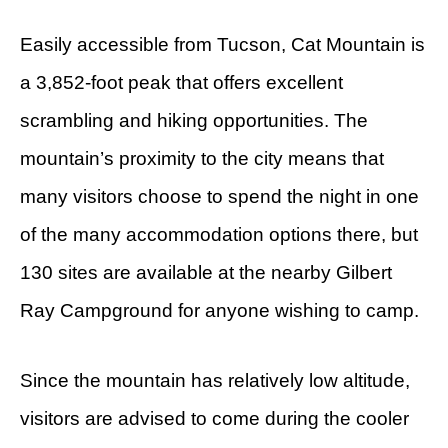
Easily accessible from Tucson, Cat Mountain is
a 3,852-foot peak that offers excellent
scrambling and hiking opportunities. The
mountain’s proximity to the city means that
many visitors choose to spend the night in one
of the many accommodation options there, but
130 sites are available at the nearby Gilbert
Ray Campground for anyone wishing to camp.
Since the mountain has relatively low altitude,
visitors are advised to come during the cooler