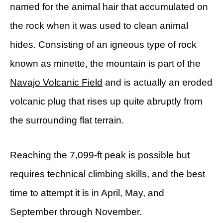
named for the animal hair that accumulated on
the rock when it was used to clean animal
hides. Consisting of an igneous type of rock
known as minette, the mountain is part of the
Navajo Volcanic Field
and is actually an eroded
volcanic plug that rises up quite abruptly from
the surrounding flat terrain.
Reaching the 7,099-ft peak is possible but
requires technical climbing skills, and the best
time to attempt it is in April, May, and
September through November.