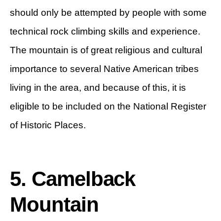
should only be attempted by people with some
technical rock climbing skills and experience.
The mountain is of great religious and cultural
importance to several Native American tribes
living in the area, and because of this, it is
eligible to be included on the National Register
of Historic Places.
5. Camelback
Mountain