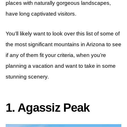
places with naturally gorgeous landscapes,
have long captivated visitors.
You’ll likely want to look over this list of some of
the most significant mountains in Arizona to see
if any of them fit your criteria, when you’re
planning a vacation and want to take in some
stunning scenery.
1. Agassiz Peak