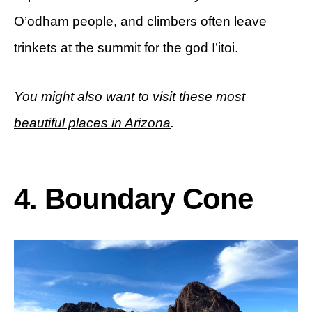
O’odham people, and climbers often leave
trinkets at the summit for the god I’itoi.
You might also want to visit these
most
beautiful places in Arizona
.
4. Boundary Cone