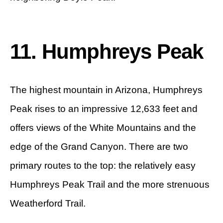
11. Humphreys Peak
The highest mountain in Arizona, Humphreys
Peak rises to an impressive 12,633 feet and
offers views of the White Mountains and the
edge of the Grand Canyon. There are two
primary routes to the top: the relatively easy
Humphreys Peak Trail and the more strenuous
Weatherford Trail.