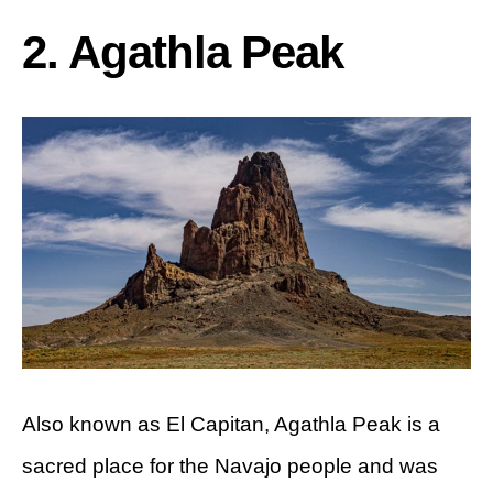
2. Agathla Peak
Also known as El Capitan, Agathla Peak is a
sacred place for the Navajo people and was