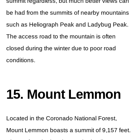
summit regardless, but much better views can
be had from the summits of nearby mountains
such as Heliograph Peak and Ladybug Peak.
The access road to the mountain is often
closed during the winter due to poor road
conditions.
15. Mount Lemmon
Located in the Coronado National Forest,
Mount Lemmon boasts a summit of 9,157 feet.