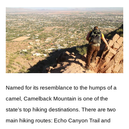
Named for its resemblance to the humps of a
camel, Camelback Mountain is one of the
state’s top hiking destinations. There are two
main hiking routes: Echo Canyon Trail and