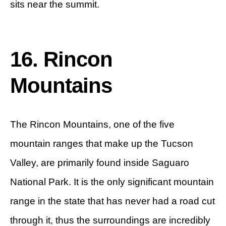
sits near the summit.
16. Rincon
Mountains
The Rincon Mountains, one of the five
mountain ranges that make up the Tucson
Valley, are primarily found inside Saguaro
National Park. It is the only significant mountain
range in the state that has never had a road cut
through it, thus the surroundings are incredibly