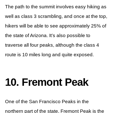
The path to the summit involves easy hiking as
well as class 3 scrambling, and once at the top,
hikers will be able to see approximately 25% of
the state of Arizona. It’s also possible to
traverse all four peaks, although the class 4
route is 10 miles long and quite exposed.
10. Fremont Peak
One of the San Francisco Peaks in the
northern part of the state, Fremont Peak is the