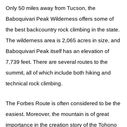
Only 50 miles away from Tucson, the
Baboquivari Peak Wilderness offers some of
the best backcountry rock climbing in the state.
The wilderness area is 2,065 acres in size, and
Baboquivari Peak itself has an elevation of
7,739 feet. There are several routes to the
summit, all of which include both hiking and
technical rock climbing.
The Forbes Route is often considered to be the
easiest. Moreover, the mountain is of great
importance in the creation story of the Tohono