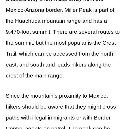
Mexico-Arizona border, Miller Peak is part of
the Huachuca mountain range and has a
9,470-foot summit. There are several routes to
the summit, but the most popular is the Crest
Trail, which can be accessed from the north,
east, and south and leads hikers along the
crest of the main range.
Since the mountain’s proximity to Mexico,
hikers should be aware that they might cross
paths with illegal immigrants or with Border
Control agents on patrol. The peak can be