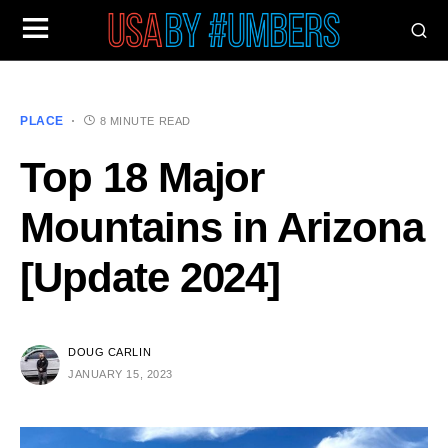
PLACE
8 MINUTE READ
Top 18 Major
Mountains in Arizona
[Update 2024]
DOUG CARLIN
JANUARY 15, 2023