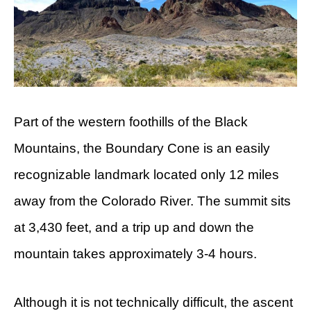
Part of the western foothills of the Black
Mountains, the Boundary Cone is an easily
recognizable landmark located only 12 miles
away from the Colorado River. The summit sits
at 3,430 feet, and a trip up and down the
mountain takes approximately 3-4 hours.
Although it is not technically difficult, the ascent