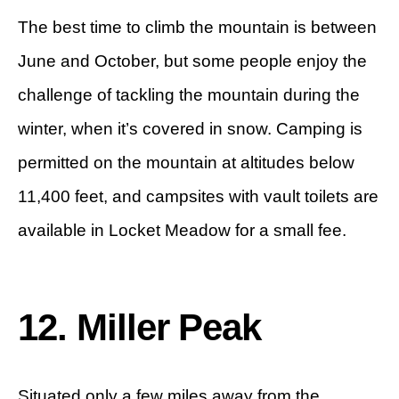
The best time to climb the mountain is between
June and October, but some people enjoy the
challenge of tackling the mountain during the
winter, when it’s covered in snow. Camping is
permitted on the mountain at altitudes below
11,400 feet, and campsites with vault toilets are
available in Locket Meadow for a small fee.
12. Miller Peak
Situated only a few miles away from the