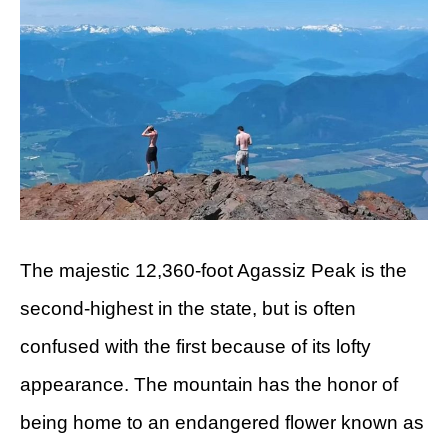
The majestic 12,360-foot Agassiz Peak is the
second-highest in the state, but is often
confused with the first because of its lofty
appearance. The mountain has the honor of
being home to an endangered flower known as