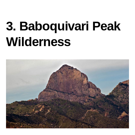
3. Baboquivari Peak
Wilderness