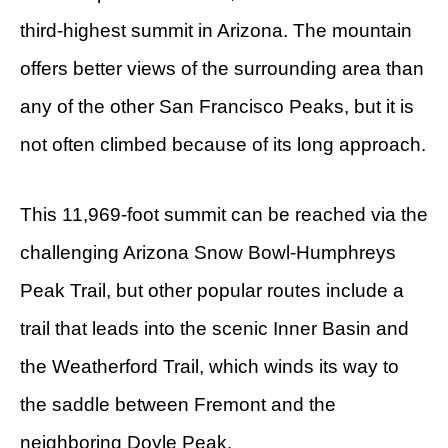
third-highest summit in Arizona. The mountain
offers better views of the surrounding area than
any of the other San Francisco Peaks, but it is
not often climbed because of its long approach.
This 11,969-foot summit can be reached via the
challenging Arizona Snow Bowl-Humphreys
Peak Trail, but other popular routes include a
trail that leads into the scenic Inner Basin and
the Weatherford Trail, which winds its way to
the saddle between Fremont and the
neighboring Doyle Peak.