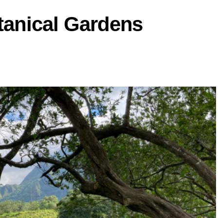
tanical Gardens