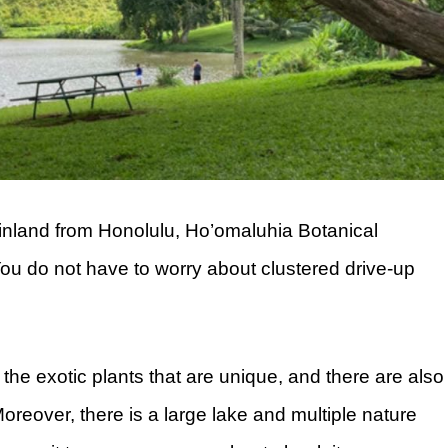
inland from Honolulu, Ho’omaluhia Botanical
ou do not have to worry about clustered drive-up
he exotic plants that are unique, and there are also
reover, there is a large lake and multiple nature