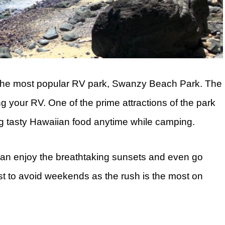
s the most popular RV park, Swanzy Beach Park. The
ing your RV. One of the prime attractions of the park
ing tasty Hawaiian food anytime while camping.
an enjoy the breathtaking sunsets and even go
est to avoid weekends as the rush is the most on