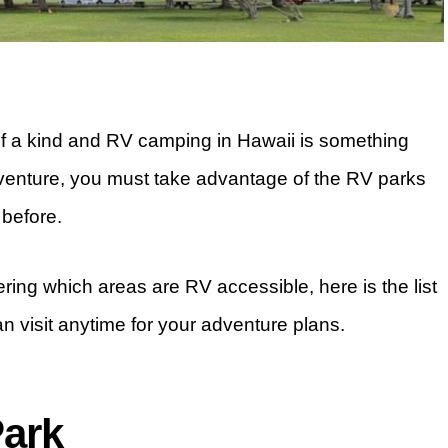
of a kind and RV camping in Hawaii is something
dventure, you must take advantage of the RV parks
 before.
ering which areas are RV accessible, here is the list
n visit anytime for your adventure plans.
Park