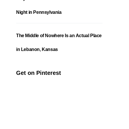
Night in Pennsylvania
The Middle of Nowhere Is an Actual Place
in Lebanon, Kansas
Get on Pinterest