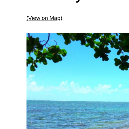
(View on Map)