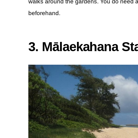
walks around the gardens. You do need a
beforehand.
3. Mālaekahana St