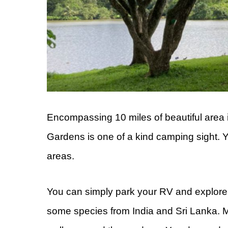
Encompassing 10 miles of beautiful area 
Gardens is one of a kind camping sight. Y
areas.
You can simply park your RV and explore t
some species from India and Sri Lanka. Mo