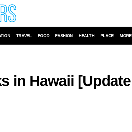
TION
TRAVEL
FOOD
FASHION
HEALTH
PLACE
MORE
s in Hawaii [Update