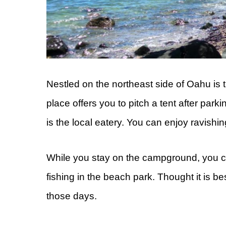
Nestled on the northeast side of Oahu i
place offers you to pitch a tent after park
is the local eatery. You can enjoy ravish
While you stay on the campground, you c
fishing in the beach park. Thought it is b
those days.