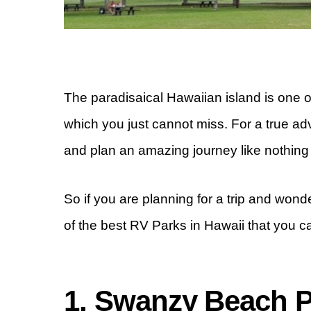
The paradisaical Hawaiian island is one 
which you just cannot miss. For a true a
and plan an amazing journey like nothing
So if you are planning for a trip and wond
of the best RV Parks in Hawaii that you ca
1. Swanzy Beach 