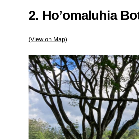
2. Ho’omaluhia Bo
(View on Map)