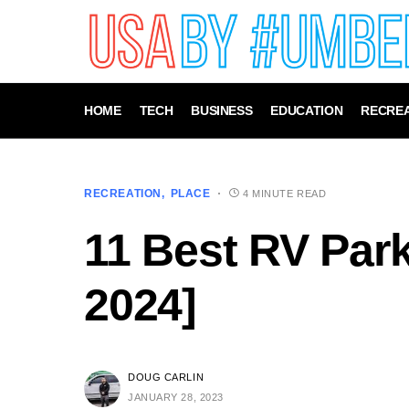
HOME
TECH
BUSINESS
EDUCATION
RECREA
RECREATION
PLACE
4 MINUTE READ
11 Best RV Park
2024]
DOUG CARLIN
JANUARY 28, 2023