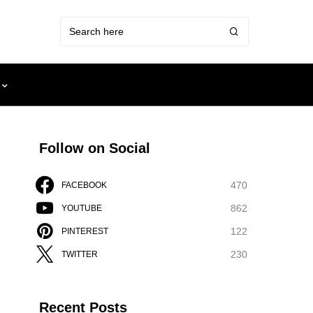
Follow on Social
470
FACEBOOK
862
YOUTUBE
122
PINTEREST
230
TWITTER
Recent Posts