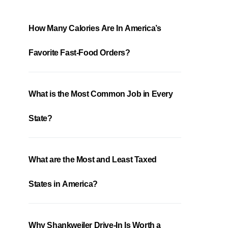
How Many Calories Are In America’s
Favorite Fast-Food Orders?
What is the Most Common Job in Every
State?
What are the Most and Least Taxed
States in America?
Why Shankweiler Drive-In Is Worth a