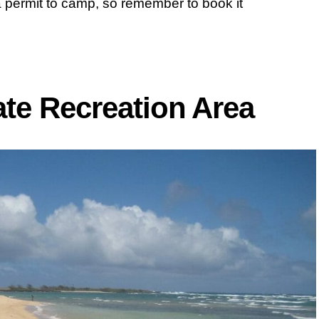
 permit to camp, so remember to book it
ate Recreation Area