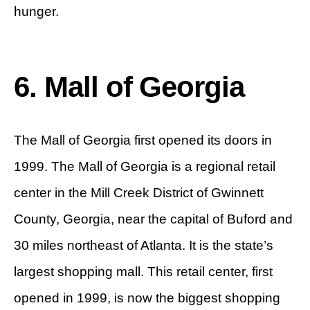
hunger.
6. Mall of Georgia
The Mall of Georgia first opened its doors in
1999. The Mall of Georgia is a regional retail
center in the Mill Creek District of Gwinnett
County, Georgia, near the capital of Buford and
30 miles northeast of Atlanta. It is the state’s
largest shopping mall. This retail center, first
opened in 1999, is now the biggest shopping