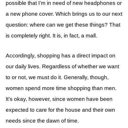
possible that I’m in need of new headphones or
a new phone cover. Which brings us to our next
question: where can we get these things? That
is completely right. It is, in fact, a mall.
Accordingly, shopping has a direct impact on
our daily lives. Regardless of whether we want
to or not, we must do it. Generally, though,
women spend more time shopping than men.
It’s okay, however, since women have been
expected to care for the house and their own
needs since the dawn of time.