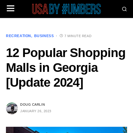
RECREATION
BUSINESS
7 MINUTE READ
12 Popular Shopping
Malls in Georgia
[Update 2024]
DOUG CARLIN
JANUARY 26, 2023