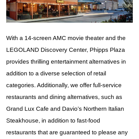
With a 14-screen AMC movie theater and the
LEGOLAND Discovery Center, Phipps Plaza
provides thrilling entertainment alternatives in
addition to a diverse selection of retail
categories. Additionally, we offer full-service
restaurants and dining alternatives, such as
Grand Lux Cafe and Davio’s Northern Italian
Steakhouse, in addition to fast-food
restaurants that are guaranteed to please any