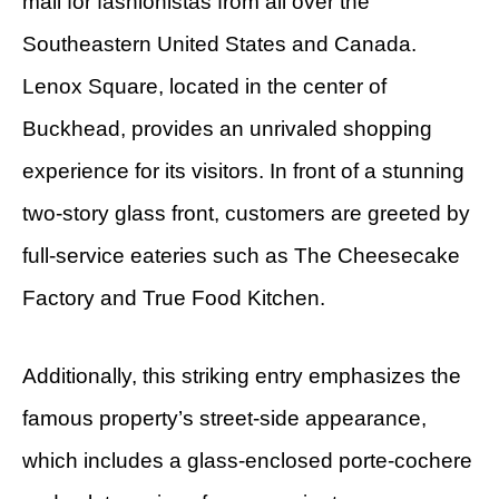
mall for fashionistas from all over the
Southeastern United States and Canada.
Lenox Square, located in the center of
Buckhead, provides an unrivaled shopping
experience for its visitors. In front of a stunning
two-story glass front, customers are greeted by
full-service eateries such as The Cheesecake
Factory and True Food Kitchen.
Additionally, this striking entry emphasizes the
famous property’s street-side appearance,
which includes a glass-enclosed porte-cochere