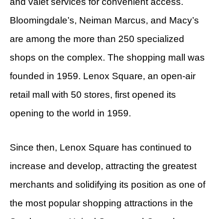
and valet services for convenient access.
Bloomingdale’s, Neiman Marcus, and Macy’s
are among the more than 250 specialized
shops on the complex. The shopping mall was
founded in 1959. Lenox Square, an open-air
retail mall with 50 stores, first opened its
opening to the world in 1959.
Since then, Lenox Square has continued to
increase and develop, attracting the greatest
merchants and solidifying its position as one of
the most popular shopping attractions in the