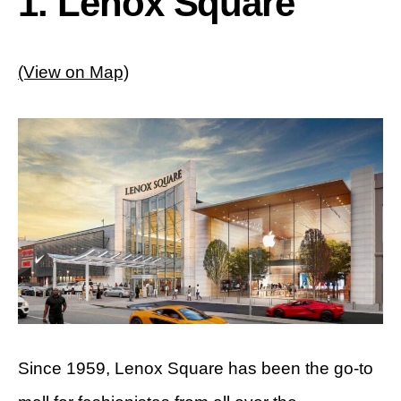
1. Lenox Square
(View on Map)
Since 1959, Lenox Square has been the go-to