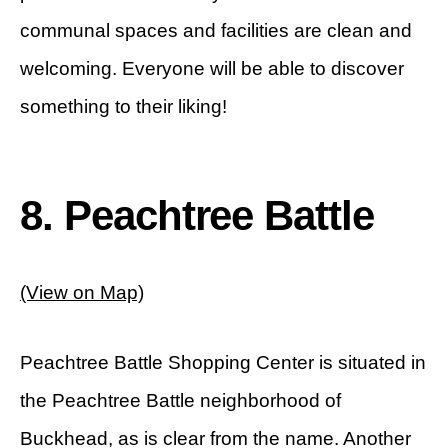
communal spaces and facilities are clean and
welcoming. Everyone will be able to discover
something to their liking!
8. Peachtree Battle
(View on Map)
Peachtree Battle Shopping Center is situated in
the Peachtree Battle neighborhood of
Buckhead, as is clear from the name. Another