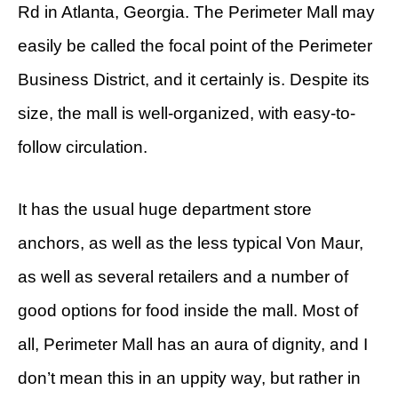
Rd in Atlanta, Georgia. The Perimeter Mall may
easily be called the focal point of the Perimeter
Business District, and it certainly is. Despite its
size, the mall is well-organized, with easy-to-
follow circulation.
It has the usual huge department store
anchors, as well as the less typical Von Maur,
as well as several retailers and a number of
good options for food inside the mall. Most of
all, Perimeter Mall has an aura of dignity, and I
don’t mean this in an uppity way, but rather in