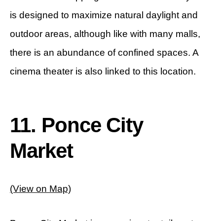
is designed to maximize natural daylight and
outdoor areas, although like with many malls,
there is an abundance of confined spaces. A
cinema theater is also linked to this location.
11. Ponce City
Market
(View on Map)