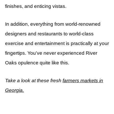
finishes, and enticing vistas.
In addition, everything from world-renowned
designers and restaurants to world-class
exercise and entertainment is practically at your
fingertips. You’ve never experienced River
Oaks opulence quite like this.
Take a look at these fresh
farmers markets in
Georgia.