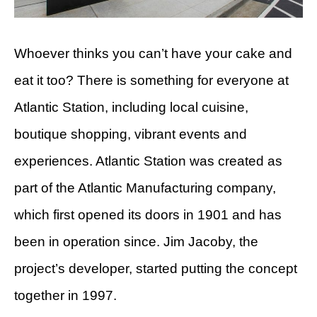
Whoever thinks you can’t have your cake and
eat it too? There is something for everyone at
Atlantic Station, including local cuisine,
boutique shopping, vibrant events and
experiences. Atlantic Station was created as
part of the Atlantic Manufacturing company,
which first opened its doors in 1901 and has
been in operation since. Jim Jacoby, the
project’s developer, started putting the concept
together in 1997.