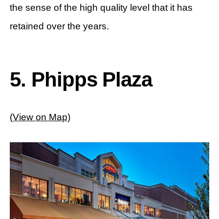
the sense of the high quality level that it has
retained over the years.
5. Phipps Plaza
(View on Map)