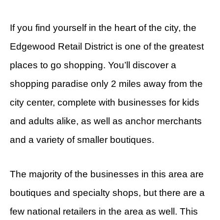
If you find yourself in the heart of the city, the
Edgewood Retail District is one of the greatest
places to go shopping. You’ll discover a
shopping paradise only 2 miles away from the
city center, complete with businesses for kids
and adults alike, as well as anchor merchants
and a variety of smaller boutiques.
The majority of the businesses in this area are
boutiques and specialty shops, but there are a
few national retailers in the area as well. This