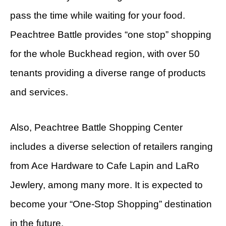
pass the time while waiting for your food.
Peachtree Battle provides “one stop” shopping
for the whole Buckhead region, with over 50
tenants providing a diverse range of products
and services.
Also, Peachtree Battle Shopping Center
includes a diverse selection of retailers ranging
from Ace Hardware to Cafe Lapin and LaRo
Jewlery, among many more. It is expected to
become your “One-Stop Shopping” destination
in the future.