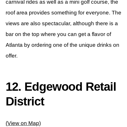
carnival rides as well as a mini golf course, the
roof area provides something for everyone. The
views are also spectacular, although there is a
bar on the top where you can get a flavor of
Atlanta by ordering one of the unique drinks on
offer.
12. Edgewood Retail
District
(View on Map)