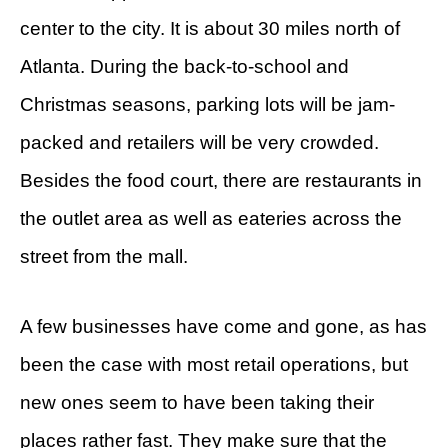
center to the city. It is about 30 miles north of
Atlanta. During the back-to-school and
Christmas seasons, parking lots will be jam-
packed and retailers will be very crowded.
Besides the food court, there are restaurants in
the outlet area as well as eateries across the
street from the mall.
A few businesses have come and gone, as has
been the case with most retail operations, but
new ones seem to have been taking their
places rather fast. They make sure that the