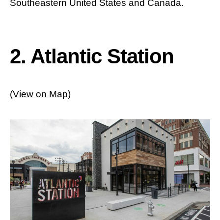
Southeastern United States and Canada.
2. Atlantic Station
(View on Map)