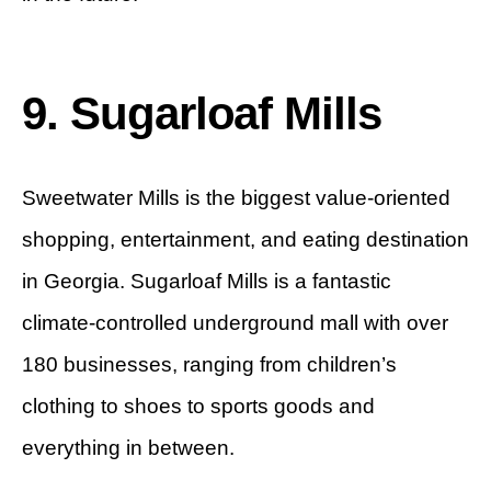
9. Sugarloaf Mills
Sweetwater Mills is the biggest value-oriented
shopping, entertainment, and eating destination
in Georgia. Sugarloaf Mills is a fantastic
climate-controlled underground mall with over
180 businesses, ranging from children’s
clothing to shoes to sports goods and
everything in between.