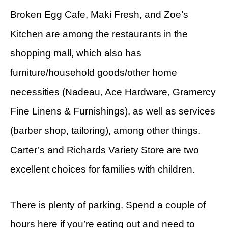
Broken Egg Cafe, Maki Fresh, and Zoe’s
Kitchen are among the restaurants in the
shopping mall, which also has
furniture/household goods/other home
necessities (Nadeau, Ace Hardware, Gramercy
Fine Linens & Furnishings), as well as services
(barber shop, tailoring), among other things.
Carter’s and Richards Variety Store are two
excellent choices for families with children.
There is plenty of parking. Spend a couple of
hours here if you’re eating out and need to