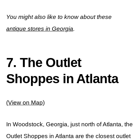
You might also like to know about these
antique stores in Georgia
.
7. The Outlet
Shoppes in Atlanta
(View on Map)
In Woodstock, Georgia, just north of Atlanta, the
Outlet Shoppes in Atlanta are the closest outlet