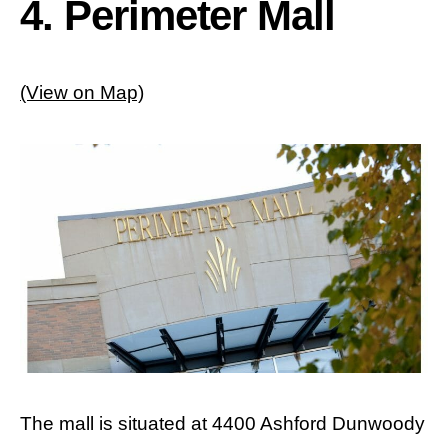
4. Perimeter Mall
(View on Map)
The mall is situated at 4400 Ashford Dunwoody