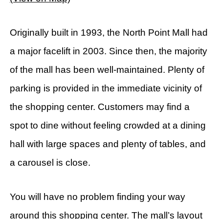
Originally built in 1993, the North Point Mall had
a major facelift in 2003. Since then, the majority
of the mall has been well-maintained. Plenty of
parking is provided in the immediate vicinity of
the shopping center. Customers may find a
spot to dine without feeling crowded at a dining
hall with large spaces and plenty of tables, and
a carousel is close.
You will have no problem finding your way
around this shopping center. The mall’s layout