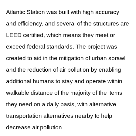
Atlantic Station was built with high accuracy
and efficiency, and several of the structures are
LEED certified, which means they meet or
exceed federal standards. The project was
created to aid in the mitigation of urban sprawl
and the reduction of air pollution by enabling
additional humans to stay and operate within
walkable distance of the majority of the items
they need on a daily basis, with alternative
transportation alternatives nearby to help
decrease air pollution.