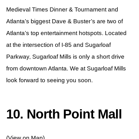
Medieval Times Dinner & Tournament and
Atlanta’s biggest Dave & Buster’s are two of
Atlanta’s top entertainment hotspots. Located
at the intersection of I-85 and Sugarloaf
Parkway, Sugarloaf Mills is only a short drive
from downtown Atlanta. We at Sugarloaf Mills
look forward to seeing you soon.
10. North Point Mall
(View on Map)