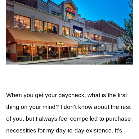
When you get your paycheck, what is the first
thing on your mind? I don’t know about the rest
of you, but I always feel compelled to purchase
necessities for my day-to-day existence. It’s