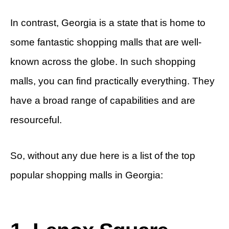
In contrast, Georgia is a state that is home to
some fantastic shopping malls that are well-
known across the globe. In such shopping
malls, you can find practically everything. They
have a broad range of capabilities and are
resourceful.
So, without any due here is a list of the top
popular shopping malls in Georgia: