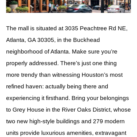
The mall is situated at 3035 Peachtree Rd NE,
Atlanta, GA 30305, in the Buckhead
neighborhood of Atlanta. Make sure you’re
properly addressed. There’s just one thing
more trendy than witnessing Houston’s most
refined haven: actually being there and
experiencing it firsthand. Bring your belongings
to Grey House in the River Oaks District, whose
two new high-style buildings and 279 modern
units provide luxurious amenities, extravagant