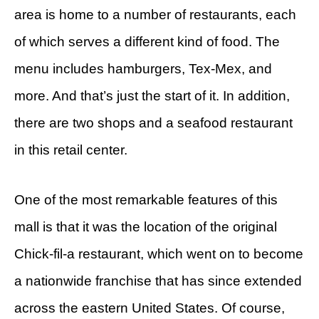
area is home to a number of restaurants, each
of which serves a different kind of food. The
menu includes hamburgers, Tex-Mex, and
more. And that’s just the start of it. In addition,
there are two shops and a seafood restaurant
in this retail center.
One of the most remarkable features of this
mall is that it was the location of the original
Chick-fil-a restaurant, which went on to become
a nationwide franchise that has since extended
across the eastern United States. Of course,