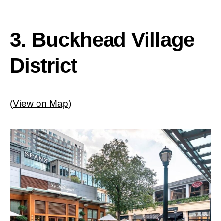
3. Buckhead Village
District
(View on Map)