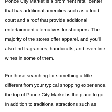
Ponce City Market is a prominent retail center
that has additional amenities such as a food
court and a roof that provide additional
entertainment alternatives for shoppers. The
majority of the stores offer apparel, and you’ll
also find fragrances, handicrafts, and even fine
wines in some of them.
For those searching for something a little
different from your typical shopping experience,
the top of Ponce City Market is the place to go.
In addition to traditional attractions such as