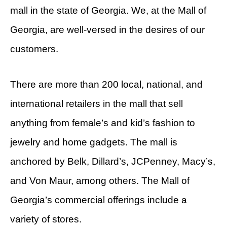
mall in the state of Georgia. We, at the Mall of
Georgia, are well-versed in the desires of our
customers.
There are more than 200 local, national, and
international retailers in the mall that sell
anything from female’s and kid’s fashion to
jewelry and home gadgets. The mall is
anchored by Belk, Dillard’s, JCPenney, Macy’s,
and Von Maur, among others. The Mall of
Georgia’s commercial offerings include a
variety of stores.