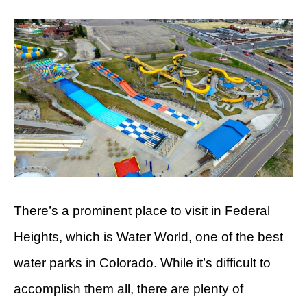
There’s a prominent place to visit in Federal
Heights, which is Water World, one of the best
water parks in Colorado. While it’s difficult to
accomplish them all, there are plenty of