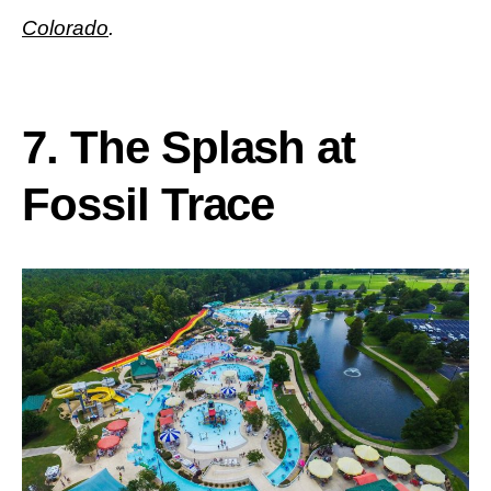
Colorado
.
7.
The Splash at
Fossil Trace