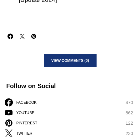
VIEW COMMENTS (0)
Follow on Social
470
FACEBOOK
862
YOUTUBE
122
PINTEREST
230
TWITTER