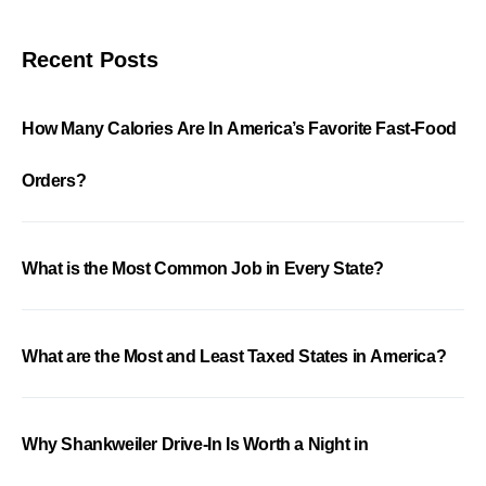
Recent Posts
How Many Calories Are In America’s Favorite Fast-Food
Orders?
What is the Most Common Job in Every State?
What are the Most and Least Taxed States in America?
Why Shankweiler Drive-In Is Worth a Night in