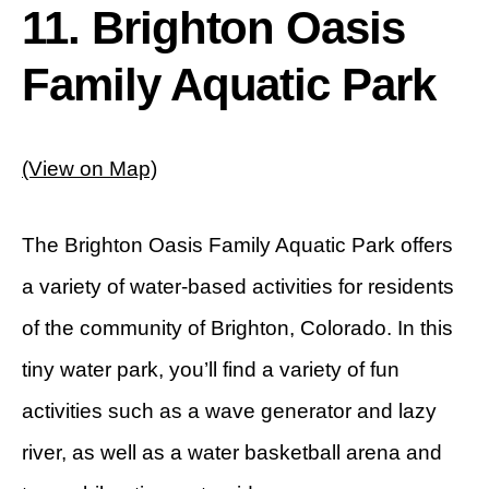
11. Brighton Oasis
Family Aquatic Park
(View on Map)
The Brighton Oasis Family Aquatic Park offers
a variety of water-based activities for residents
of the community of Brighton, Colorado. In this
tiny water park, you’ll find a variety of fun
activities such as a wave generator and lazy
river, as well as a water basketball arena and