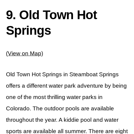
9. Old Town Hot
Springs
(View on Map)
Old Town Hot Springs in Steamboat Springs
offers a different water park adventure by being
one of the most thrilling water parks in
Colorado. The outdoor pools are available
throughout the year. A kiddie pool and water
sports are available all summer. There are eight