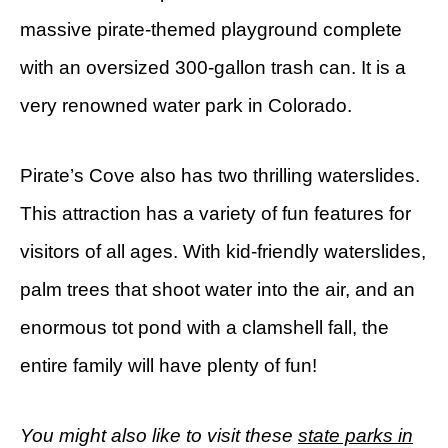
massive pirate-themed playground complete
with an oversized 300-gallon trash can. It is a
very renowned water park in Colorado.
Pirate’s Cove also has two thrilling waterslides.
This attraction has a variety of fun features for
visitors of all ages. With kid-friendly waterslides,
palm trees that shoot water into the air, and an
enormous tot pond with a clamshell fall, the
entire family will have plenty of fun!
You might also like to visit these
state parks in