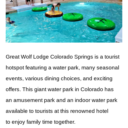
Great Wolf Lodge Colorado Springs is a tourist
hotspot featuring a water park, many seasonal
events, various dining choices, and exciting
offers. This giant water park in Colorado has
an amusement park and an indoor water park
available to tourists at this renowned hotel
to enjoy family time together.