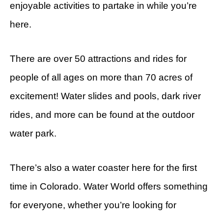
enjoyable activities to partake in while you’re
here.
There are over 50 attractions and rides for
people of all ages on more than 70 acres of
excitement! Water slides and pools, dark river
rides, and more can be found at the outdoor
water park.
There’s also a water coaster here for the first
time in Colorado. Water World offers something
for everyone, whether you’re looking for