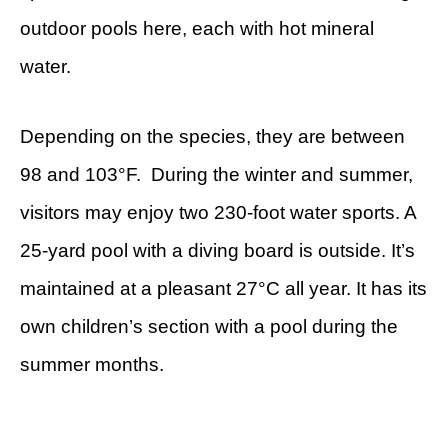
outdoor pools here, each with hot mineral
water.
Depending on the species, they are between
98 and 103°F. During the winter and summer,
visitors may enjoy two 230-foot water sports. A
25-yard pool with a diving board is outside. It’s
maintained at a pleasant 27°C all year. It has its
own children’s section with a pool during the
summer months.