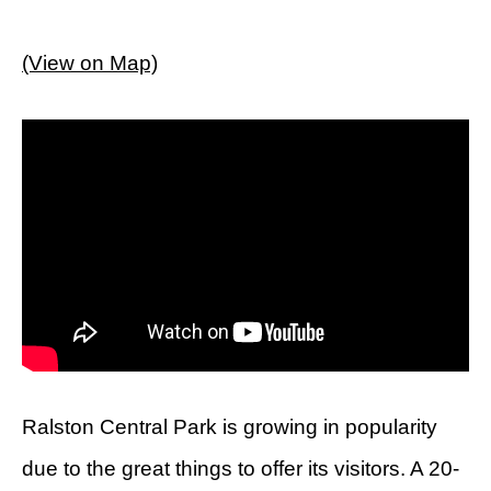
(View on Map)
Ralston Central Park is growing in popularity
due to the great things to offer its visitors. A 20-