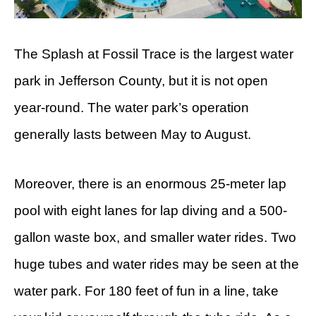
The Splash at Fossil Trace is the largest water
park in Jefferson County, but it is not open
year-round. The water park’s operation
generally lasts between May to August.
Moreover, there is an enormous 25-meter lap
pool with eight lanes for lap diving and a 500-
gallon waste box, and smaller water rides. Two
huge tubes and water rides may be seen at the
water park. For 180 feet of fun in a line, take