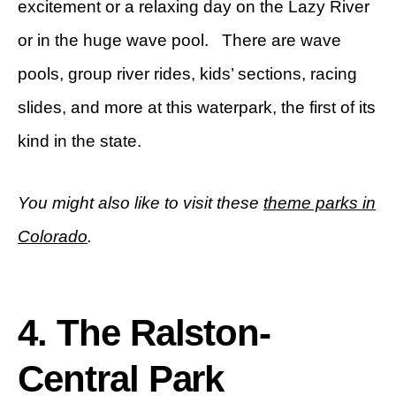
excitement or a relaxing day on the Lazy River
or in the huge wave pool. There are wave
pools, group river rides, kids’ sections, racing
slides, and more at this waterpark, the first of its
kind in the state.
You might also like to visit these
theme parks in
Colorado
.
4. The Ralston-
Central Park