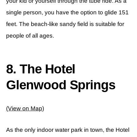
your kid or yourself through the tube ride. As a
single person, you have the option to glide 151
feet. The beach-like sandy field is suitable for
people of all ages.
8.
The Hotel
Glenwood Springs
(View on Map)
As the only indoor water park in town, the Hotel