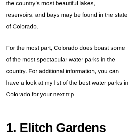
the country’s most beautiful lakes,
reservoirs, and bays may be found in the state
of Colorado.
For the most part, Colorado does boast some
of the most spectacular water parks in the
country. For additional information, you can
have a look at my list of the best water parks in
Colorado for your next trip.
1. Elitch Gardens