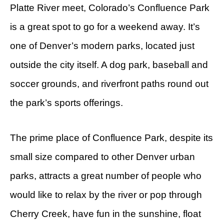
Platte River meet, Colorado’s Confluence Park
is a great spot to go for a weekend away. It’s
one of Denver’s modern parks, located just
outside the city itself. A dog park, baseball and
soccer grounds, and riverfront paths round out
the park’s sports offerings.
The prime place of Confluence Park, despite its
small size compared to other Denver urban
parks, attracts a great number of people who
would like to relax by the river or pop through
Cherry Creek, have fun in the sunshine, float