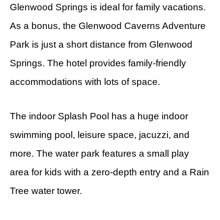
Glenwood Springs is ideal for family vacations.
As a bonus, the Glenwood Caverns Adventure
Park is just a short distance from Glenwood
Springs. The hotel provides family-friendly
accommodations with lots of space.
The indoor Splash Pool has a huge indoor
swimming pool, leisure space, jacuzzi, and
more. The water park features a small play
area for kids with a zero-depth entry and a Rain
Tree water tower.