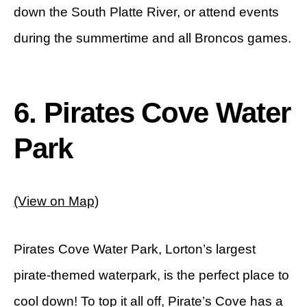
down the South Platte River, or attend events
during the summertime and all Broncos games.
6. Pirates Cove Water
Park
(View on Map)
Pirates Cove Water Park, Lorton’s largest
pirate-themed waterpark, is the perfect place to
cool down! To top it all off, Pirate’s Cove has a