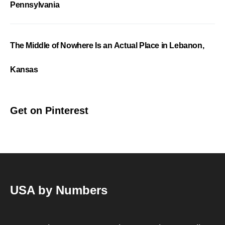
Pennsylvania
The Middle of Nowhere Is an Actual Place in Lebanon,
Kansas
Get on Pinterest
USA by Numbers