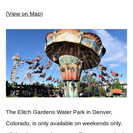
(View on Map)
The Elitch Gardens Water Park in Denver,
Colorado, is only available on weekends only.