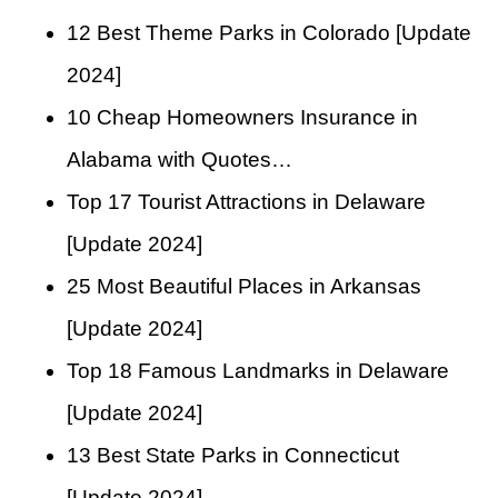
12 Best Theme Parks in Colorado [Update
2024]
10 Cheap Homeowners Insurance in
Alabama with Quotes…
Top 17 Tourist Attractions in Delaware
[Update 2024]
25 Most Beautiful Places in Arkansas
[Update 2024]
Top 18 Famous Landmarks in Delaware
[Update 2024]
13 Best State Parks in Connecticut
[Update 2024]