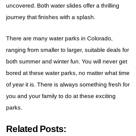
uncovered. Both water slides offer a thrilling
journey that finishes with a splash.
There are many water parks in Colorado,
ranging from smaller to larger, suitable deals for
both summer and winter fun. You will never get
bored at these water parks, no matter what time
of year it is. There is always something fresh for
you and your family to do at these exciting
parks.
Related Posts: