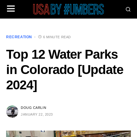
RECREATION
6 MINUTE READ
Top 12 Water Parks
in Colorado [Update
2024]
DOUG CARLIN
JANUARY 22, 2023