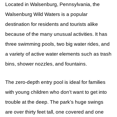
Located in Walsenburg, Pennsylvania, the
Walsenburg Wild Waters is a popular
destination for residents and tourists alike
because of the many unusual activities. It has
three swimming pools, two big water rides, and
a variety of active water elements such as trash
bins, shower nozzles, and fountains.
The zero-depth entry pool is ideal for families
with young children who don’t want to get into
trouble at the deep. The park’s huge swings
are over thirty feet tall, one covered and one