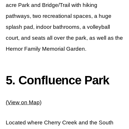
acre Park and Bridge/Trail with hiking
pathways, two recreational spaces, a huge
splash pad, indoor bathrooms, a volleyball
court, and seats all over the park, as well as the
Hernor Family Memorial Garden.
5. Confluence Park
(View on Map)
Located where Cherry Creek and the South