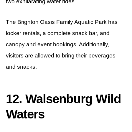
two exhilarating water rides.
The Brighton Oasis Family Aquatic Park has
locker rentals, a complete snack bar, and
canopy and event bookings. Additionally,
visitors are allowed to bring their beverages
and snacks.
12. Walsenburg Wild
Waters