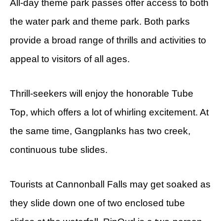
All-day theme park passes offer access to both
the water park and theme park. Both parks
provide a broad range of thrills and activities to
appeal to visitors of all ages.
Thrill-seekers will enjoy the honorable Tube
Top, which offers a lot of whirling excitement. At
the same time, Gangplanks has two creek,
continuous tube slides.
Tourists at Cannonball Falls may get soaked as
they slide down one of two enclosed tube