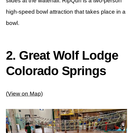
slides at the waterfall. RipQurl is a two-person
high-speed bowl attraction that takes place in a
bowl.
2. Great Wolf Lodge
Colorado Springs
(View on Map)