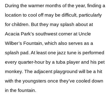
During the warmer months of the year, finding a
location to cool off may be difficult, particularly
for children. But they may splash about at
Acacia Park’s southwest corner at Uncle
Wilber’s Fountain, which also serves as a
splash pad. At least one jazz tune is performed
every quarter-hour by a tuba player and his pet
monkey. The adjacent playground will be a hit
with the youngsters once they’ve cooled down
in the fountain.