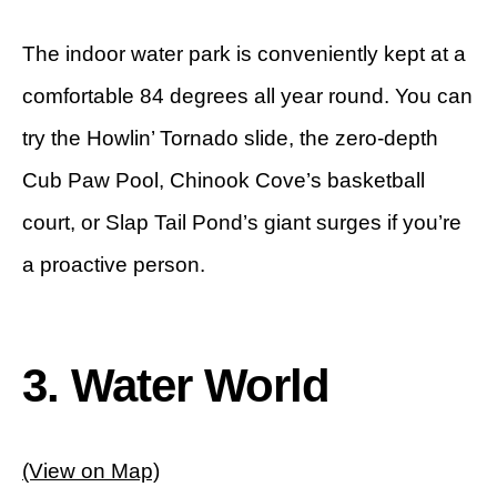
The indoor water park is conveniently kept at a
comfortable 84 degrees all year round. You can
try the Howlin’ Tornado slide, the zero-depth
Cub Paw Pool, Chinook Cove’s basketball
court, or Slap Tail Pond’s giant surges if you’re
a proactive person.
3. Water World
(View on Map)