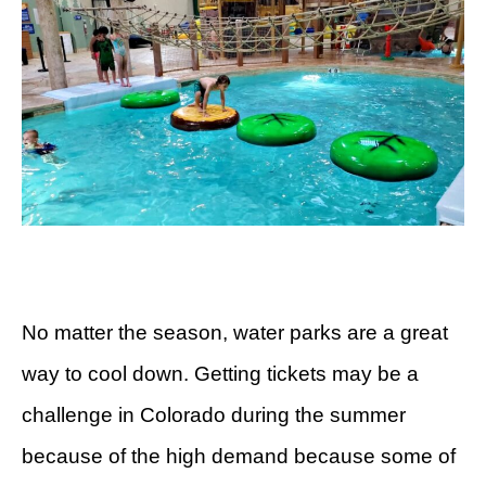
No matter the season, water parks are a great
way to cool down. Getting tickets may be a
challenge in Colorado during the summer
because of the high demand because some of