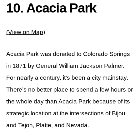
10. Acacia Park
(View on Map)
Acacia Park was donated to Colorado Springs
in 1871 by General William Jackson Palmer.
For nearly a century, it’s been a city mainstay.
There’s no better place to spend a few hours or
the whole day than Acacia Park because of its
strategic location at the intersections of Bijou
and Tejon, Platte, and Nevada.