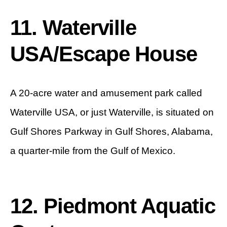
11. Waterville
USA/Escape House
A 20-acre water and amusement park called
Waterville USA, or just Waterville, is situated on
Gulf Shores Parkway in Gulf Shores, Alabama,
a quarter-mile from the Gulf of Mexico.
12. Piedmont Aquatic