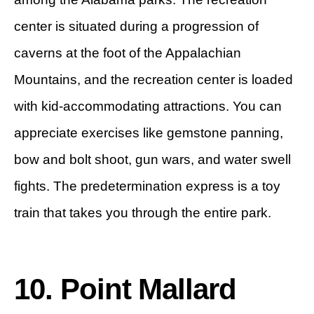
center is situated during a progression of
caverns at the foot of the Appalachian
Mountains, and the recreation center is loaded
with kid-accommodating attractions. You can
appreciate exercises like gemstone panning,
bow and bolt shoot, gun wars, and water swell
fights. The predetermination express is a toy
train that takes you through the entire park.
10. Point Mallard