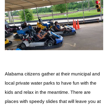
Alabama citizens gather at their municipal and
local private water parks to have fun with the
kids and relax in the meantime. There are
places with speedy slides that will leave you at