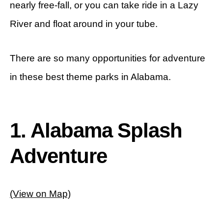
nearly free-fall, or you can take ride in a Lazy
River and float around in your tube.
There are so many opportunities for adventure
in these best theme parks in Alabama.
1. Alabama Splash
Adventure
(View on Map)