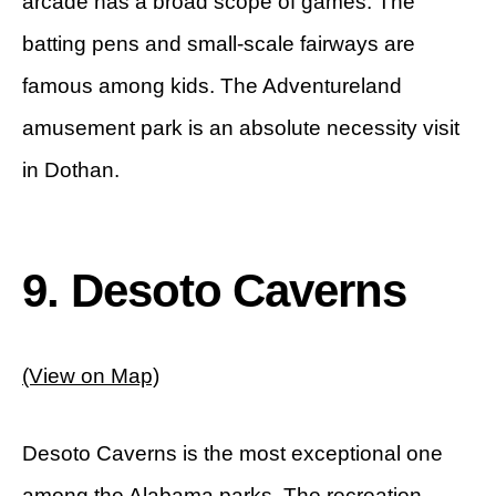
arcade has a broad scope of games. The
batting pens and small-scale fairways are
famous among kids. The Adventureland
amusement park is an absolute necessity visit
in Dothan.
9. Desoto Caverns
(View on Map)
Desoto Caverns is the most exceptional one
among the Alabama parks. The recreation