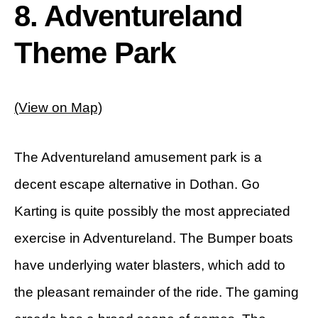
8. Adventureland
Theme Park
(View on Map)
The Adventureland amusement park is a
decent escape alternative in Dothan. Go
Karting is quite possibly the most appreciated
exercise in Adventureland. The Bumper boats
have underlying water blasters, which add to
the pleasant remainder of the ride. The gaming