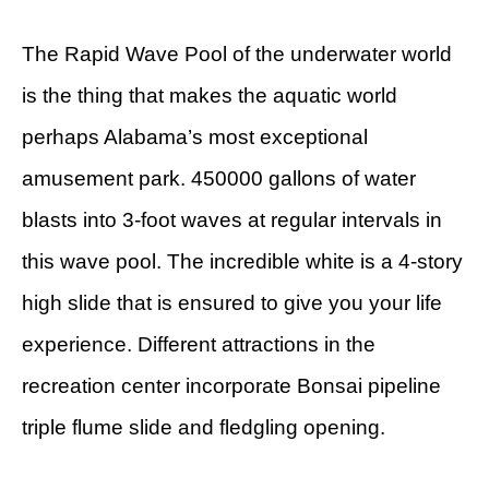
The Rapid Wave Pool of the underwater world
is the thing that makes the aquatic world
perhaps Alabama’s most exceptional
amusement park. 450000 gallons of water
blasts into 3-foot waves at regular intervals in
this wave pool. The incredible white is a 4-story
high slide that is ensured to give you your life
experience. Different attractions in the
recreation center incorporate Bonsai pipeline
triple flume slide and fledgling opening.