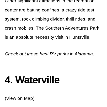
Other significant attractions in the recreation
center are batting confines, a crazy ride test
system, rock climbing divider, thrill rides, and
crash mobiles. The Southern Adventures Park
is an absolute necessity visit in Huntsville.
Check out these
best RV parks in Alabama
.
4. Waterville
(View on Map)