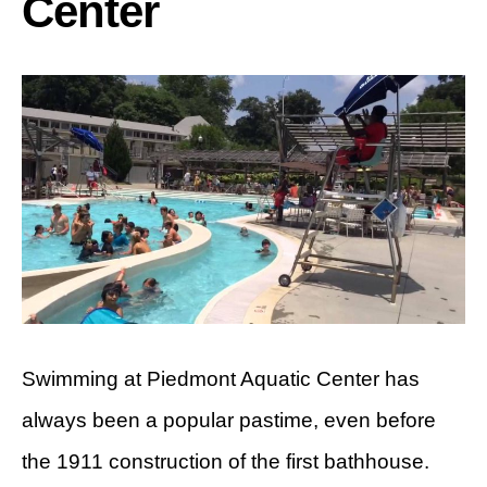
Center
Swimming at Piedmont Aquatic Center has
always been a popular pastime, even before
the 1911 construction of the first bathhouse.