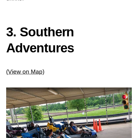
3. Southern
Adventures
(View on Map)