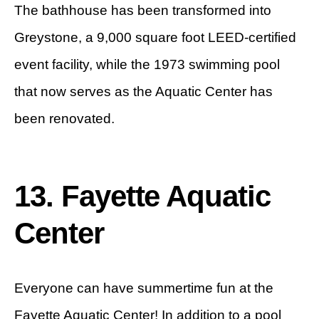
The bathhouse has been transformed into
Greystone, a 9,000 square foot LEED-certified
event facility, while the 1973 swimming pool
that now serves as the Aquatic Center has
been renovated.
13. Fayette Aquatic
Center
Everyone can have summertime fun at the
Fayette Aquatic Center! In addition to a pool