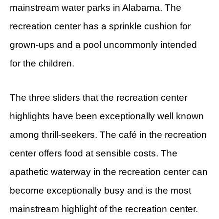
mainstream water parks in Alabama. The
recreation center has a sprinkle cushion for
grown-ups and a pool uncommonly intended
for the children.
The three sliders that the recreation center
highlights have been exceptionally well known
among thrill-seekers. The café in the recreation
center offers food at sensible costs. The
apathetic waterway in the recreation center can
become exceptionally busy and is the most
mainstream highlight of the recreation center.