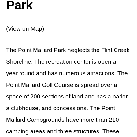
Park
(View on Map)
The Point Mallard Park neglects the Flint Creek
Shoreline. The recreation center is open all
year round and has numerous attractions. The
Point Mallard Golf Course is spread over a
space of 200 sections of land and has a parlor,
a clubhouse, and concessions. The Point
Mallard Campgrounds have more than 210
camping areas and three structures. These