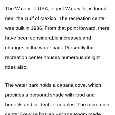
The Waterville USA, or just Waterville, is found
near the Gulf of Mexico. The recreation center
was built in 1986. From that point forward, there
have been considerable increases and
changes in the water park. Presently the
recreation center houses numerous delight
rides also.
The water park holds a cabana cove, which
provides a personal shade with food and
benefits and is ideal for couples. The recreation
center likewise has an Escape Room made