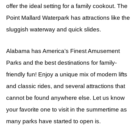
offer the ideal setting for a family cookout. The
Point Mallard Waterpark has attractions like the
sluggish waterway and quick slides.
Alabama has America’s Finest Amusement
Parks and the best destinations for family-
friendly fun! Enjoy a unique mix of modern lifts
and classic rides, and several attractions that
cannot be found anywhere else. Let us know
your favorite one to visit in the summertime as
many parks have started to open is.