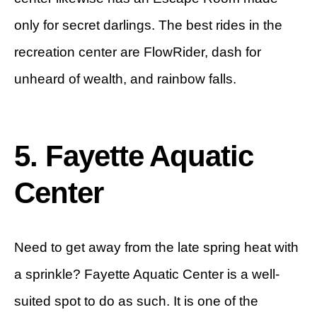
only for secret darlings. The best rides in the
recreation center are FlowRider, dash for
unheard of wealth, and rainbow falls.
5. Fayette Aquatic
Center
Need to get away from the late spring heat with
a sprinkle? Fayette Aquatic Center is a well-
suited spot to do as such. It is one of the