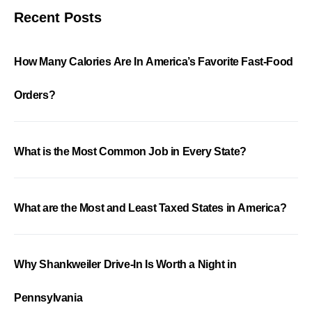
Recent Posts
How Many Calories Are In America’s Favorite Fast-Food
Orders?
What is the Most Common Job in Every State?
What are the Most and Least Taxed States in America?
Why Shankweiler Drive-In Is Worth a Night in
Pennsylvania