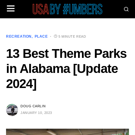
RECREATION
PLACE
5 MINUTE READ
13 Best Theme Parks
in Alabama [Update
2024]
DOUG CARLIN
JANUARY 10, 2023