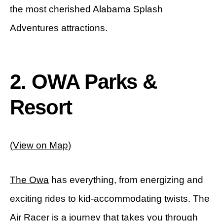
the most cherished Alabama Splash
Adventures attractions.
2.
OWA Parks &
Resort
(View on Map)
The Owa
has everything, from energizing and
exciting rides to kid-accommodating twists. The
Air Racer is a journey that takes you through