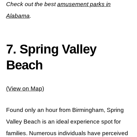
Check out the best
amusement parks in
Alabama
.
7. Spring Valley
Beach
(View on Map)
Found only an hour from Birmingham, Spring
Valley Beach is an ideal experience spot for
families. Numerous individuals have perceived