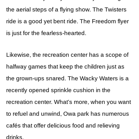
the aerial steps of a flying show. The Twisters
ride is a good yet bent ride. The Freedom flyer
is just for the fearless-hearted.
Likewise, the recreation center has a scope of
halfway games that keep the children just as
the grown-ups snared. The Wacky Waters is a
recently opened sprinkle cushion in the
recreation center. What’s more, when you want
to refuel and unwind, Owa park has numerous
cafés that offer delicious food and relieving
drinks.