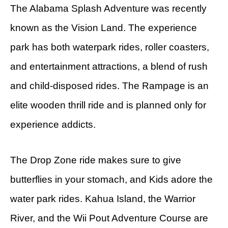
The Alabama Splash Adventure was recently
known as the Vision Land. The experience
park has both waterpark rides, roller coasters,
and entertainment attractions, a blend of rush
and child-disposed rides. The Rampage is an
elite wooden thrill ride and is planned only for
experience addicts.
The Drop Zone ride makes sure to give
butterflies in your stomach, and Kids adore the
water park rides. Kahua Island, the Warrior
River, and the Wii Pout Adventure Course are