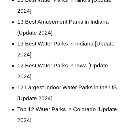
2024]
13 Best Amusement Parks in Indiana
[Update 2024]
13 Best Water Parks in Indiana [Update
2024]
12 Best Water Parks in Iowa [Update
2024]
12 Largest Indoor Water Parks in the US
[Update 2024]
Top 12 Water Parks in Colorado [Update
2024]