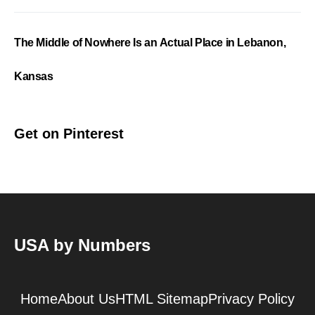
The Middle of Nowhere Is an Actual Place in Lebanon,
Kansas
Get on Pinterest
USA by Numbers
Home
About Us
HTML Sitemap
Privacy Policy