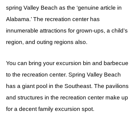
spring Valley Beach as the ‘genuine article in
Alabama.’ The recreation center has
innumerable attractions for grown-ups, a child’s
region, and outing regions also.
You can bring your excursion bin and barbecue
to the recreation center. Spring Valley Beach
has a giant pool in the Southeast. The pavilions
and structures in the recreation center make up
for a decent family excursion spot.