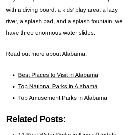
with a diving board, a kids’ play area, a lazy
river, a splash pad, and a splash fountain, we
have three enormous water slides.
Read out more about Alabama:
Best Places to Visit in Alabama
Top National Parks in Alabama
Top Amusement Parks in Alabama
Related Posts:
13 Best Water Parks in Illinois [Update