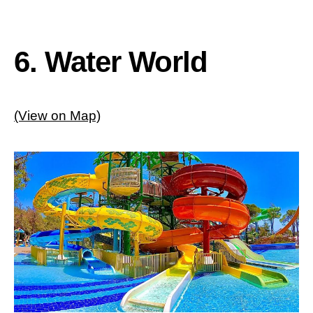
6. Water World
(View on Map)