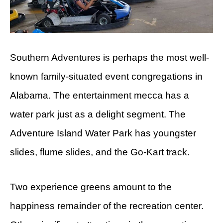
Southern Adventures is perhaps the most well-
known family-situated event congregations in
Alabama. The entertainment mecca has a
water park just as a delight segment. The
Adventure Island Water Park has youngster
slides, flume slides, and the Go-Kart track.
Two experience greens amount to the
happiness remainder of the recreation center.