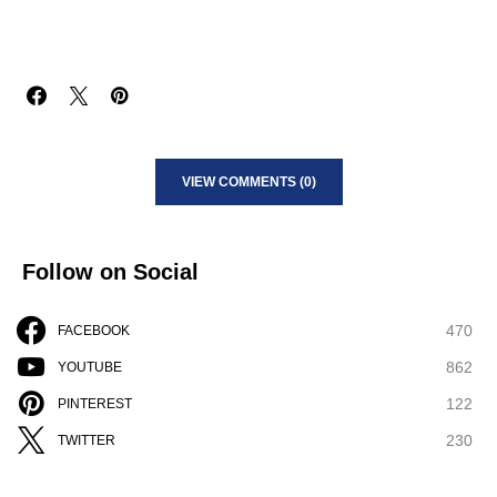
VIEW COMMENTS (0)
Follow on Social
470
FACEBOOK
862
YOUTUBE
122
PINTEREST
230
TWITTER