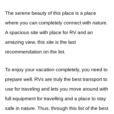
The serene beauty of this place is a place
where you can completely connect with nature.
A spacious site with place for RV and an
amazing view, this site is the last
recommendation on the list.
To enjoy your vacation completely, you need to
prepare well. RVs are truly the best transport to
use for traveling and lets you move around with
full equipment for travelling and a place to stay
safe in nature. Thus, through this list of the best