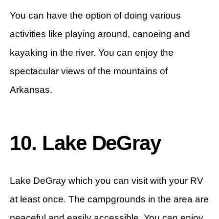
You can have the option of doing various
activities like playing around, canoeing and
kayaking in the river. You can enjoy the
spectacular views of the mountains of
Arkansas.
10. Lake DeGray
Lake DeGray which you can visit with your RV
at least once. The campgrounds in the area are
peaceful and easily accessible. You can enjoy