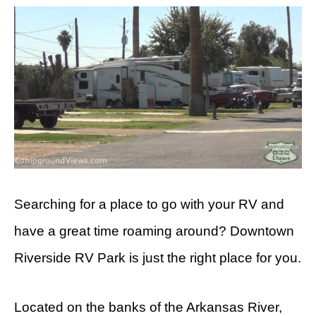
Searching for a place to go with your RV and
have a great time roaming around? Downtown
Riverside RV Park is just the right place for you.
Located on the banks of the Arkansas River,