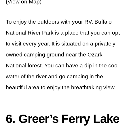
(View on Map)
To enjoy the outdoors with your RV, Buffalo
National River Park is a place that you can opt
to visit every year. It is situated on a privately
owned camping ground near the Ozark
National forest. You can have a dip in the cool
water of the river and go camping in the
beautiful area to enjoy the breathtaking view.
6. Greer’s Ferry Lake