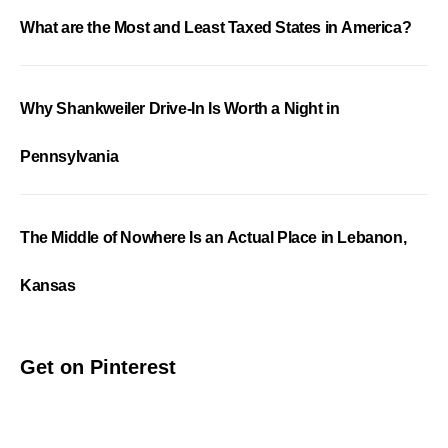
What are the Most and Least Taxed States in America?
Why Shankweiler Drive-In Is Worth a Night in
Pennsylvania
The Middle of Nowhere Is an Actual Place in Lebanon,
Kansas
Get on Pinterest