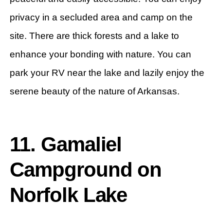
privacy in a secluded area and camp on the
site. There are thick forests and a lake to
enhance your bonding with nature. You can
park your RV near the lake and lazily enjoy the
serene beauty of the nature of Arkansas.
11. Gamaliel
Campground on
Norfolk Lake