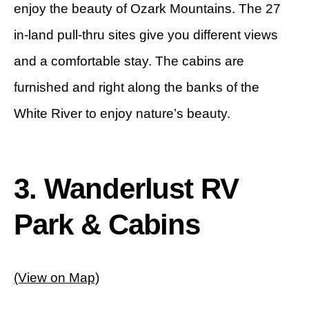
enjoy the beauty of Ozark Mountains. The 27
in-land pull-thru sites give you different views
and a comfortable stay. The cabins are
furnished and right along the banks of the
White River to enjoy nature’s beauty.
3. Wanderlust RV
Park & Cabins
(View on Map)