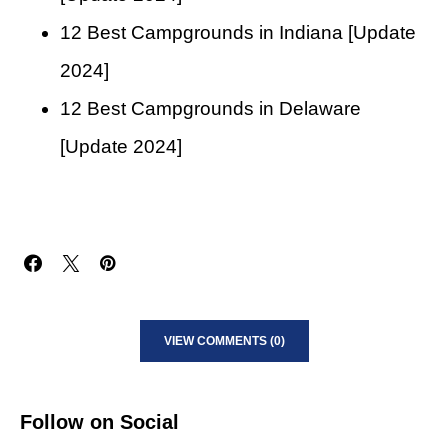
12 Best Campgrounds in Indiana [Update
2024]
12 Best Campgrounds in Delaware
[Update 2024]
VIEW COMMENTS (0)
Follow on Social