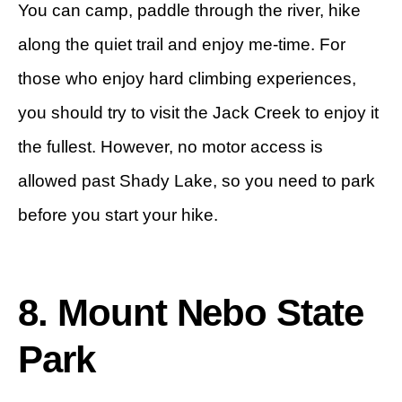
You can camp, paddle through the river, hike
along the quiet trail and enjoy me-time. For
those who enjoy hard climbing experiences,
you should try to visit the Jack Creek to enjoy it
the fullest. However, no motor access is
allowed past Shady Lake, so you need to park
before you start your hike.
8. Mount Nebo State
Park