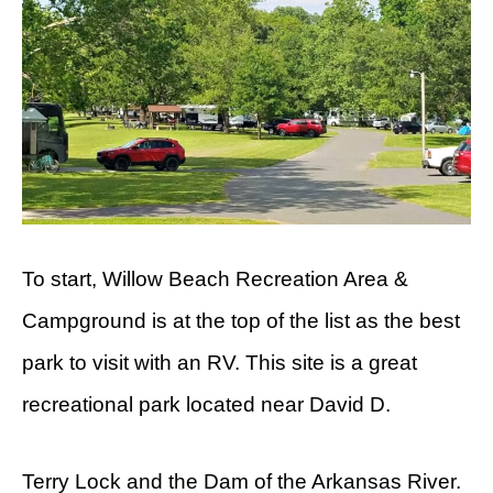
To start, Willow Beach Recreation Area &
Campground is at the top of the list as the best
park to visit with an RV. This site is a great
recreational park located near David D.
Terry Lock and the Dam of the Arkansas River.