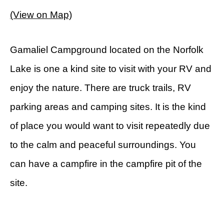
(View on Map)
Gamaliel Campground located on the Norfolk
Lake is one a kind site to visit with your RV and
enjoy the nature. There are truck trails, RV
parking areas and camping sites. It is the kind
of place you would want to visit repeatedly due
to the calm and peaceful surroundings. You
can have a campfire in the campfire pit of the
site.