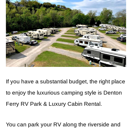
If you have a substantial budget, the right place
to enjoy the luxurious camping style is Denton
Ferry RV Park & Luxury Cabin Rental.
You can park your RV along the riverside and