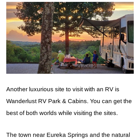
Another luxurious site to visit with an RV is
Wanderlust RV Park & Cabins. You can get the
best of both worlds while visiting the sites.
The town near Eureka Springs and the natural