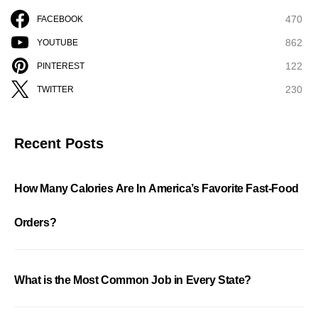
470
FACEBOOK
862
YOUTUBE
122
PINTEREST
230
TWITTER
Recent Posts
How Many Calories Are In America’s Favorite Fast-Food
Orders?
What is the Most Common Job in Every State?