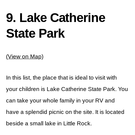
9. Lake Catherine
State Park
(View on Map)
In this list, the place that is ideal to visit with
your children is Lake Catherine State Park. You
can take your whole family in your RV and
have a splendid picnic on the site. It is located
beside a small lake in Little Rock.