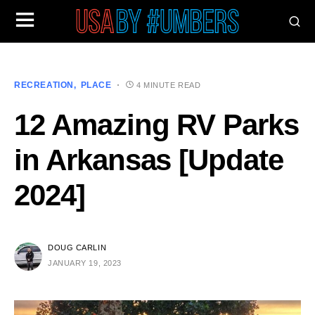
RECREATION
PLACE
4 MINUTE READ
12 Amazing RV Parks
in Arkansas [Update
2024]
DOUG CARLIN
JANUARY 19, 2023