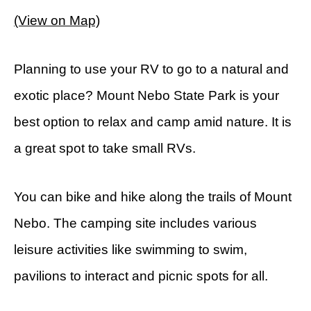
(View on Map)
Planning to use your RV to go to a natural and
exotic place? Mount Nebo State Park is your
best option to relax and camp amid nature. It is
a great spot to take small RVs.
You can bike and hike along the trails of Mount
Nebo. The camping site includes various
leisure activities like swimming to swim,
pavilions to interact and picnic spots for all.