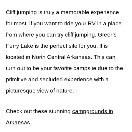
Cliff jumping is truly a memorable experience
for most. If you want to ride your RV in a place
from where you can try cliff jumping, Greer’s
Ferry Lake is the perfect site for you. It is
located in North Central Arkansas. This can
turn out to be your favorite campsite due to the
primitive and secluded experience with a
picturesque view of nature.
Check out these stunning
campgrounds in
Arkansas.