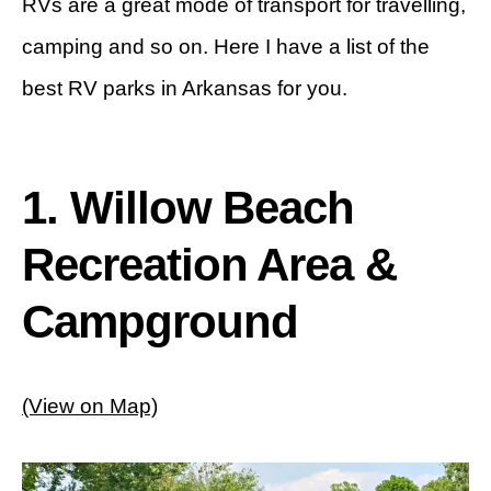
RVs are a great mode of transport for travelling,
camping and so on. Here I have a list of the
best RV parks in Arkansas for you.
1. Willow Beach
Recreation Area &
Campground
(View on Map)