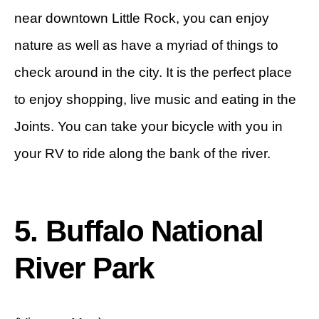
near downtown Little Rock, you can enjoy
nature as well as have a myriad of things to
check around in the city. It is the perfect place
to enjoy shopping, live music and eating in the
Joints. You can take your bicycle with you in
your RV to ride along the bank of the river.
5. Buffalo National
River Park