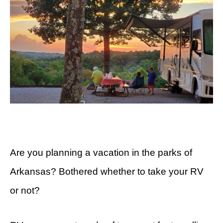
Are you planning a vacation in the parks of
Arkansas? Bothered whether to take your RV
or not?