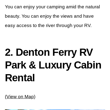
You can enjoy your camping amid the natural
beauty. You can enjoy the views and have
easy access to the river through your RV.
2. Denton Ferry RV
Park & Luxury Cabin
Rental
(View on Map)