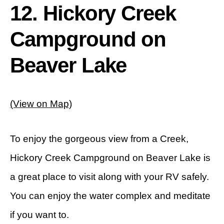
12. Hickory Creek
Campground on
Beaver Lake
(View on Map)
To enjoy the gorgeous view from a Creek,
Hickory Creek Campground on Beaver Lake is
a great place to visit along with your RV safely.
You can enjoy the water complex and meditate
if you want to.