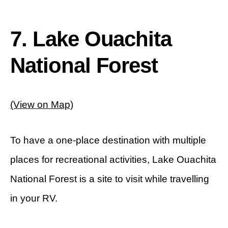
7. Lake Ouachita
National Forest
(View on Map)
To have a one-place destination with multiple
places for recreational activities, Lake Ouachita
National Forest is a site to visit while travelling
in your RV.