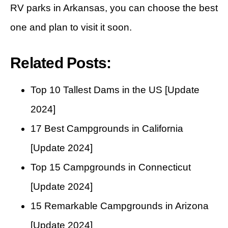
RV parks in Arkansas, you can choose the best
one and plan to visit it soon.
Related Posts:
Top 10 Tallest Dams in the US [Update
2024]
17 Best Campgrounds in California
[Update 2024]
Top 15 Campgrounds in Connecticut
[Update 2024]
15 Remarkable Campgrounds in Arizona
[Update 2024]