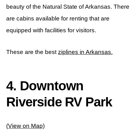
beauty of the Natural State of Arkansas. There
are cabins available for renting that are
equipped with facilities for visitors.
These are the best
ziplines in Arkansas.
4. Downtown
Riverside RV Park
(View on Map)