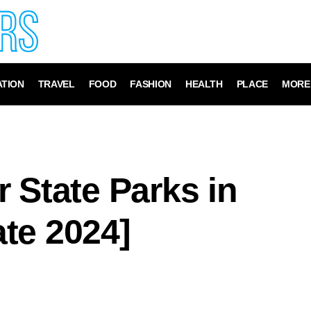
TION
TRAVEL
FOOD
FASHION
HEALTH
PLACE
MORE
 State Parks in
te 2024]