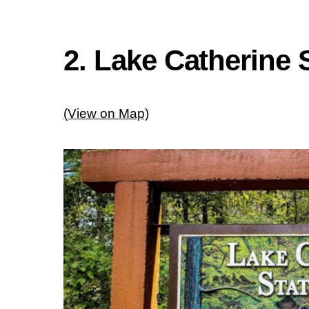
2. Lake Catherine 
(View on Map)