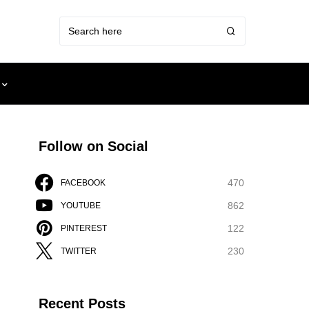
Follow on Social
470
FACEBOOK
862
YOUTUBE
122
PINTEREST
230
TWITTER
Recent Posts