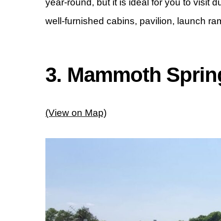
year-round, but it is ideal for you to visit
well-furnished cabins, pavilion, launch ra
3. Mammoth Spring
(View on Map)