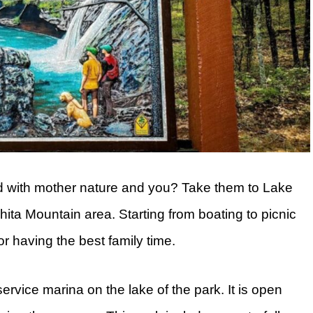
nd with mother nature and you? Take them to Lake
hita Mountain area. Starting from boating to picnic
or having the best family time.
-service marina on the lake of the park. It is open