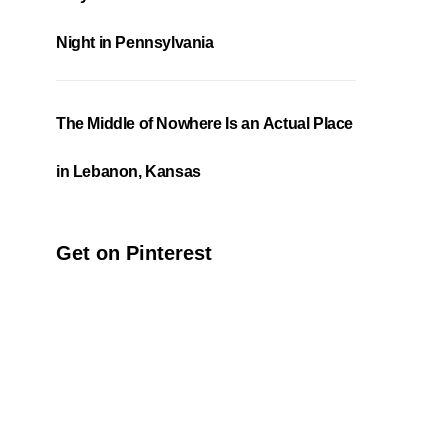
Night in Pennsylvania
The Middle of Nowhere Is an Actual Place
in Lebanon, Kansas
Get on Pinterest