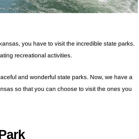
kansas, you have to visit the incredible state parks.
ting recreational activities.
aceful and wonderful state parks. Now, we have a
kansas so that you can choose to visit the ones you
 Park