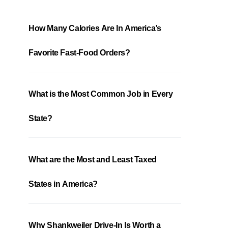
How Many Calories Are In America’s
Favorite Fast-Food Orders?
What is the Most Common Job in Every
State?
What are the Most and Least Taxed
States in America?
Why Shankweiler Drive-In Is Worth a