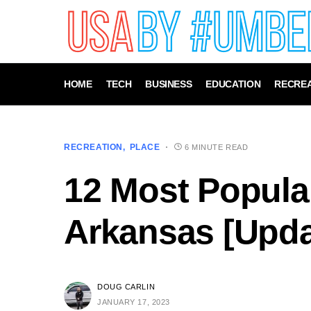
HOME
TECH
BUSINESS
EDUCATION
RECREA
RECREATION
PLACE
6 MINUTE READ
12 Most Popular
Arkansas [Upda
DOUG CARLIN
JANUARY 17, 2023