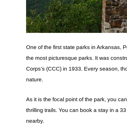
One of the first state parks in Arkansas, P
the most picturesque parks. It was constr
Corps’s (CCC) in 1933. Every season, thou
nature.
As it is the focal point of the park, you c
thrilling trails. You can book a stay in a
nearby.