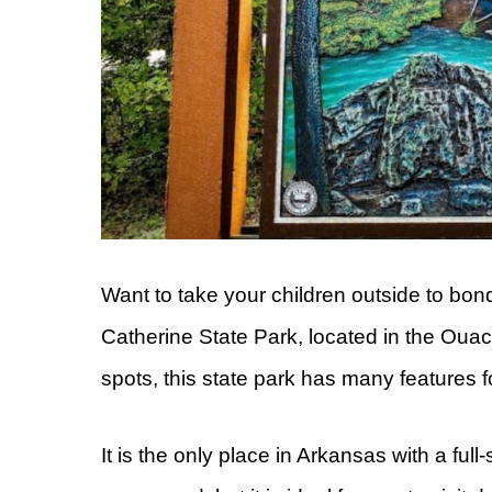
Want to take your children outside to bo
Catherine State Park, located in the Ouac
spots, this state park has many features f
It is the only place in Arkansas with a full