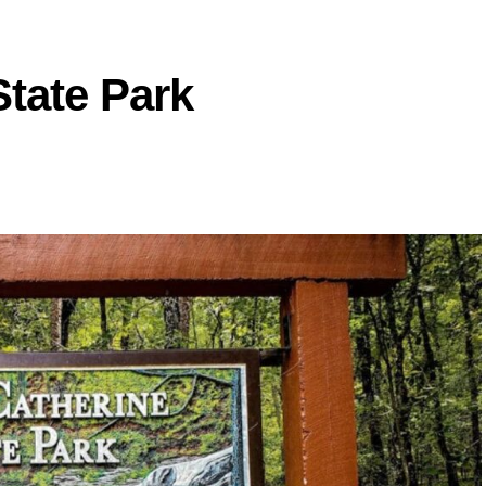
State Park