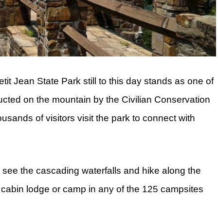
etit Jean State Park still to this day stands as one of
ucted on the mountain by the Civilian Conservation
sands of visitors visit the park to connect with
an see the cascading waterfalls and hike along the
 33 cabin lodge or camp in any of the 125 campsites