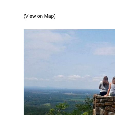
(View on Map)