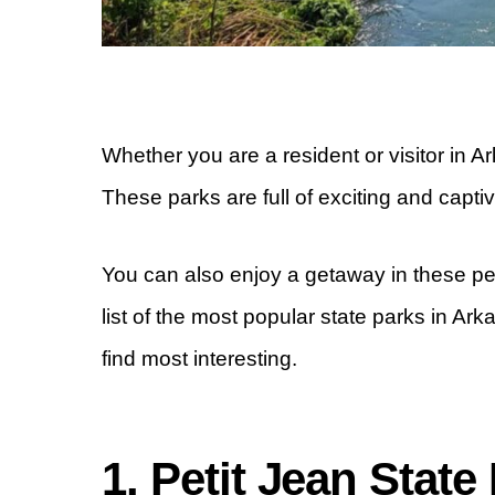
Whether you are a resident or visitor in Ar
These parks are full of exciting and captiva
You can also enjoy a getaway in these pe
list of the most popular state parks in Ar
find most interesting.
1. Petit Jean State