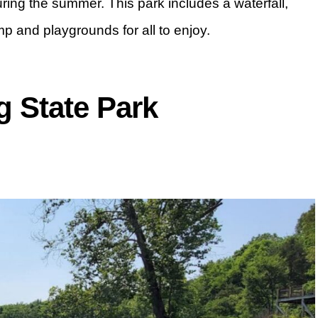
 during the summer. This park includes a waterfall,
mp and playgrounds for all to enjoy.
 State Park