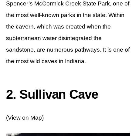
Spencer’s McCormick Creek State Park, one of
the most well-known parks in the state. Within
the cavern, which was created when the
subterranean water disintegrated the
sandstone, are numerous pathways. It is one of
the most wild caves in Indiana.
2. Sullivan Cave
(View on Map)