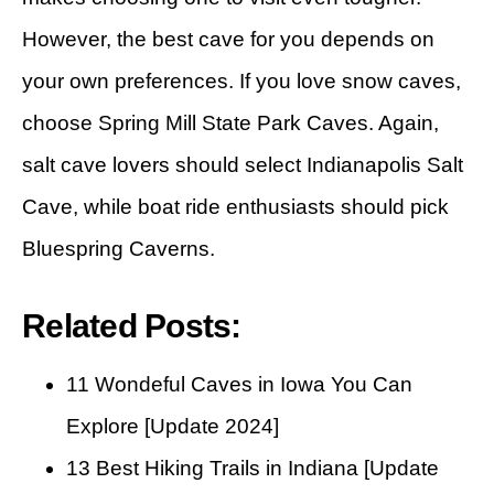
However, the best cave for you depends on
your own preferences. If you love snow caves,
choose Spring Mill State Park Caves. Again,
salt cave lovers should select Indianapolis Salt
Cave, while boat ride enthusiasts should pick
Bluespring Caverns.
Related Posts:
11 Wondeful Caves in Iowa You Can
Explore [Update 2024]
13 Best Hiking Trails in Indiana [Update