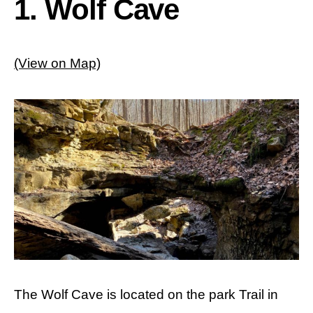
1. Wolf Cave
(View on Map)
The Wolf Cave is located on the park Trail in