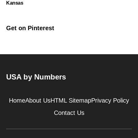
Kansas
Get on Pinterest
USA by Numbers
Home
About Us
HTML Sitemap
Privacy Policy
Contact Us