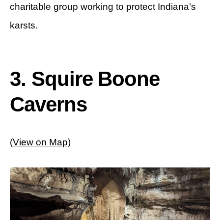
charitable group working to protect Indiana’s
karsts.
3. Squire Boone
Caverns
(View on Map)