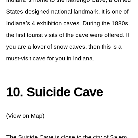
States-designed national landmark. It is one of
Indiana’s 4 exhibition caves. During the 1880s,
the first tourist visits of the cave were offered. If
you are a lover of snow caves, then this is a
must-visit cave for you in Indiana.
10. Suicide Cave
(View on Map)
The Suicide Cave is close to the city of Salem,