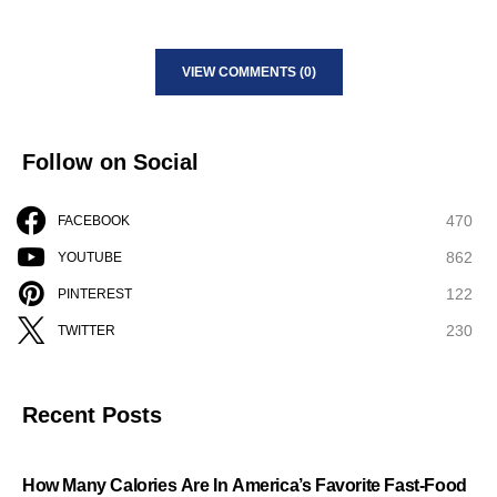
VIEW COMMENTS (0)
Follow on Social
470
FACEBOOK
862
YOUTUBE
122
PINTEREST
230
TWITTER
Recent Posts
How Many Calories Are In America’s Favorite Fast-Food