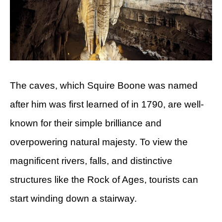
The caves, which Squire Boone was named
after him was first learned of in 1790, are well-
known for their simple brilliance and
overpowering natural majesty. To view the
magnificent rivers, falls, and distinctive
structures like the Rock of Ages, tourists can
start winding down a stairway.