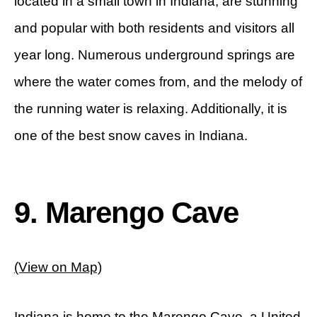
located in a small town in Indiana, are stunning
and popular with both residents and visitors all
year long. Numerous underground springs are
where the water comes from, and the melody of
the running water is relaxing. Additionally, it is
one of the best snow caves in Indiana.
9. Marengo Cave
(View on Map)
Indiana is home to the Marengo Cave, a United