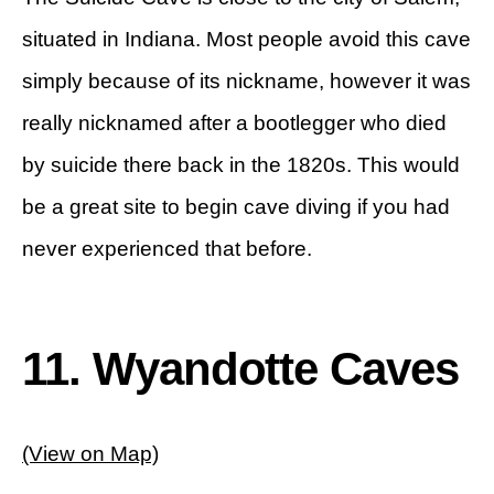
situated in Indiana. Most people avoid this cave
simply because of its nickname, however it was
really nicknamed after a bootlegger who died
by suicide there back in the 1820s. This would
be a great site to begin cave diving if you had
never experienced that before.
11. Wyandotte Caves
(View on Map)