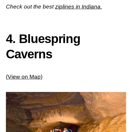
Check out the best
ziplines in Indiana.
4. Bluespring
Caverns
(View on Map)