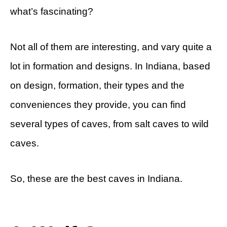
what’s fascinating?
Not all of them are interesting, and vary quite a
lot in formation and designs. In Indiana, based
on design, formation, their types and the
conveniences they provide, you can find
several types of caves, from salt caves to wild
caves.
So, these are the best caves in Indiana.