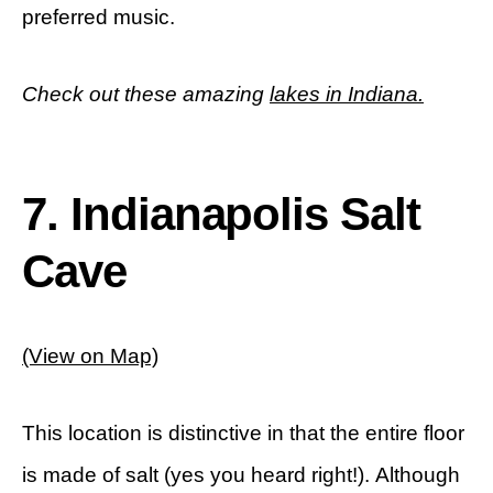
preferred music.
Check out these amazing
lakes in Indiana.
7. Indianapolis Salt
Cave
(View on Map)
This location is distinctive in that the entire floor
is made of salt (yes you heard right!). Although