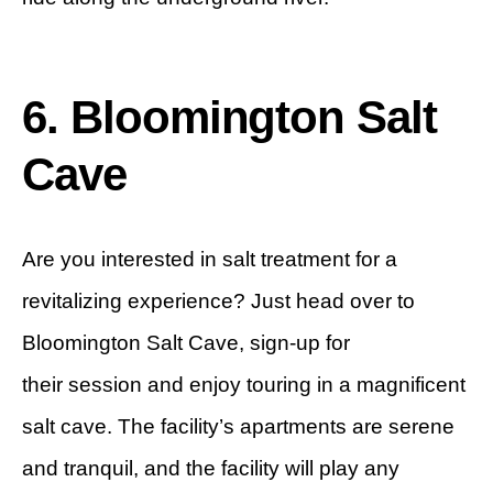
6. Bloomington Salt
Cave
Are you interested in salt treatment for a
revitalizing experience? Just head over to
Bloomington Salt Cave, sign-up for
their session and enjoy touring in a magnificent
salt cave. The facility’s apartments are serene
and tranquil, and the facility will play any