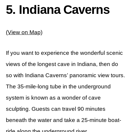
5. Indiana Caverns
(View on Map)
If you want to experience the wonderful scenic
views of the longest cave in Indiana, then do
so with Indiana Caverns’ panoramic view tours.
The 35-mile-long tube in the underground
system is known as a wonder of cave
sculpting. Guests can travel 90 minutes
beneath the water and take a 25-minute boat-
ride along the underground river.