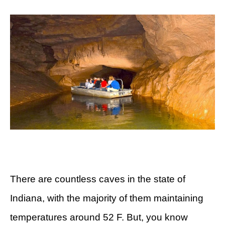
There are countless caves in the state of
Indiana, with the majority of them maintaining
temperatures around 52 F. But, you know