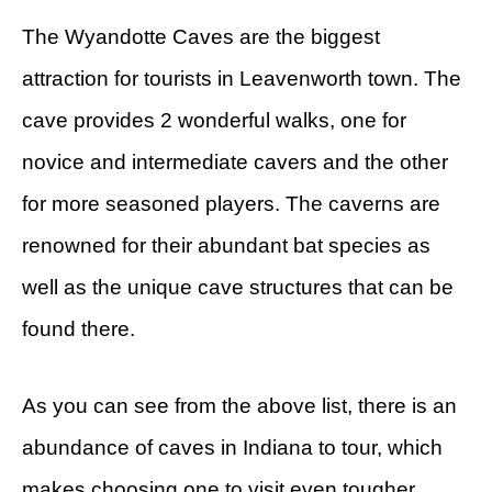
The Wyandotte Caves are the biggest
attraction for tourists in Leavenworth town. The
cave provides 2 wonderful walks, one for
novice and intermediate cavers and the other
for more seasoned players. The caverns are
renowned for their abundant bat species as
well as the unique cave structures that can be
found there.
As you can see from the above list, there is an
abundance of caves in Indiana to tour, which
makes choosing one to visit even tougher.