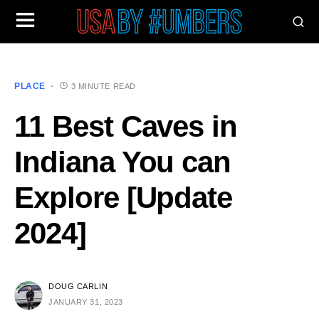
PLACE
3 MINUTE READ
11 Best Caves in
Indiana You can
Explore [Update
2024]
DOUG CARLIN
JANUARY 31, 2023