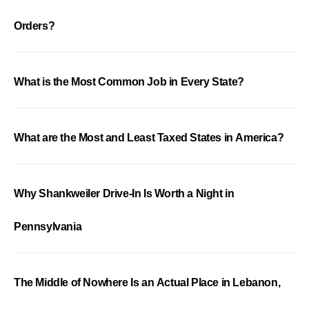
Orders?
What is the Most Common Job in Every State?
What are the Most and Least Taxed States in America?
Why Shankweiler Drive-In Is Worth a Night in
Pennsylvania
The Middle of Nowhere Is an Actual Place in Lebanon,