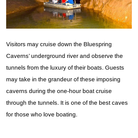
Visitors may cruise down the Bluespring
Caverns’ underground river and observe the
tunnels from the luxury of their boats. Guests
may take in the grandeur of these imposing
caverns during the one-hour boat cruise
through the tunnels. It is one of the best caves
for those who love boating.