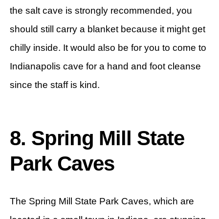
the salt cave is strongly recommended, you
should still carry a blanket because it might get
chilly inside. It would also be for you to come to
Indianapolis cave for a hand and foot cleanse
since the staff is kind.
8. Spring Mill State
Park Caves
The Spring Mill State Park Caves, which are