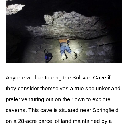
Anyone will like touring the Sullivan Cave if
they consider themselves a true spelunker and
prefer venturing out on their own to explore
caverns. This cave is situated near Springfield
on a 28-acre parcel of land maintained by a