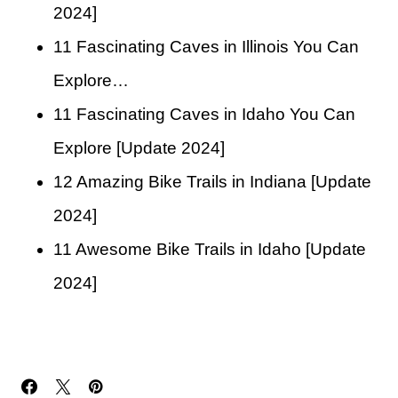
2024]
11 Fascinating Caves in Illinois You Can
Explore…
11 Fascinating Caves in Idaho You Can
Explore [Update 2024]
12 Amazing Bike Trails in Indiana [Update
2024]
11 Awesome Bike Trails in Idaho [Update
2024]