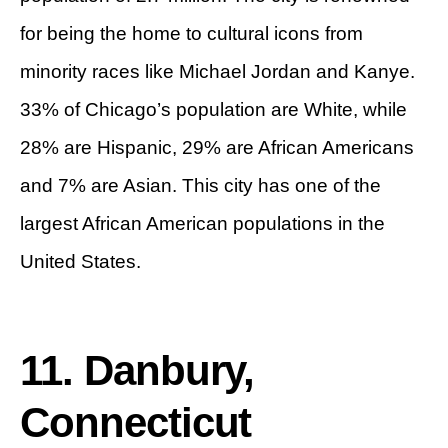
for being the home to cultural icons from
minority races like Michael Jordan and Kanye.
33% of Chicago’s population are White, while
28% are Hispanic, 29% are African Americans
and 7% are Asian. This city has one of the
largest African American populations in the
United States.
11. Danbury,
Connecticut