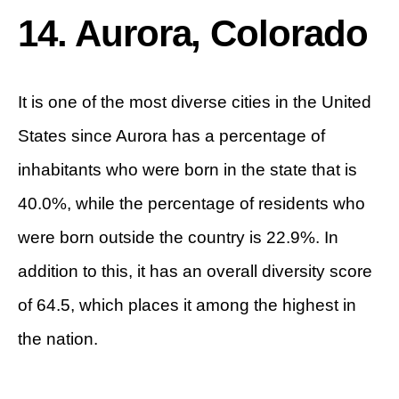
14. Aurora, Colorado
It is one of the most diverse cities in the United
States since Aurora has a percentage of
inhabitants who were born in the state that is
40.0%, while the percentage of residents who
were born outside the country is 22.9%. In
addition to this, it has an overall diversity score
of 64.5, which places it among the highest in
the nation.