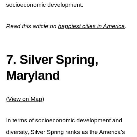
socioeconomic development.
Read this article on
happiest cities in America
.
7. Silver Spring,
Maryland
(View on Map)
In terms of socioeconomic development and
diversity, Silver Spring ranks as the America’s