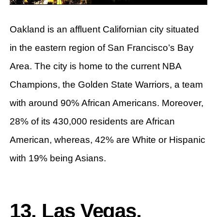
Oakland is an affluent Californian city situated
in the eastern region of San Francisco’s Bay
Area. The city is home to the current NBA
Champions, the Golden State Warriors, a team
with around 90% African Americans. Moreover,
28% of its 430,000 residents are African
American, whereas, 42% are White or Hispanic
with 19% being Asians.
13. Las Vegas,