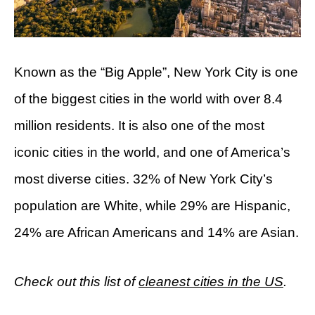
Known as the “Big Apple”, New York City is one
of the biggest cities in the world with over 8.4
million residents. It is also one of the most
iconic cities in the world, and one of America’s
most diverse cities. 32% of New York City’s
population are White, while 29% are Hispanic,
24% are African Americans and 14% are Asian.
Check out this list of
cleanest cities in the US
.