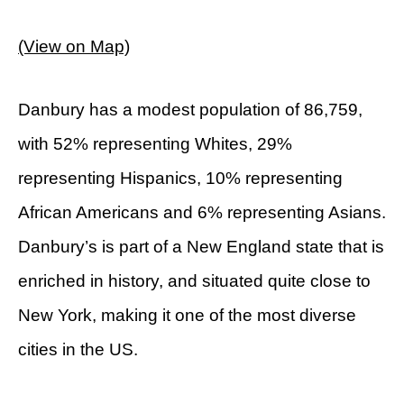
(View on Map)
Danbury has a modest population of 86,759,
with 52% representing Whites, 29%
representing Hispanics, 10% representing
African Americans and 6% representing Asians.
Danbury’s is part of a New England state that is
enriched in history, and situated quite close to
New York, making it one of the most diverse
cities in the US.