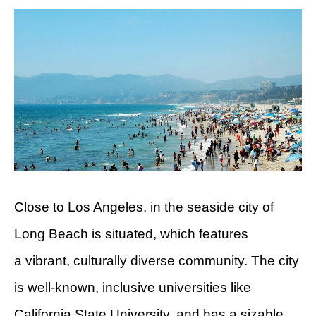
Close to Los Angeles, in the seaside city of
Long Beach is situated, which features
a vibrant, culturally diverse community. The city
is well-known, inclusive universities like
California State University, and has a sizable