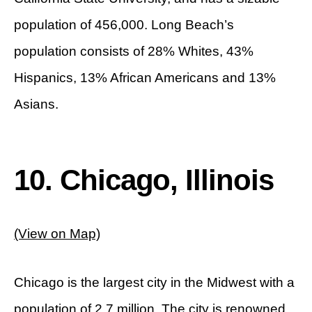
population of 456,000. Long Beach’s
population consists of 28% Whites, 43%
Hispanics, 13% African Americans and 13%
Asians.
10. Chicago, Illinois
(View on Map)
Chicago is the largest city in the Midwest with a
population of 2.7 million. The city is renowned