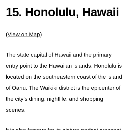
15. Honolulu, Hawaii
(View on Map)
The state capital of Hawaii and the primary
entry point to the Hawaiian islands, Honolulu is
located on the southeastern coast of the island
of Oahu. The Waikiki district is the epicenter of
the city’s dining, nightlife, and shopping
scenes.