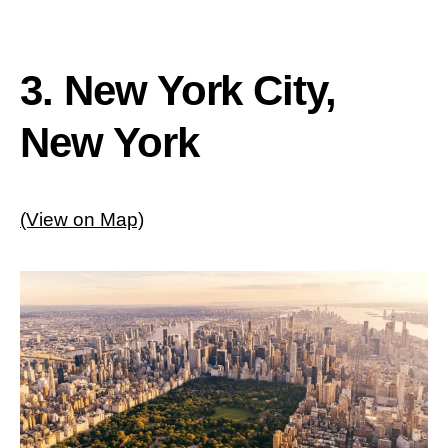
3. New York City,
New York
(View on Map)