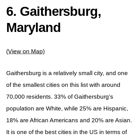
6. Gaithersburg,
Maryland
(View on Map)
Gaithersburg is a relatively small city, and one
of the smallest cities on this list with around
70,000 residents. 33% of Gaithersburg’s
population are White, while 25% are Hispanic,
18% are African Americans and 20% are Asian.
It is one of the best cities in the US in terms of