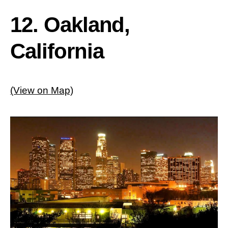
12. Oakland,
California
(View on Map)