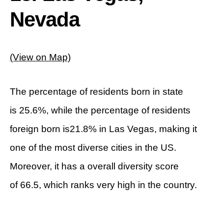
Nevada
(View on Map)
The percentage of residents born in state
is 25.6%, while the percentage of residents
foreign born is21.8% in Las Vegas, making it
one of the most diverse cities in the US.
Moreover, it has a overall diversity score
of 66.5, which ranks very high in the country.