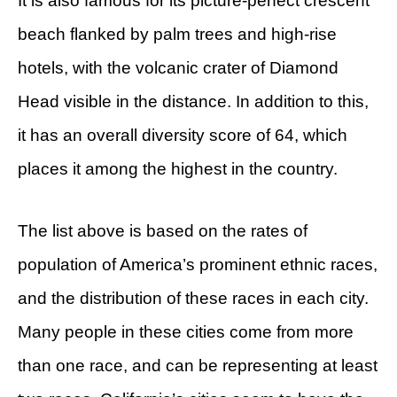
It is also famous for its picture-perfect crescent
beach flanked by palm trees and high-rise
hotels, with the volcanic crater of Diamond
Head visible in the distance. In addition to this,
it has an overall diversity score of 64, which
places it among the highest in the country.
The list above is based on the rates of
population of America’s prominent ethnic races,
and the distribution of these races in each city.
Many people in these cities come from more
than one race, and can be representing at least