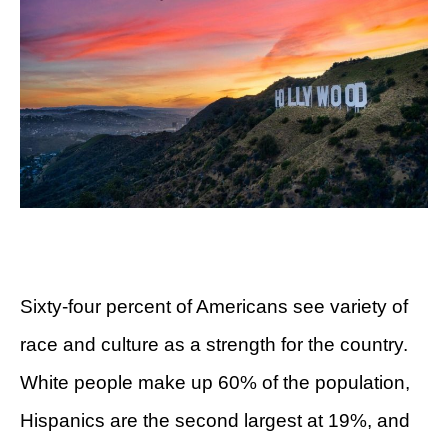
Sixty-four percent of Americans see variety of
race and culture as a strength for the country.
White people make up 60% of the population,
Hispanics are the second largest at 19%, and