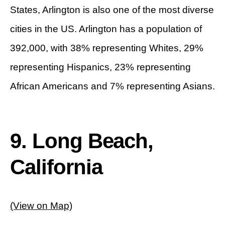
States, Arlington is also one of the most diverse
cities in the US. Arlington has a population of
392,000, with 38% representing Whites, 29%
representing Hispanics, 23% representing
African Americans and 7% representing Asians.
9. Long Beach,
California
(View on Map)