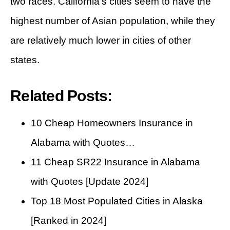
two races. California’s cities seem to have the
highest number of Asian population, while they
are relatively much lower in cities of other
states.
Related Posts:
10 Cheap Homeowners Insurance in
Alabama with Quotes…
11 Cheap SR22 Insurance in Alabama
with Quotes [Update 2024]
Top 18 Most Populated Cities in Alaska
[Ranked in 2024]