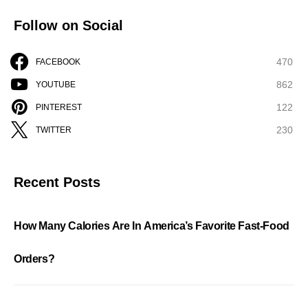
Follow on Social
470
FACEBOOK
862
YOUTUBE
122
PINTEREST
230
TWITTER
Recent Posts
How Many Calories Are In America’s Favorite Fast-Food
Orders?