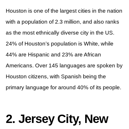
Houston is one of the largest cities in the nation
with a population of 2.3 million, and also ranks
as the most ethnically diverse city in the US.
24% of Houston’s population is White, while
44% are Hispanic and 23% are African
Americans. Over 145 languages are spoken by
Houston citizens, with Spanish being the
primary language for around 40% of its people.
2. Jersey City, New