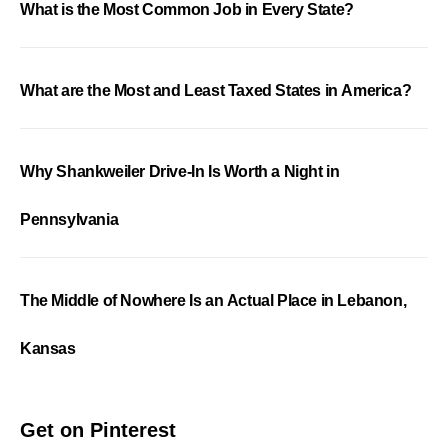
What is the Most Common Job in Every State?
What are the Most and Least Taxed States in America?
Why Shankweiler Drive-In Is Worth a Night in
Pennsylvania
The Middle of Nowhere Is an Actual Place in Lebanon,
Kansas
Get on Pinterest