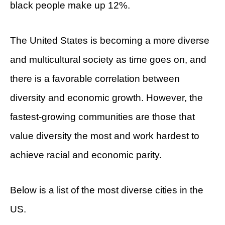
black people make up 12%.
The United States is becoming a more diverse
and multicultural society as time goes on, and
there is a favorable correlation between
diversity and economic growth. However, the
fastest-growing communities are those that
value diversity the most and work hardest to
achieve racial and economic parity.
Below is a list of the most diverse cities in the
US.