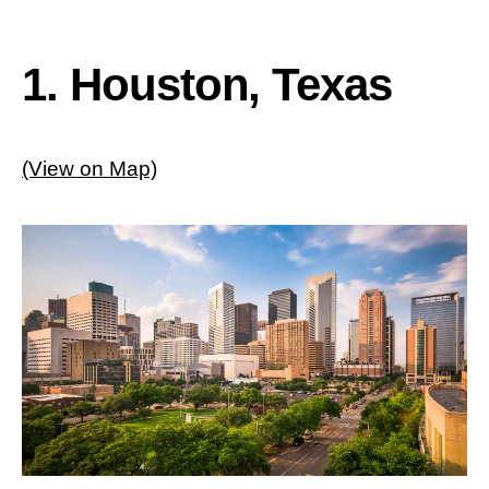
1. Houston, Texas
(View on Map)