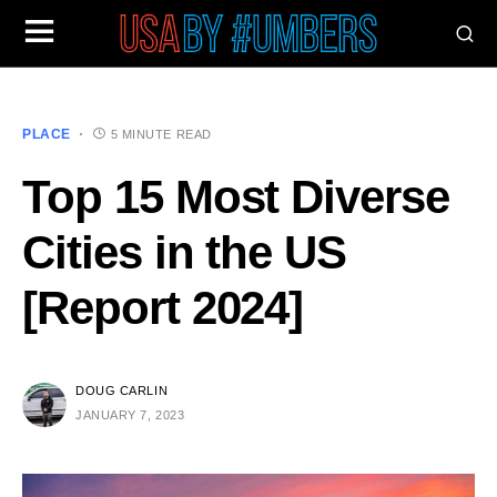
PLACE
5 MINUTE READ
Top 15 Most Diverse
Cities in the US
[Report 2024]
DOUG CARLIN
JANUARY 7, 2023