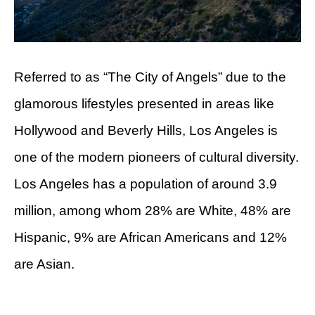
Referred to as “The City of Angels” due to the
glamorous lifestyles presented in areas like
Hollywood and Beverly Hills, Los Angeles is
one of the modern pioneers of cultural diversity.
Los Angeles has a population of around 3.9
million, among whom 28% are White, 48% are
Hispanic, 9% are African Americans and 12%
are Asian.