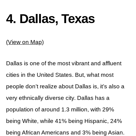
4. Dallas, Texas
(View on Map)
Dallas is one of the most vibrant and affluent
cities in the United States. But, what most
people don’t realize about Dallas is, it’s also a
very ethnically diverse city. Dallas has a
population of around 1.3 million, with 29%
being White, while 41% being Hispanic, 24%
being African Americans and 3% being Asian.