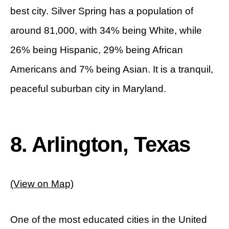
best city. Silver Spring has a population of
around 81,000, with 34% being White, while
26% being Hispanic, 29% being African
Americans and 7% being Asian. It is a tranquil,
peaceful suburban city in Maryland.
8. Arlington, Texas
(View on Map)
One of the most educated cities in the United