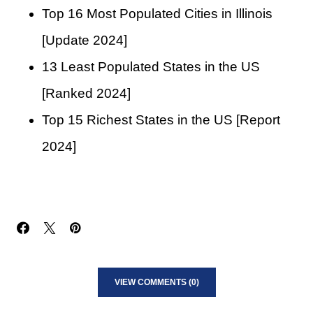
Top 16 Most Populated Cities in Illinois
[Update 2024]
13 Least Populated States in the US
[Ranked 2024]
Top 15 Richest States in the US [Report
2024]
VIEW COMMENTS (0)