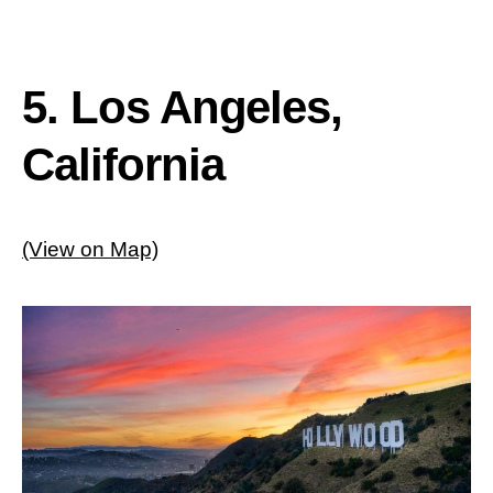
5. Los Angeles,
California
(View on Map)