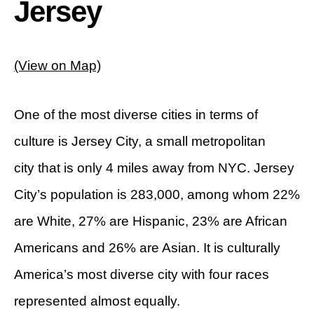
Jersey
(View on Map)
One of the most diverse cities in terms of
culture is Jersey City, a small metropolitan
city that is only 4 miles away from NYC. Jersey
City’s population is 283,000, among whom 22%
are White, 27% are Hispanic, 23% are African
Americans and 26% are Asian. It is culturally
America’s most diverse city with four races
represented almost equally.