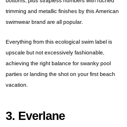
bottoms, plus strapless numbers with ruched
trimming and metallic finishes by this American
swimwear brand are all popular.
Everything from this ecological swim label is
upscale but not excessively fashionable,
achieving the right balance for swanky pool
parties or landing the shot on your first beach
vacation.
3. Everlane