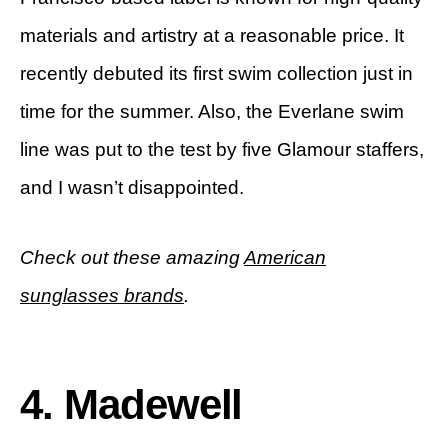
materials and artistry at a reasonable price. It
recently debuted its first swim collection just in
time for the summer. Also, the Everlane swim
line was put to the test by five Glamour staffers,
and I wasn’t disappointed.
Check out these amazing
American
sunglasses brands
.
4. Madewell