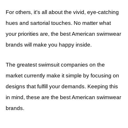
For others, it’s all about the vivid, eye-catching
hues and sartorial touches. No matter what
your priorities are, the best American swimwear
brands will make you happy inside.
The greatest swimsuit companies on the
market currently make it simple by focusing on
designs that fulfill your demands. Keeping this
in mind, these are the best American swimwear
brands.