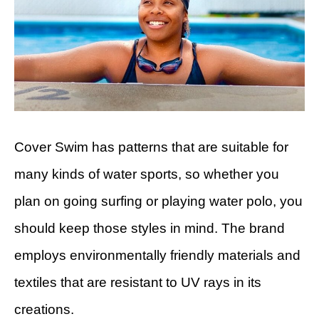
Cover Swim has patterns that are suitable for
many kinds of water sports, so whether you
plan on going surfing or playing water polo, you
should keep those styles in mind. The brand
employs environmentally friendly materials and
textiles that are resistant to UV rays in its
creations.