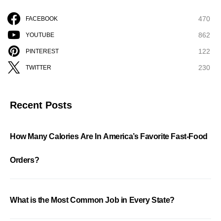
470
FACEBOOK
862
YOUTUBE
122
PINTEREST
230
TWITTER
Recent Posts
How Many Calories Are In America’s Favorite Fast-Food
Orders?
What is the Most Common Job in Every State?