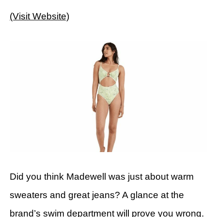
(Visit Website)
Did you think Madewell was just about warm
sweaters and great jeans? A glance at the
brand’s swim department will prove you wrong.