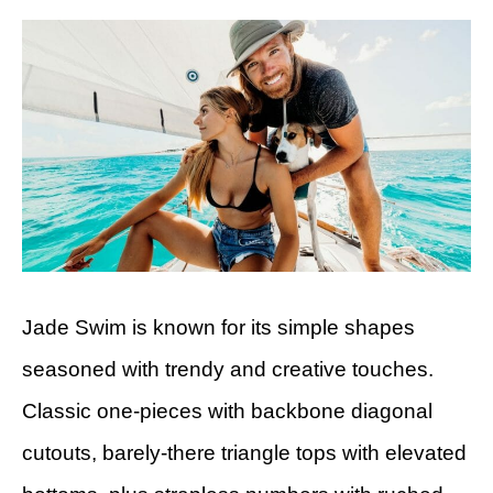
Jade Swim is known for its simple shapes
seasoned with trendy and creative touches.
Classic one-pieces with backbone diagonal
cutouts, barely-there triangle tops with elevated