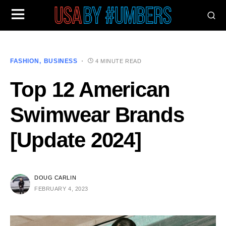
FASHION
BUSINESS
4 MINUTE READ
Top 12 American
Swimwear Brands
[Update 2024]
DOUG CARLIN
FEBRUARY 4, 2023