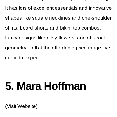
It has lots of excellent essentials and innovative
shapes like square necklines and one-shoulder
shirts, board-shorts-and-bikini-top combos,
funky designs like ditsy flowers, and abstract
geometry – all at the affordable price range I’ve
come to expect.
5. Mara Hoffman
(Visit Website)