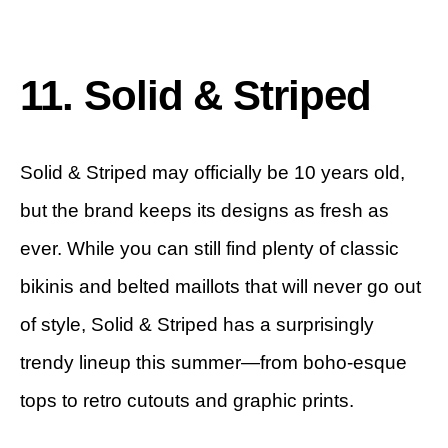
11. Solid & Striped
Solid & Striped may officially be 10 years old,
but the brand keeps its designs as fresh as
ever. While you can still find plenty of classic
bikinis and belted maillots that will never go out
of style, Solid & Striped has a surprisingly
trendy lineup this summer—from boho-esque
tops to retro cutouts and graphic prints.