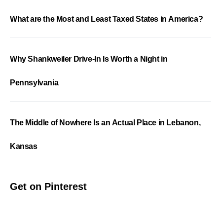
What are the Most and Least Taxed States in America?
Why Shankweiler Drive-In Is Worth a Night in
Pennsylvania
The Middle of Nowhere Is an Actual Place in Lebanon,
Kansas
Get on Pinterest