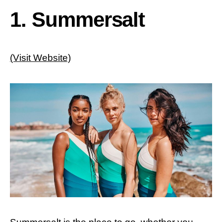
1. Summersalt
(Visit Website)