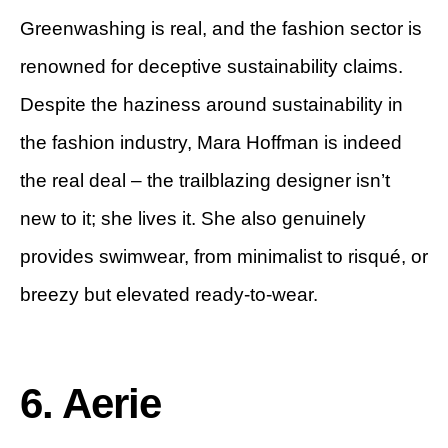
Greenwashing is real, and the fashion sector is
renowned for deceptive sustainability claims.
Despite the haziness around sustainability in
the fashion industry, Mara Hoffman is indeed
the real deal – the trailblazing designer isn’t
new to it; she lives it. She also genuinely
provides swimwear, from minimalist to risqué, or
breezy but elevated ready-to-wear.
6. Aerie