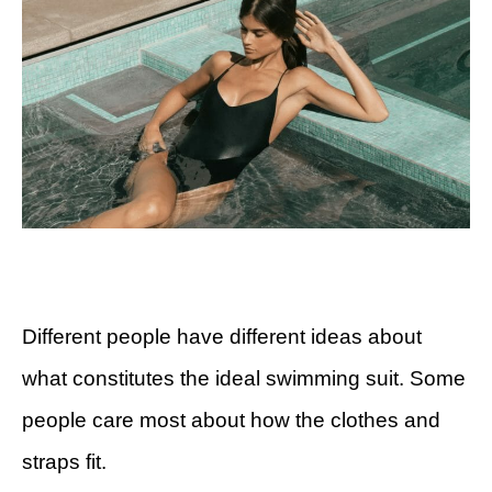
Different people have different ideas about
what constitutes the ideal swimming suit. Some
people care most about how the clothes and
straps fit.