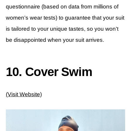
questionnaire (based on data from millions of
women’s wear tests) to guarantee that your suit
is tailored to your unique tastes, so you won’t
be disappointed when your suit arrives.
10. Cover Swim
(Visit Website)