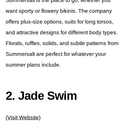
Summersalt is the place to go, whether you
want sporty or flowery bikinis. The company
offers plus-size options, suits for long torsos,
and attractive designs for different body types.
Florals, ruffles, solids, and subtle patterns from
Summersalt are perfect for whatever your
summer plans include.
2. Jade Swim
(Visit Website)