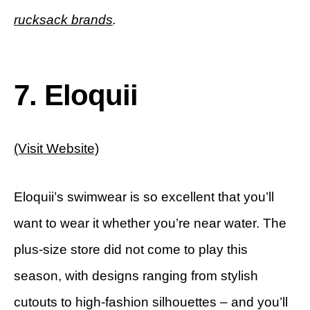
rucksack brands
.
7. Eloquii
(Visit Website)
Eloquii’s swimwear is so excellent that you’ll
want to wear it whether you’re near water. The
plus-size store did not come to play this
season, with designs ranging from stylish
cutouts to high-fashion silhouettes – and you’ll