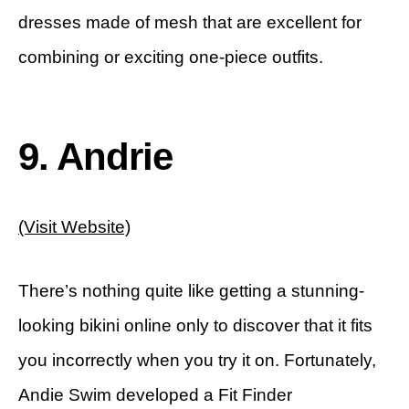
dresses made of mesh that are excellent for
combining or exciting one-piece outfits.
9. Andrie
(Visit Website)
There’s nothing quite like getting a stunning-
looking bikini online only to discover that it fits
you incorrectly when you try it on. Fortunately,
Andie Swim developed a Fit Finder