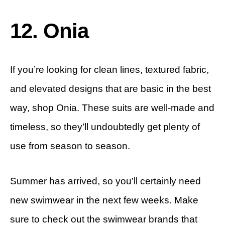
12. Onia
If you’re looking for clean lines, textured fabric,
and elevated designs that are basic in the best
way, shop Onia. These suits are well-made and
timeless, so they’ll undoubtedly get plenty of
use from season to season.
Summer has arrived, so you’ll certainly need
new swimwear in the next few weeks. Make
sure to check out the swimwear brands that