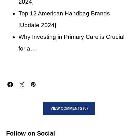
2024]
Top 12 American Handbag Brands
[Update 2024]
Why Investing in Primary Care is Crucial
for a…
VIEW COMMENTS (0)
Follow on Social