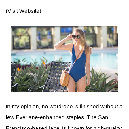
(Visit Website)
In my opinion, no wardrobe is finished without a
few Everlane-enhanced staples. The San
Francisco-based label is known for high-quality