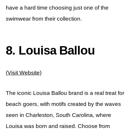
have a hard time choosing just one of the
swimwear from their collection.
8. Louisa Ballou
(Visit Website)
The iconic Louisa Ballou brand is a real treat for
beach goers, with motifs created by the waves
seen in Charleston, South Carolina, where
Louisa was born and raised. Choose from