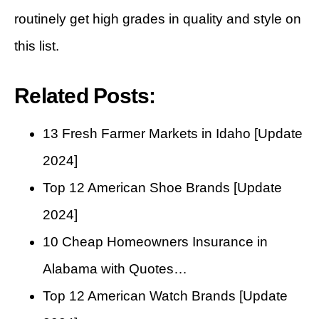
routinely get high grades in quality and style on
this list.
Related Posts:
13 Fresh Farmer Markets in Idaho [Update
2024]
Top 12 American Shoe Brands [Update
2024]
10 Cheap Homeowners Insurance in
Alabama with Quotes…
Top 12 American Watch Brands [Update