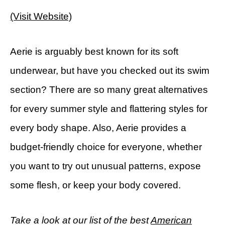
(Visit Website)
Aerie is arguably best known for its soft
underwear, but have you checked out its swim
section? There are so many great alternatives
for every summer style and flattering styles for
every body shape. Also, Aerie provides a
budget-friendly choice for everyone, whether
you want to try out unusual patterns, expose
some flesh, or keep your body covered.
Take a look at our list of the best
American