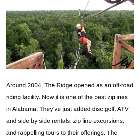
Around 2004, The Ridge opened as an off-road
riding facility. Now it is one of the best ziplines
in Alabama. They’ve just added disc golf, ATV
and side by side rentals, zip line excursions,
and rappelling tours to their offerings. The