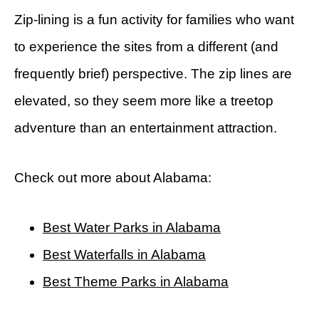
Zip-lining is a fun activity for families who want
to experience the sites from a different (and
frequently brief) perspective. The zip lines are
elevated, so they seem more like a treetop
adventure than an entertainment attraction.
Check out more about Alabama:
Best Water Parks in Alabama
Best Waterfalls in Alabama
Best Theme Parks in Alabama