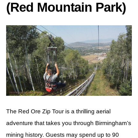
(Red Mountain Park)
The Red Ore Zip Tour is a thrilling aerial
adventure that takes you through Birmingham’s
mining history. Guests may spend up to 90