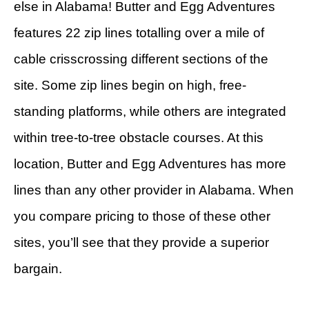
else in Alabama! Butter and Egg Adventures
features 22 zip lines totalling over a mile of
cable crisscrossing different sections of the
site. Some zip lines begin on high, free-
standing platforms, while others are integrated
within tree-to-tree obstacle courses. At this
location, Butter and Egg Adventures has more
lines than any other provider in Alabama. When
you compare pricing to those of these other
sites, you’ll see that they provide a superior
bargain.