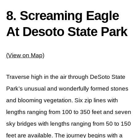
8. Screaming Eagle
At Desoto State Park
(View on Map)
Traverse high in the air through DeSoto State
Park’s unusual and wonderfully formed stones
and blooming vegetation. Six zip lines with
lengths ranging from 100 to 350 feet and seven
sky bridges with lengths ranging from 50 to 150
feet are available. The journey begins with a