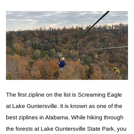
The first zipline on the list is Screaming Eagle
at Lake Guntersville. It is known as one of the
best ziplines in Alabama. While hiking through
the forests at Lake Guntersville State Park, you