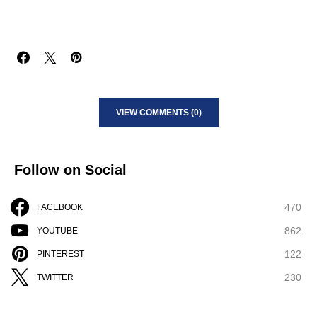
VIEW COMMENTS (0)
Follow on Social
470
FACEBOOK
862
YOUTUBE
122
PINTEREST
230
TWITTER