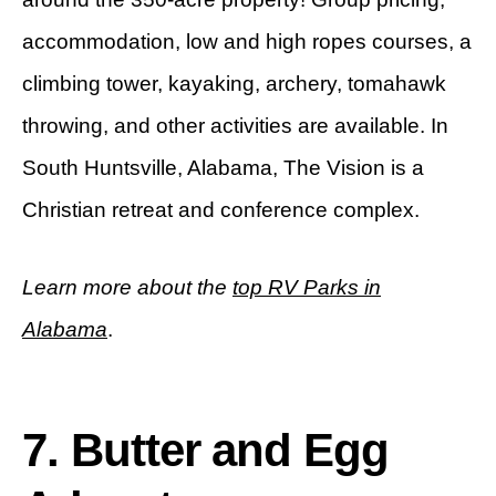
accommodation, low and high ropes courses, a
climbing tower, kayaking, archery, tomahawk
throwing, and other activities are available. In
South Huntsville, Alabama, The Vision is a
Christian retreat and conference complex.
Learn more about the
top RV Parks in
Alabama
.
7. Butter and Egg