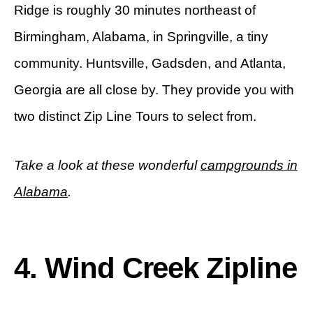
Ridge is roughly 30 minutes northeast of
Birmingham, Alabama, in Springville, a tiny
community. Huntsville, Gadsden, and Atlanta,
Georgia are all close by. They provide you with
two distinct Zip Line Tours to select from.
Take a look at these wonderful
campgrounds in
Alabama
.
4. Wind Creek Zipline