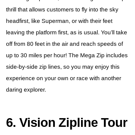
thrill that allows customers to fly into the sky
headfirst, like Superman, or with their feet
leaving the platform first, as is usual. You’ll take
off from 80 feet in the air and reach speeds of
up to 30 miles per hour! The Mega Zip includes
side-by-side zip lines, so you may enjoy this
experience on your own or race with another
daring explorer.
6. Vision Zipline Tour