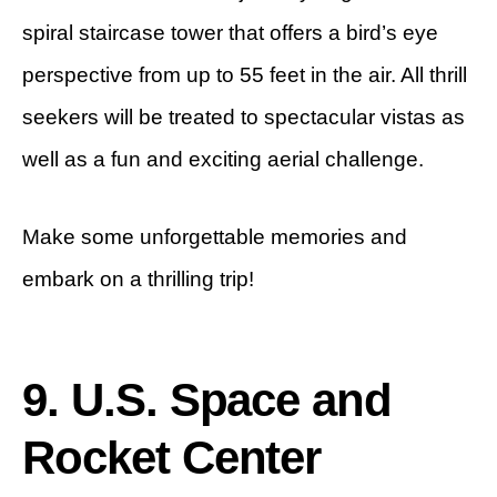
spiral staircase tower that offers a bird’s eye
perspective from up to 55 feet in the air. All thrill
seekers will be treated to spectacular vistas as
well as a fun and exciting aerial challenge.
Make some unforgettable memories and
embark on a thrilling trip!
9. U.S. Space and
Rocket Center