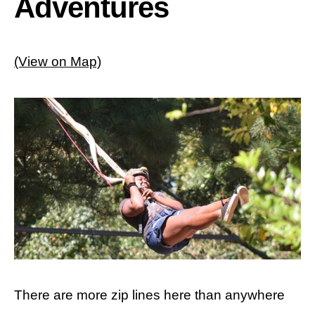
Adventures
(View on Map)
There are more zip lines here than anywhere