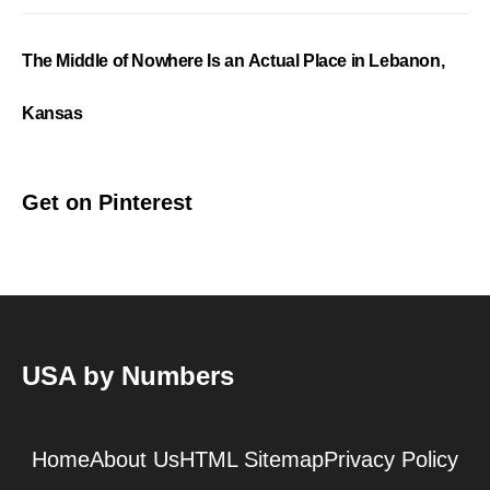
The Middle of Nowhere Is an Actual Place in Lebanon,
Kansas
Get on Pinterest
USA by Numbers
Home
About Us
HTML Sitemap
Privacy Policy