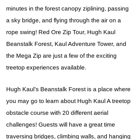
minutes in the forest canopy ziplining, passing
a sky bridge, and flying through the air on a
rope swing! Red Ore Zip Tour, Hugh Kaul
Beanstalk Forest, Kaul Adventure Tower, and
the Mega Zip are just a few of the exciting
treetop experiences available.
Hugh Kaul’s Beanstalk Forest is a place where
you may go to learn about Hugh Kaul A treetop
obstacle course with 20 different aerial
challenges! Guests will have a great time
traversing bridges, climbing walls, and hanging