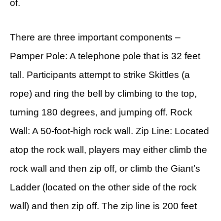
of.
There are three important components –
Pamper Pole: A telephone pole that is 32 feet
tall. Participants attempt to strike Skittles (a
rope) and ring the bell by climbing to the top,
turning 180 degrees, and jumping off. Rock
Wall: A 50-foot-high rock wall. Zip Line: Located
atop the rock wall, players may either climb the
rock wall and then zip off, or climb the Giant’s
Ladder (located on the other side of the rock
wall) and then zip off. The zip line is 200 feet