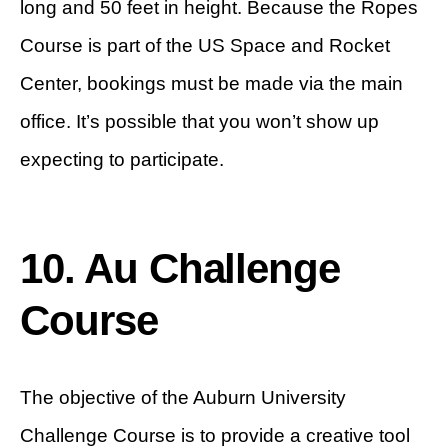
long and 50 feet in height. Because the Ropes
Course is part of the US Space and Rocket
Center, bookings must be made via the main
office. It’s possible that you won’t show up
expecting to participate.
10. Au Challenge
Course
The objective of the Auburn University
Challenge Course is to provide a creative tool