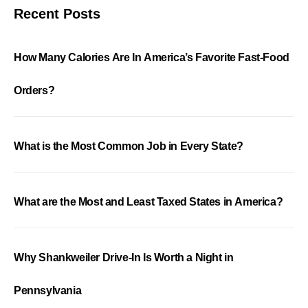
Recent Posts
How Many Calories Are In America’s Favorite Fast-Food
Orders?
What is the Most Common Job in Every State?
What are the Most and Least Taxed States in America?
Why Shankweiler Drive-In Is Worth a Night in
Pennsylvania