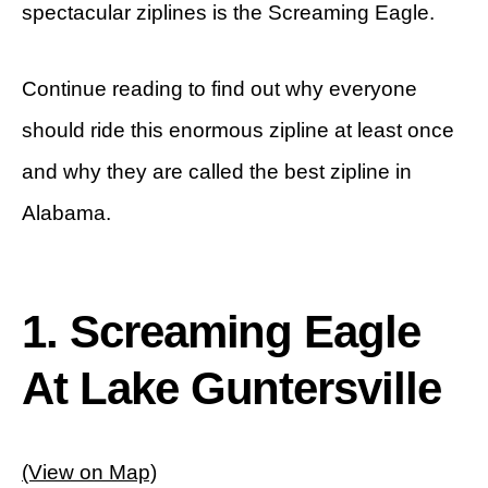
spectacular ziplines is the Screaming Eagle.
Continue reading to find out why everyone
should ride this enormous zipline at least once
and why they are called the best zipline in
Alabama.
1. Screaming Eagle
At Lake Guntersville
(View on Map)