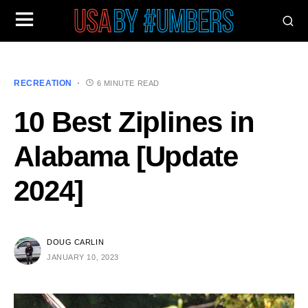
RECREATION
6 MINUTE READ
10 Best Ziplines in
Alabama [Update
2024]
DOUG CARLIN
JANUARY 10, 2023