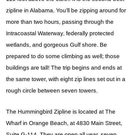
zipline in Alabama. You’ll be zipping around for
more than two hours, passing through the
Intracoastal Waterway, federally protected
wetlands, and gorgeous Gulf shore. Be
prepared to do some climbing as well; those
buildings are tall! The trip begins and ends at
the same tower, with eight zip lines set out in a
rough circle between seven towers.
The Hummingbird Zipline is located at The
Wharf in Orange Beach, at 4830 Main Street,
Suite G-114. They are open all year, seven