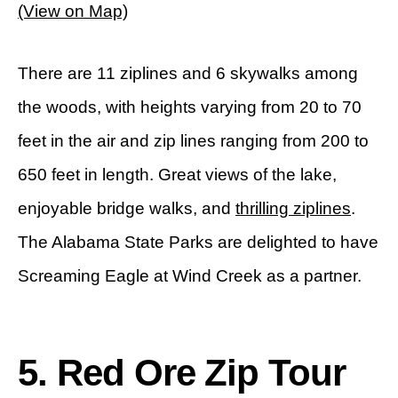
(View on Map)
There are 11 ziplines and 6 skywalks among
the woods, with heights varying from 20 to 70
feet in the air and zip lines ranging from 200 to
650 feet in length. Great views of the lake,
enjoyable bridge walks, and
thrilling ziplines
.
The Alabama State Parks are delighted to have
Screaming Eagle at Wind Creek as a partner.
5. Red Ore Zip Tour