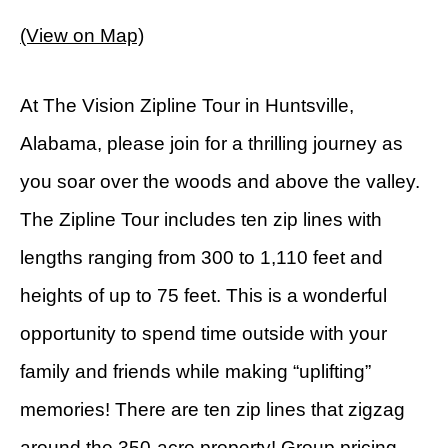
(View on Map)
At The Vision Zipline Tour in Huntsville,
Alabama, please join for a thrilling journey as
you soar over the woods and above the valley.
The Zipline Tour includes ten zip lines with
lengths ranging from 300 to 1,110 feet and
heights of up to 75 feet. This is a wonderful
opportunity to spend time outside with your
family and friends while making “uplifting”
memories! There are ten zip lines that zigzag
around the 350-acre property! Group pricing,