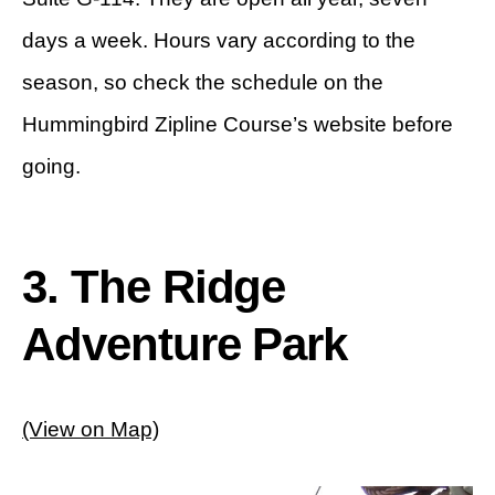
days a week. Hours vary according to the
season, so check the schedule on the
Hummingbird Zipline Course’s website before
going.
3. The Ridge
Adventure Park
(View on Map)