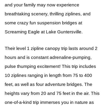
and your family may now experience
breathtaking scenery, thrilling ziplines, and
some crazy fun suspension bridges at
Screaming Eagle at Lake Guntersville.
Their level 1 zipline canopy trip lasts around 2
hours and is constant adrenaline-pumping,
pulse thumping excitement! This trip includes
10 ziplines ranging in length from 75 to 400
feet, as well as four adventure bridges. The
heights vary from 20 and 75 feet in the air. This
one-of-a-kind trip immerses you in nature as