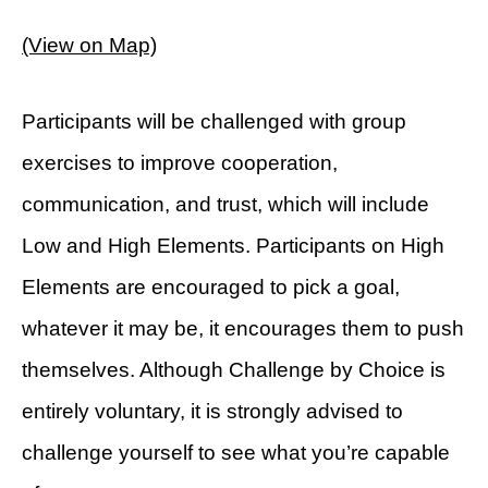
(View on Map)
Participants will be challenged with group
exercises to improve cooperation,
communication, and trust, which will include
Low and High Elements. Participants on High
Elements are encouraged to pick a goal,
whatever it may be, it encourages them to push
themselves. Although Challenge by Choice is
entirely voluntary, it is strongly advised to
challenge yourself to see what you’re capable