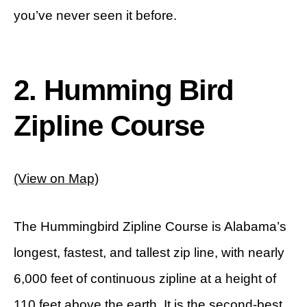
you’ve never seen it before.
2. Humming Bird
Zipline Course
(View on Map)
The Hummingbird Zipline Course is Alabama’s
longest, fastest, and tallest zip line, with nearly
6,000 feet of continuous zipline at a height of
110 feet above the earth. It is the second-best