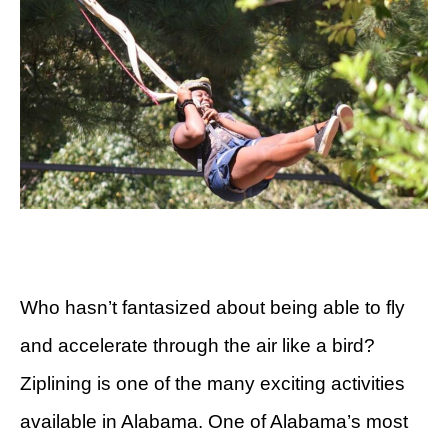
Who hasn’t fantasized about being able to fly
and accelerate through the air like a bird?
Ziplining is one of the many exciting activities
available in Alabama. One of Alabama’s most