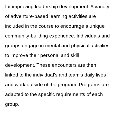
for improving leadership development. A variety
of adventure-based learning activities are
included in the course to encourage a unique
community-building experience. Individuals and
groups engage in mental and physical activities
to improve their personal and skill
development. These encounters are then
linked to the individual’s and team’s daily lives
and work outside of the program. Programs are
adapted to the specific requirements of each
group.