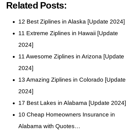
Related Posts:
12 Best Ziplines in Alaska [Update 2024]
11 Extreme Ziplines in Hawaii [Update
2024]
11 Awesome Ziplines in Arizona [Update
2024]
13 Amazing Ziplines in Colorado [Update
2024]
17 Best Lakes in Alabama [Update 2024]
10 Cheap Homeowners Insurance in
Alabama with Quotes…