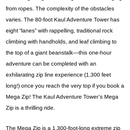
from ropes. The complexity of the obstacles
varies. The 80-foot Kaul Adventure Tower has
eight “lanes” with rappelling, traditional rock
climbing with handholds, and leaf climbing to
the top of a giant beanstalk—this one-hour
adventure can be completed with an
exhilarating zip line experience (1,300 feet
long!) once you reach the very top if you book a
Mega Zip! The Kaul Adventure Tower’s Mega
Zip is a thrilling ride.
The Mega Zip is a 1,300-foot-long extreme zip